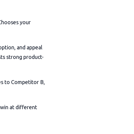
 Chooses your
option, and appeal
ts strong product-
s to Competitor B,
win at different