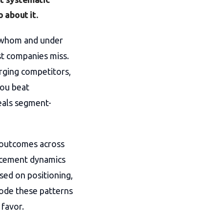
 about it.
s whom and under
st companies miss.
rging competitors,
you beat
veals segment-
 outcomes across
lacement dynamics
sed on positioning,
code these patterns
 favor.