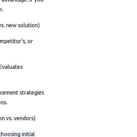
m.
s. new solution)
mpetitor's, or
Evaluates
acement strategies
ns.
on vs. vendors)
hoosing initial