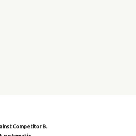
ainst Competitor B.
ut systematic