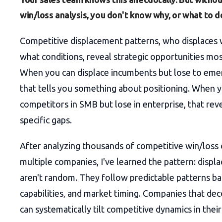
win/loss analysis, you don't know why, or what to do
Competitive displacement patterns, who displace
what conditions, reveal strategic opportunities mo
When you can displace incumbents but lose to eme
that tells you something about positioning. When 
competitors in SMB but lose in enterprise, that re
specific gaps.
After analyzing thousands of competitive win/loss
multiple companies, I've learned the pattern: disp
aren't random. They follow predictable patterns ba
capabilities, and market timing. Companies that de
can systematically tilt competitive dynamics in their