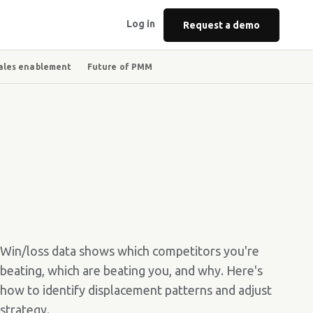
Log in
Request a demo
ales enablement
Future of PMM
Win/loss data shows which competitors you're
beating, which are beating you, and why. Here's
how to identify displacement patterns and adjust
strategy.