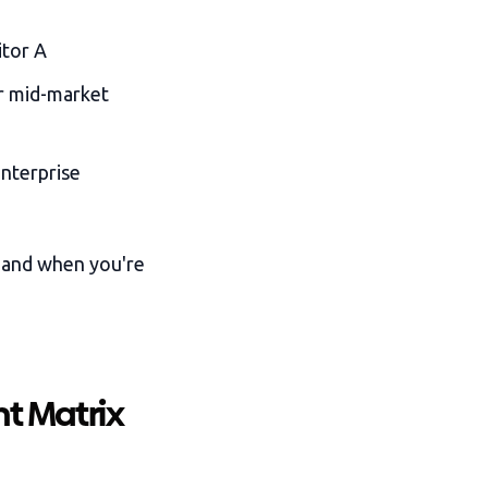
itor A
r mid-market
nterprise
 and when you're
t Matrix