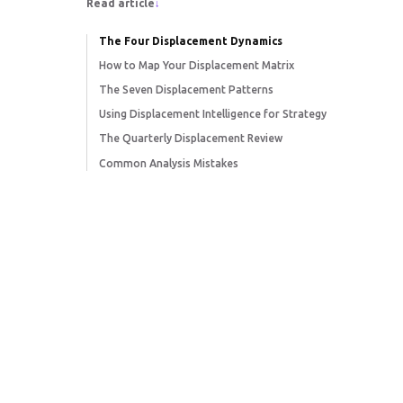
Read article
↓
The Four Displacement Dynamics
How to Map Your Displacement Matrix
The Seven Displacement Patterns
Using Displacement Intelligence for Strategy
The Quarterly Displacement Review
Common Analysis Mistakes