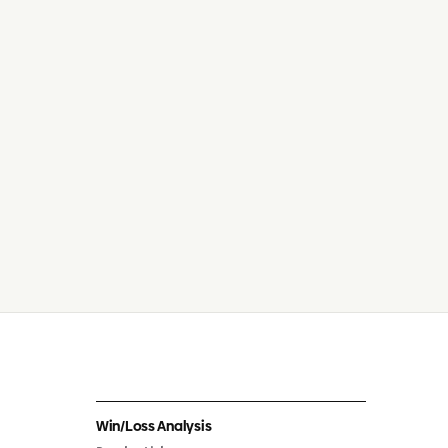
Win/Loss Analysis