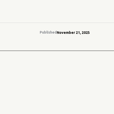
Published
November 21, 2025