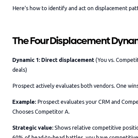
Here's how to identify and act on displacement pat
The Four Displacement Dyna
Dynamic 1: Direct displacement
(You vs. Competi
deals)
Prospect actively evaluates both vendors. One wins
Example:
Prospect evaluates your CRM and Compet
Chooses Competitor A.
Strategic value:
Shows relative competitive positio
60% of head-to-head battles, you have competitive