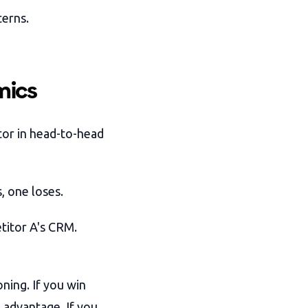
terns.
mics
tor in head-to-head
, one loses.
itor A's CRM.
ning. If you win
 advantage. If you