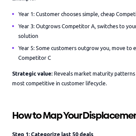
Year 1: Customer chooses simple, cheap Compet
Year 3: Outgrows Competitor A, switches to you
solution
Year 5: Some customers outgrow you, move to e
Competitor C
Strategic value:
Reveals market maturity patterns
most competitive in customer lifecycle.
How to Map Your Displacemen
Step 1: Categorize last 50 deals