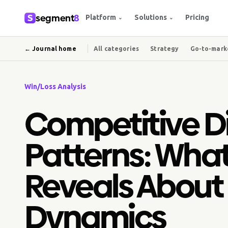
segment
8
Platform
Solutions
Pricing
⌄
⌄
← Journal home
All categories
Strategy
Go-to-mark
Win/Loss Analysis
Competitive D
Patterns: Wha
Reveals About
Dynamics