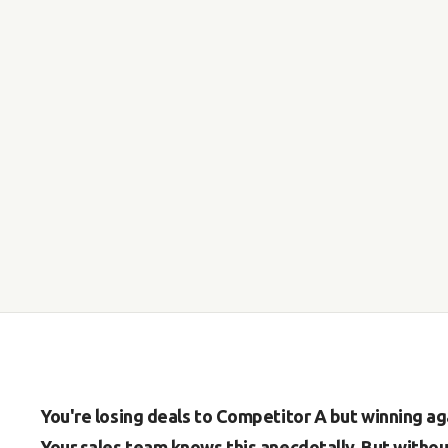
You're losing deals to Competitor A but winning ag
Your sales team knows this anecdotally. But witho