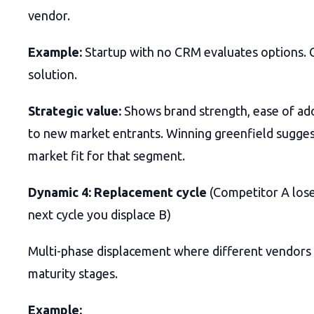
vendor.
Example:
Startup with no CRM evaluates options.
solution.
Strategic value:
Shows brand strength, ease of ad
to new market entrants. Winning greenfield sugges
market fit for that segment.
Dynamic 4: Replacement cycle
(Competitor A lose
next cycle you displace B)
Multi-phase displacement where different vendors 
maturity stages.
Example: