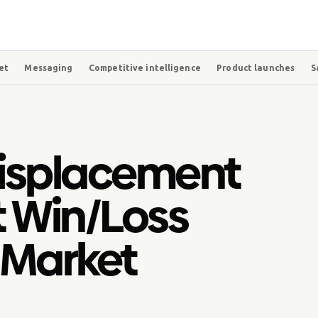
et
Messaging
Competitive intelligence
Product launches
S
isplacement
t Win/Loss
 Market