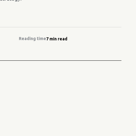
Reading time
7 min read