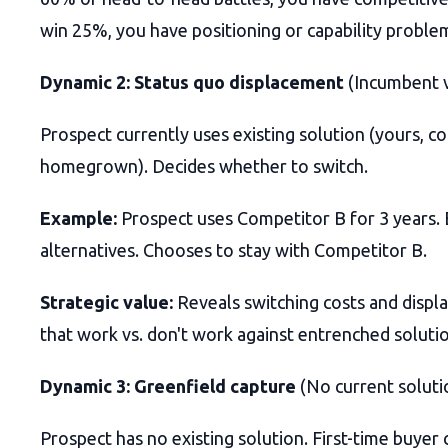
win 25%, you have positioning or capability proble
Dynamic 2: Status quo displacement
(Incumbent v
Prospect currently uses existing solution (yours, co
homegrown). Decides whether to switch.
Example:
Prospect uses Competitor B for 3 years. 
alternatives. Chooses to stay with Competitor B.
Strategic value:
Reveals switching costs and displ
that work vs. don't work against entrenched solutio
Dynamic 3: Greenfield capture
(No current soluti
Prospect has no existing solution. First-time buyer c