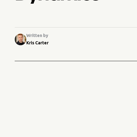
Written by
Kris Carter