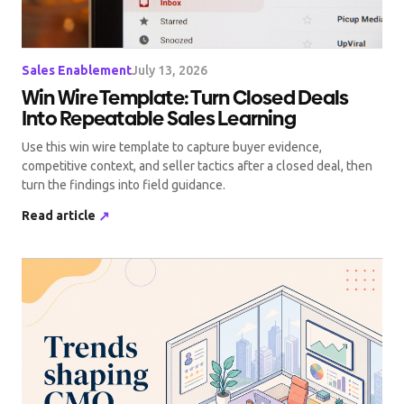
Sales Enablement
July 13, 2026
Win Wire Template: Turn Closed Deals
Into Repeatable Sales Learning
Use this win wire template to capture buyer evidence,
competitive context, and seller tactics after a closed deal, then
turn the findings into field guidance.
Read article
↗