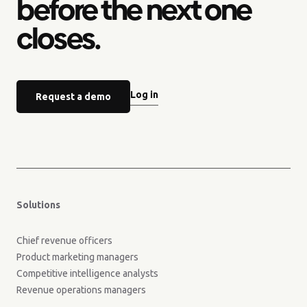
before the next one
closes.
Log in
Request a demo
Solutions
Chief revenue officers
Product marketing managers
Competitive intelligence analysts
Revenue operations managers