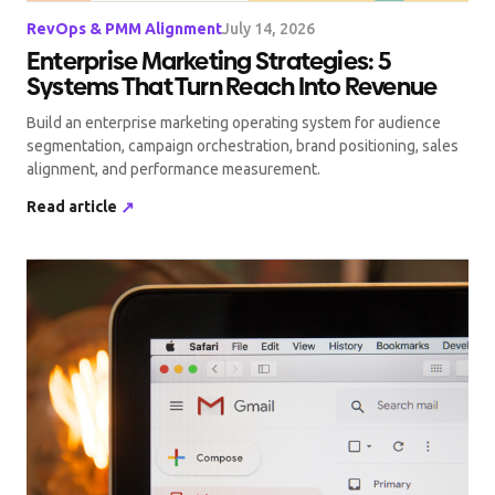
RevOps & PMM Alignment
July 14, 2026
Enterprise Marketing Strategies: 5
Systems That Turn Reach Into Revenue
Build an enterprise marketing operating system for audience
segmentation, campaign orchestration, brand positioning, sales
alignment, and performance measurement.
Read article
↗