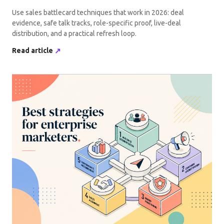
Use sales battlecard techniques that work in 2026: deal
evidence, safe talk tracks, role-specific proof, live-deal
distribution, and a practical refresh loop.
Read article
↗