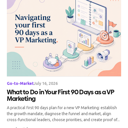
Go-to-Market
July 16, 2026
What to Do in Your First 90 Days as a VP
Marketing
A practical first 90 days plan for a new VP Marketing: establish
the growth mandate, diagnose the funnel and market, align
cross-functional leaders, choose priorities, and create proof of...