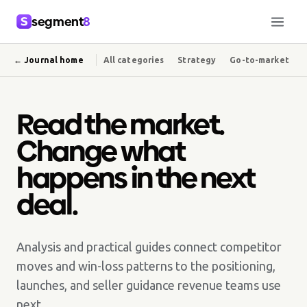
segment
8
← Journal home
All categories
Strategy
Go-to-market
Read the market.
Change what
happens in the next
deal.
Analysis and practical guides connect competitor
moves and win-loss patterns to the positioning,
launches, and seller guidance revenue teams use
next.