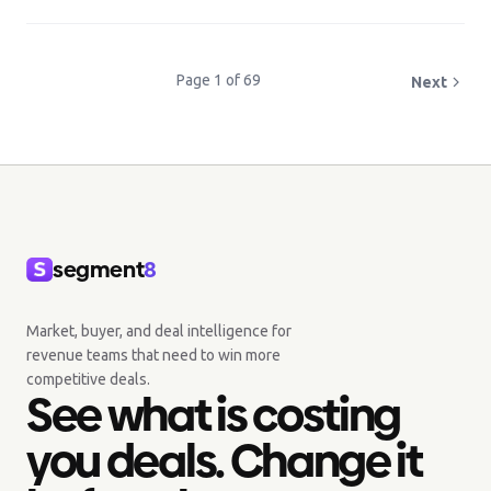
Page 1 of 69
Next
segment
8
Market, buyer, and deal intelligence for
revenue teams that need to win more
competitive deals.
See what is costing
you deals. Change it