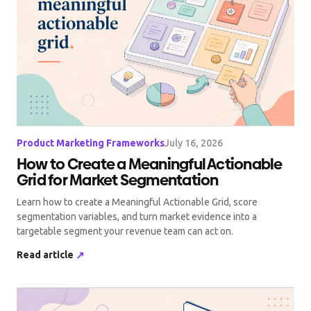
Product Marketing Frameworks
July 16, 2026
How to Create a Meaningful Actionable
Grid for Market Segmentation
Learn how to create a Meaningful Actionable Grid, score
segmentation variables, and turn market evidence into a
targetable segment your revenue team can act on.
Read article
↗