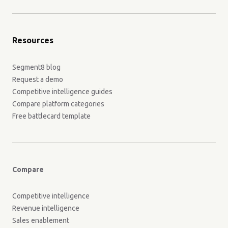
Resources
Segment8 blog
Request a demo
Competitive intelligence guides
Compare platform categories
Free battlecard template
Compare
Competitive intelligence
Revenue intelligence
Sales enablement