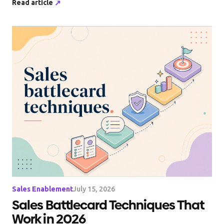
Read article
↗
Sales Enablement
July 15, 2026
Sales Battlecard Techniques That
Work in 2026