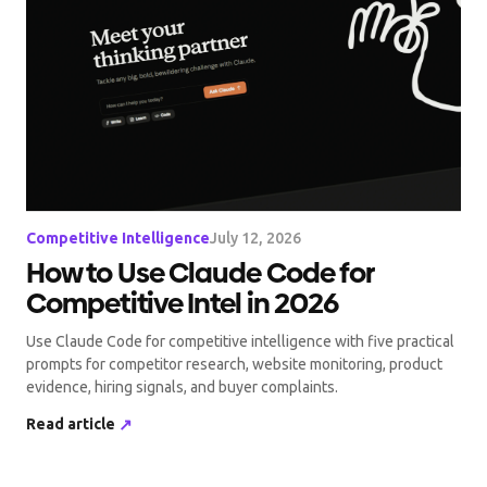
Competitive Intelligence
July 12, 2026
How to Use Claude Code for
Competitive Intel in 2026
Use Claude Code for competitive intelligence with five practical
prompts for competitor research, website monitoring, product
evidence, hiring signals, and buyer complaints.
Read article
↗