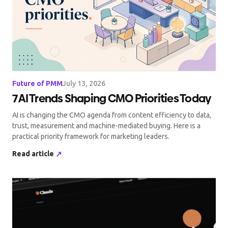
Future of PMM
July 13, 2026
7 AI Trends Shaping CMO Priorities Today
AI is changing the CMO agenda from content efficiency to data,
trust, measurement and machine-mediated buying. Here is a
practical priority framework for marketing leaders.
Read article
↗