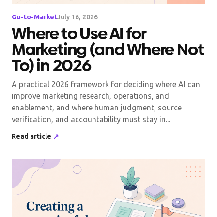
Go-to-Market
July 16, 2026
Where to Use AI for
Marketing (and Where Not
To) in 2026
A practical 2026 framework for deciding where AI can
improve marketing research, operations, and
enablement, and where human judgment, source
verification, and accountability must stay in...
Read article
↗