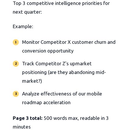
Top 3 competitive intelligence priorities for
next quarter:
Example:
Monitor Competitor X customer churn and
conversion opportunity
Track Competitor Z's upmarket
positioning (are they abandoning mid-
market?)
Analyze effectiveness of our mobile
roadmap acceleration
Page 3 total:
500 words max, readable in 3
minutes