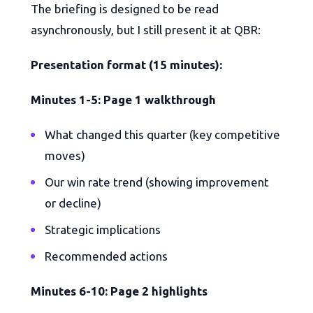
The briefing is designed to be read
asynchronously, but I still present it at QBR:
Presentation format (15 minutes):
Minutes 1-5: Page 1 walkthrough
What changed this quarter (key competitive
moves)
Our win rate trend (showing improvement
or decline)
Strategic implications
Recommended actions
Minutes 6-10: Page 2 highlights