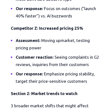
Our response:
Focus on outcomes ("launch
40% faster") vs. AI buzzwords
Competitor Z: Increased pricing 25%
Assessment:
Moving upmarket, testing
pricing power
Customer reaction:
Seeing complaints in G2
reviews, inquiries from their customers
Our response:
Emphasize pricing stability,
target their price-sensitive customers
Section 2: Market trends to watch
3 broader market shifts that might affect