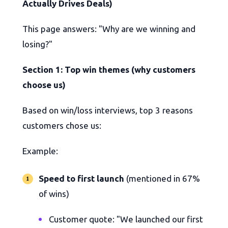
Actually Drives Deals)
This page answers: "Why are we winning and
losing?"
Section 1: Top win themes (why customers
choose us)
Based on win/loss interviews, top 3 reasons
customers chose us:
Example:
Speed to first launch
(mentioned in 67%
of wins)
Customer quote: "We launched our first