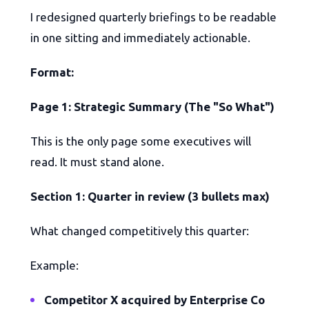
I redesigned quarterly briefings to be readable
in one sitting and immediately actionable.
Format:
Page 1: Strategic Summary (The "So What")
This is the only page some executives will
read. It must stand alone.
Section 1: Quarter in review (3 bullets max)
What changed competitively this quarter:
Example:
Competitor X acquired by Enterprise Co