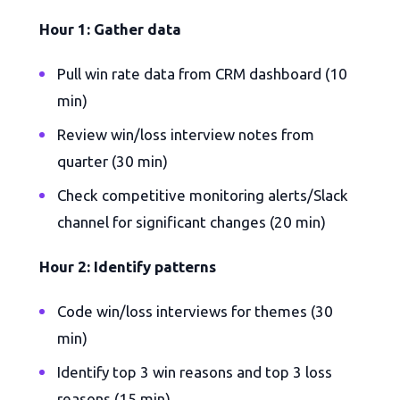
Hour 1: Gather data
Pull win rate data from CRM dashboard (10
min)
Review win/loss interview notes from
quarter (30 min)
Check competitive monitoring alerts/Slack
channel for significant changes (20 min)
Hour 2: Identify patterns
Code win/loss interviews for themes (30
min)
Identify top 3 win reasons and top 3 loss
reasons (15 min)