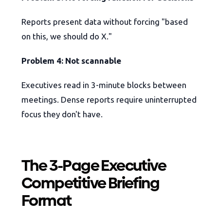
Reports present data without forcing "based
on this, we should do X."
Problem 4: Not scannable
Executives read in 3-minute blocks between
meetings. Dense reports require uninterrupted
focus they don't have.
The 3-Page Executive
Competitive Briefing
Format