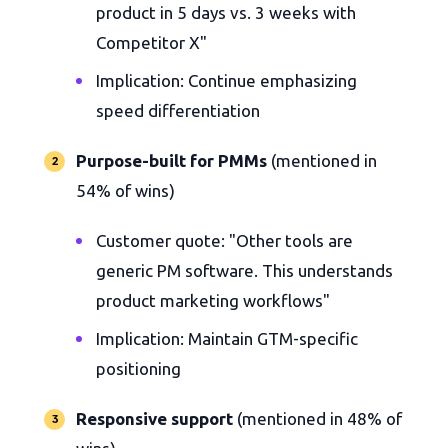
product in 5 days vs. 3 weeks with
Competitor X"
Implication: Continue emphasizing
speed differentiation
Purpose-built for PMMs
(mentioned in
54% of wins)
Customer quote: "Other tools are
generic PM software. This understands
product marketing workflows"
Implication: Maintain GTM-specific
positioning
Responsive support
(mentioned in 48% of