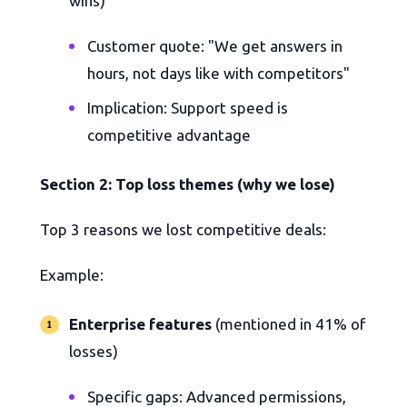
wins)
Customer quote: "We get answers in
hours, not days like with competitors"
Implication: Support speed is
competitive advantage
Section 2: Top loss themes (why we lose)
Top 3 reasons we lost competitive deals:
Example:
Enterprise features
(mentioned in 41% of
losses)
Specific gaps: Advanced permissions,