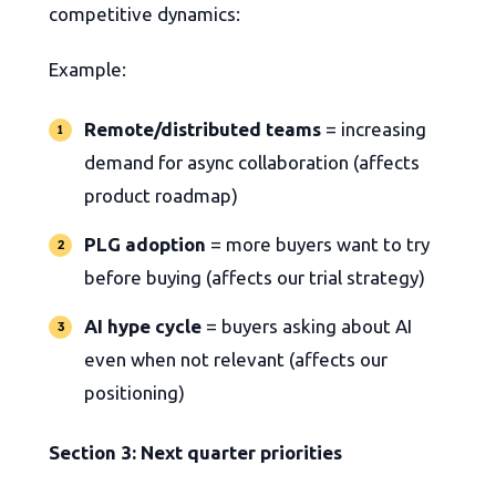
competitive dynamics:
Example:
Remote/distributed teams
= increasing
demand for async collaboration (affects
product roadmap)
PLG adoption
= more buyers want to try
before buying (affects our trial strategy)
AI hype cycle
= buyers asking about AI
even when not relevant (affects our
positioning)
Section 3: Next quarter priorities