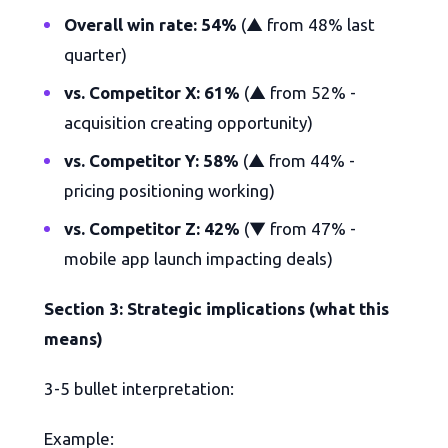
Overall win rate: 54%
(▲ from 48% last
quarter)
vs. Competitor X: 61%
(▲ from 52% -
acquisition creating opportunity)
vs. Competitor Y: 58%
(▲ from 44% -
pricing positioning working)
vs. Competitor Z: 42%
(▼ from 47% -
mobile app launch impacting deals)
Section 3: Strategic implications (what this
means)
3-5 bullet interpretation:
Example: