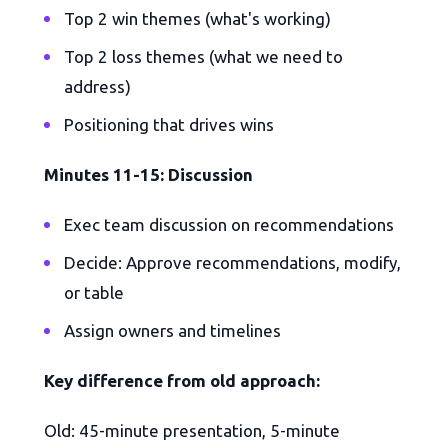
Top 2 win themes (what's working)
Top 2 loss themes (what we need to
address)
Positioning that drives wins
Minutes 11-15: Discussion
Exec team discussion on recommendations
Decide: Approve recommendations, modify,
or table
Assign owners and timelines
Key difference from old approach:
Old: 45-minute presentation, 5-minute