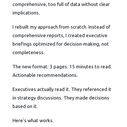
comprehensive, too full of data without clear
implications.
I rebuilt my approach from scratch. Instead of
comprehensive reports, I created executive
briefings optimized for decision-making, not
completeness.
The new format: 3 pages. 15 minutes to read.
Actionable recommendations.
Executives actually read it. They referenced it
in strategy discussions. They made decisions
based on it.
Here's what works.