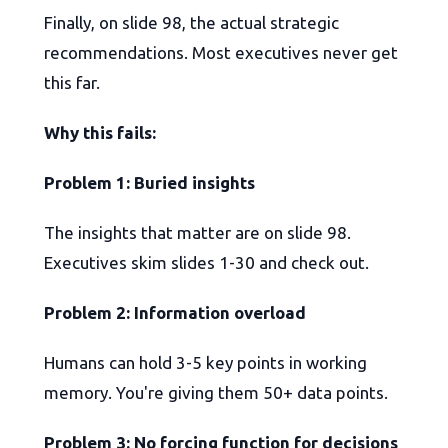
Finally, on slide 98, the actual strategic
recommendations. Most executives never get
this far.
Why this fails:
Problem 1: Buried insights
The insights that matter are on slide 98.
Executives skim slides 1-30 and check out.
Problem 2: Information overload
Humans can hold 3-5 key points in working
memory. You're giving them 50+ data points.
Problem 3: No forcing function for decisions