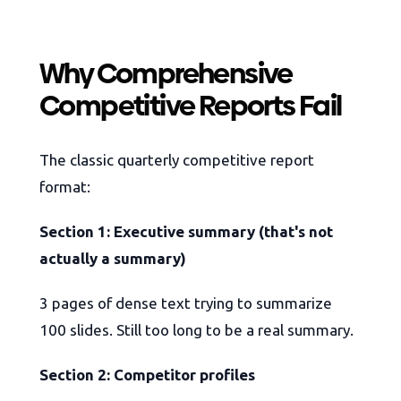
Why Comprehensive
Competitive Reports Fail
The classic quarterly competitive report
format:
Section 1: Executive summary (that's not
actually a summary)
3 pages of dense text trying to summarize
100 slides. Still too long to be a real summary.
Section 2: Competitor profiles