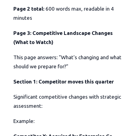
Page 2 total:
600 words max, readable in 4
minutes
Page 3: Competitive Landscape Changes
(What to Watch)
This page answers: "What's changing and what
should we prepare for?"
Section 1: Competitor moves this quarter
Significant competitive changes with strategic
assessment:
Example: