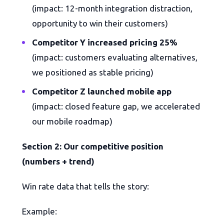
(impact: 12-month integration distraction,
opportunity to win their customers)
Competitor Y increased pricing 25%
(impact: customers evaluating alternatives,
we positioned as stable pricing)
Competitor Z launched mobile app
(impact: closed feature gap, we accelerated
our mobile roadmap)
Section 2: Our competitive position
(numbers + trend)
Win rate data that tells the story:
Example: