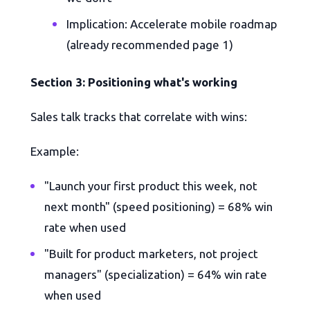
Implication: Accelerate mobile roadmap
(already recommended page 1)
Section 3: Positioning what's working
Sales talk tracks that correlate with wins:
Example:
"Launch your first product this week, not
next month" (speed positioning) = 68% win
rate when used
"Built for product marketers, not project
managers" (specialization) = 64% win rate
when used