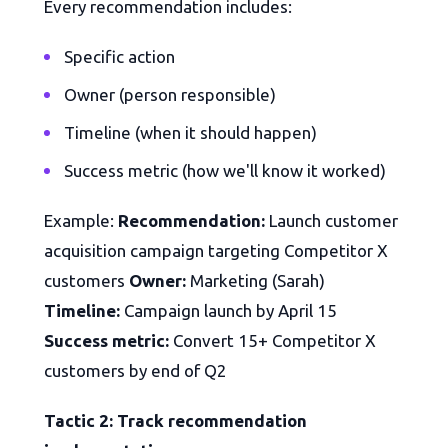
Every recommendation includes:
Specific action
Owner (person responsible)
Timeline (when it should happen)
Success metric (how we'll know it worked)
Example:
Recommendation:
Launch customer
acquisition campaign targeting Competitor X
customers
Owner:
Marketing (Sarah)
Timeline:
Campaign launch by April 15
Success metric:
Convert 15+ Competitor X
customers by end of Q2
Tactic 2: Track recommendation