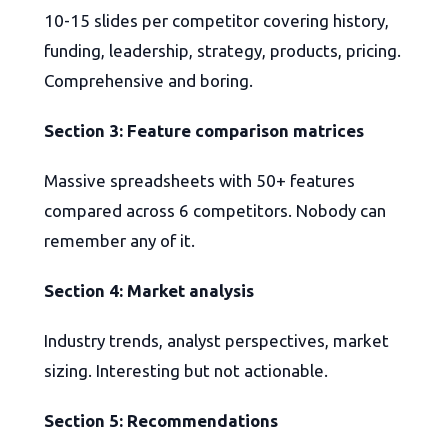
10-15 slides per competitor covering history,
funding, leadership, strategy, products, pricing.
Comprehensive and boring.
Section 3: Feature comparison matrices
Massive spreadsheets with 50+ features
compared across 6 competitors. Nobody can
remember any of it.
Section 4: Market analysis
Industry trends, analyst perspectives, market
sizing. Interesting but not actionable.
Section 5: Recommendations