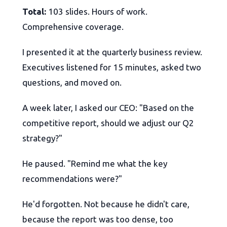
Total:
103 slides. Hours of work.
Comprehensive coverage.
I presented it at the quarterly business review.
Executives listened for 15 minutes, asked two
questions, and moved on.
A week later, I asked our CEO: "Based on the
competitive report, should we adjust our Q2
strategy?"
He paused. "Remind me what the key
recommendations were?"
He'd forgotten. Not because he didn't care,
because the report was too dense, too