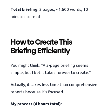
Total briefing:
3 pages, ~1,600 words, 10
minutes to read
How to Create This
Briefing Efficiently
You might think: "A 3-page briefing seems
simple, but I bet it takes forever to create."
Actually, it takes less time than comprehensive
reports because it's focused.
My process (4 hours total):