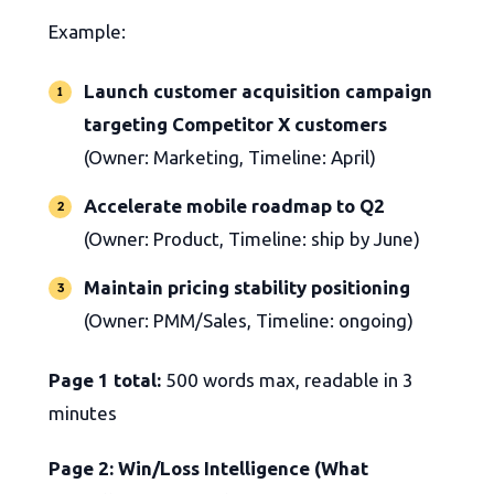
Example:
Launch customer acquisition campaign
targeting Competitor X customers
(Owner: Marketing, Timeline: April)
Accelerate mobile roadmap to Q2
(Owner: Product, Timeline: ship by June)
Maintain pricing stability positioning
(Owner: PMM/Sales, Timeline: ongoing)
Page 1 total:
500 words max, readable in 3
minutes
Page 2: Win/Loss Intelligence (What