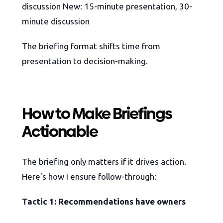
discussion New: 15-minute presentation, 30-
minute discussion
The briefing format shifts time from
presentation to decision-making.
How to Make Briefings
Actionable
The briefing only matters if it drives action.
Here's how I ensure follow-through:
Tactic 1: Recommendations have owners