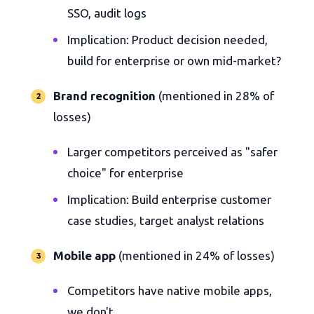
SSO, audit logs
Implication: Product decision needed,
build for enterprise or own mid-market?
Brand recognition
(mentioned in 28% of
losses)
Larger competitors perceived as "safer
choice" for enterprise
Implication: Build enterprise customer
case studies, target analyst relations
Mobile app
(mentioned in 24% of losses)
Competitors have native mobile apps,
we don't