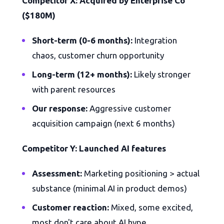
Competitor X: Acquired by Enterprise Co
($180M)
Short-term (0-6 months):
Integration
chaos, customer churn opportunity
Long-term (12+ months):
Likely stronger
with parent resources
Our response:
Aggressive customer
acquisition campaign (next 6 months)
Competitor Y: Launched AI features
Assessment:
Marketing positioning > actual
substance (minimal AI in product demos)
Customer reaction:
Mixed, some excited,
most don't care about AI hype