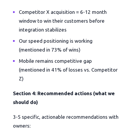
Competitor X acquisition = 6-12 month
window to win their customers before
integration stabilizes
Our speed positioning is working
(mentioned in 73% of wins)
Mobile remains competitive gap
(mentioned in 41% of losses vs. Competitor
Z)
Section 4: Recommended actions (what we
should do)
3-5 specific, actionable recommendations with
owners: