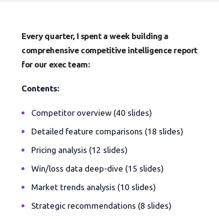
Every quarter, I spent a week building a
comprehensive competitive intelligence report
for our exec team:
Contents:
Competitor overview (40 slides)
Detailed feature comparisons (18 slides)
Pricing analysis (12 slides)
Win/loss data deep-dive (15 slides)
Market trends analysis (10 slides)
Strategic recommendations (8 slides)