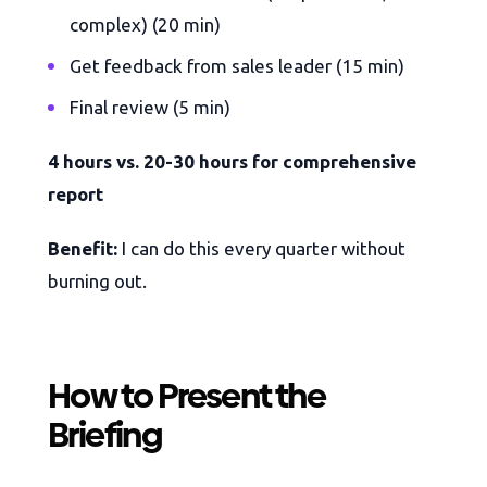
complex) (20 min)
Get feedback from sales leader (15 min)
Final review (5 min)
4 hours vs. 20-30 hours for comprehensive
report
Benefit:
I can do this every quarter without
burning out.
How to Present the
Briefing