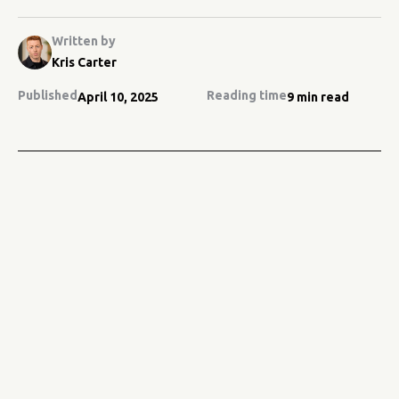
Written by
Kris Carter
Published
Reading time
April 10, 2025
9 min read