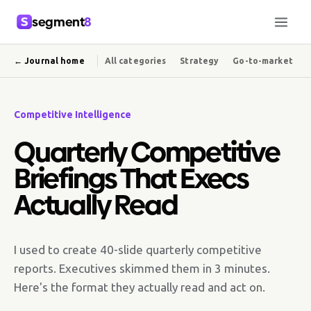
segment
8
← Journal home
All categories
Strategy
Go-to-market
Competitive Intelligence
Quarterly Competitive
Briefings That Execs
Actually Read
I used to create 40-slide quarterly competitive
reports. Executives skimmed them in 3 minutes.
Here's the format they actually read and act on.