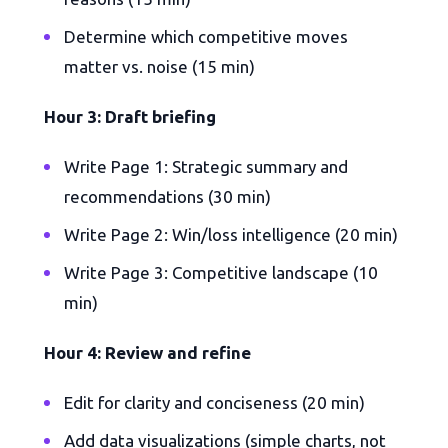
Determine which competitive moves
matter vs. noise (15 min)
Hour 3: Draft briefing
Write Page 1: Strategic summary and
recommendations (30 min)
Write Page 2: Win/loss intelligence (20 min)
Write Page 3: Competitive landscape (10
min)
Hour 4: Review and refine
Edit for clarity and conciseness (20 min)
Add data visualizations (simple charts, not