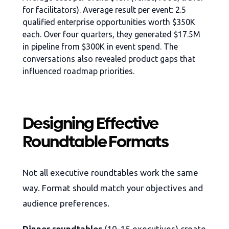
for facilitators). Average result per event: 2.5
qualified enterprise opportunities worth $350K
each. Over four quarters, they generated $17.5M
in pipeline from $300K in event spend. The
conversations also revealed product gaps that
influenced roadmap priorities.
Designing Effective
Roundtable Formats
Not all executive roundtables work the same
way. Format should match your objectives and
audience preferences.
Dinner roundtables
(10-15 executives) create