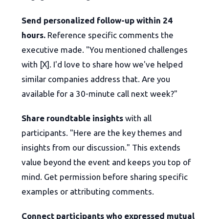
Send personalized follow-up within 24
hours.
Reference specific comments the
executive made. "You mentioned challenges
with [X]. I'd love to share how we've helped
similar companies address that. Are you
available for a 30-minute call next week?"
Share roundtable insights
with all
participants. "Here are the key themes and
insights from our discussion." This extends
value beyond the event and keeps you top of
mind. Get permission before sharing specific
examples or attributing comments.
Connect participants who expressed mutual