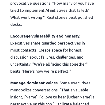
provocative questions. "How many of you have
tried to implement AI initiatives that failed?
What went wrong?" Real stories beat polished
decks.
Encourage vulnerability and honesty.
Executives share guarded perspectives in
most contexts. Create space for honest
discussion about failures, challenges, and
uncertainty. "We're all facing this together"
beats "Here's how we're perfect."
Manage dominant voices.
Some executives
monopolize conversations. "That's valuable
insight, [Name]. I'd love to hear [Other Name]'s
perspective on this too." Facilitate balanced