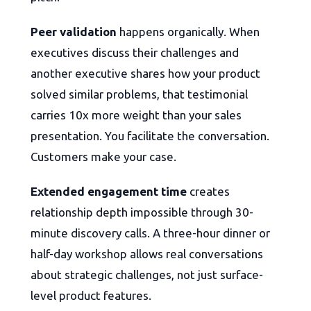
Peer validation
happens organically. When
executives discuss their challenges and
another executive shares how your product
solved similar problems, that testimonial
carries 10x more weight than your sales
presentation. You facilitate the conversation.
Customers make your case.
Extended engagement time
creates
relationship depth impossible through 30-
minute discovery calls. A three-hour dinner or
half-day workshop allows real conversations
about strategic challenges, not just surface-
level product features.