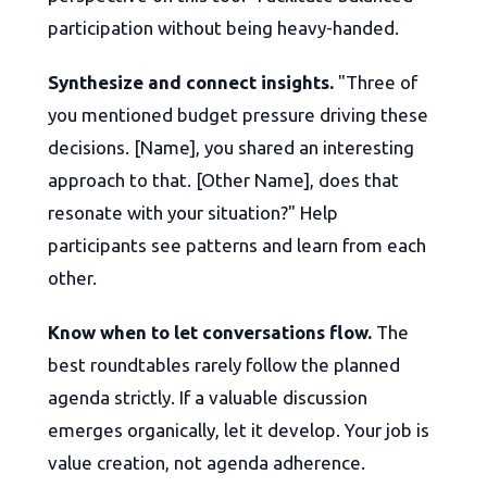
participation without being heavy-handed.
Synthesize and connect insights.
"Three of
you mentioned budget pressure driving these
decisions. [Name], you shared an interesting
approach to that. [Other Name], does that
resonate with your situation?" Help
participants see patterns and learn from each
other.
Know when to let conversations flow.
The
best roundtables rarely follow the planned
agenda strictly. If a valuable discussion
emerges organically, let it develop. Your job is
value creation, not agenda adherence.