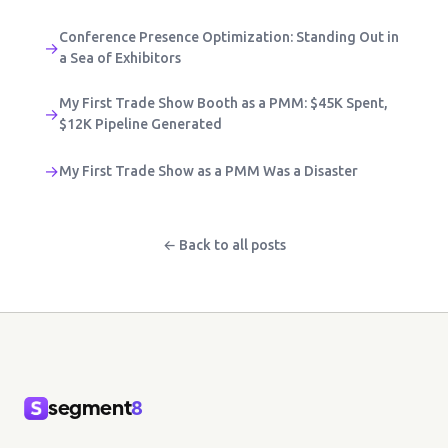
Conference Presence Optimization: Standing Out in
→
a Sea of Exhibitors
My First Trade Show Booth as a PMM: $45K Spent,
→
$12K Pipeline Generated
→
My First Trade Show as a PMM Was a Disaster
← Back to all posts
segment
8