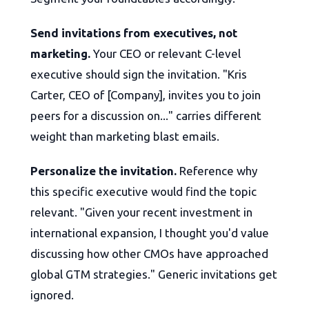
Send invitations from executives, not
marketing.
Your CEO or relevant C-level
executive should sign the invitation. "Kris
Carter, CEO of [Company], invites you to join
peers for a discussion on..." carries different
weight than marketing blast emails.
Personalize the invitation.
Reference why
this specific executive would find the topic
relevant. "Given your recent investment in
international expansion, I thought you'd value
discussing how other CMOs have approached
global GTM strategies." Generic invitations get
ignored.