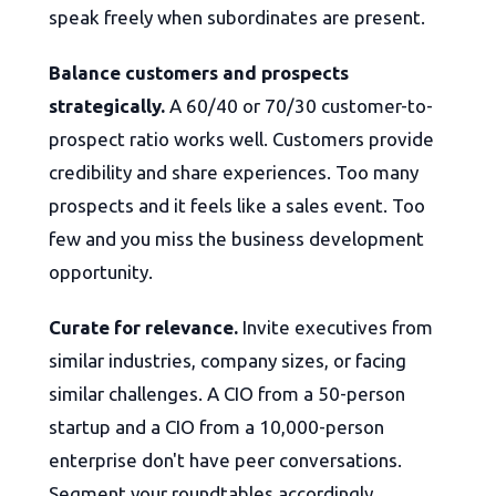
speak freely when subordinates are present.
Balance customers and prospects
strategically.
A 60/40 or 70/30 customer-to-
prospect ratio works well. Customers provide
credibility and share experiences. Too many
prospects and it feels like a sales event. Too
few and you miss the business development
opportunity.
Curate for relevance.
Invite executives from
similar industries, company sizes, or facing
similar challenges. A CIO from a 50-person
startup and a CIO from a 10,000-person
enterprise don't have peer conversations.
Segment your roundtables accordingly.