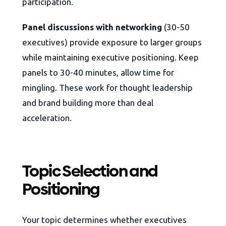
participation.
Panel discussions with networking
(30-50
executives) provide exposure to larger groups
while maintaining executive positioning. Keep
panels to 30-40 minutes, allow time for
mingling. These work for thought leadership
and brand building more than deal
acceleration.
Topic Selection and
Positioning
Your topic determines whether executives