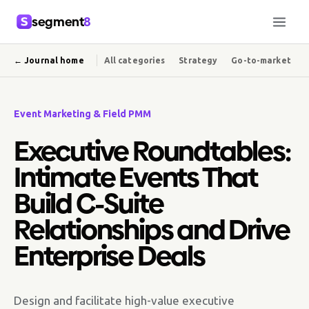
segment
8
← Journal home
All categories
Strategy
Go-to-market
Event Marketing & Field PMM
Executive Roundtables:
Intimate Events That
Build C-Suite
Relationships and Drive
Enterprise Deals
Design and facilitate high-value executive