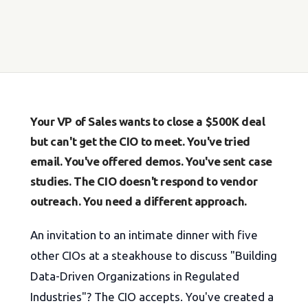
Your VP of Sales wants to close a $500K deal
but can't get the CIO to meet. You've tried
email. You've offered demos. You've sent case
studies. The CIO doesn't respond to vendor
outreach. You need a different approach.
An invitation to an intimate dinner with five
other CIOs at a steakhouse to discuss "Building
Data-Driven Organizations in Regulated
Industries"? The CIO accepts. You've created a