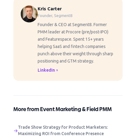
Kris Carter
Founder, Segment8
Founder & CEO at Segment8. Former
PMM leader at Procore (pre/post-IPO)
and Featurespace. Spent 15+ years
helping SaaS and fintech companies
punch above their weight through sharp
positioning and GTM strategy.
LinkedIn
More from Event Marketing & Field PMM
Trade Show Strategy for Product Marketers:
→
Maximizing ROI from Conference Presence