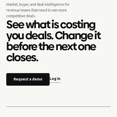
Market, buyer, and deal intelligence for
revenue teams that need to win more
competitive deals.
See what is costing
you deals. Change it
before the next one
closes.
Log in
Request a demo