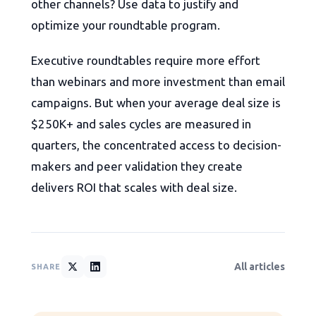
other channels? Use data to justify and
optimize your roundtable program.
Executive roundtables require more effort
than webinars and more investment than email
campaigns. But when your average deal size is
$250K+ and sales cycles are measured in
quarters, the concentrated access to decision-
makers and peer validation they create
delivers ROI that scales with deal size.
All articles
SHARE