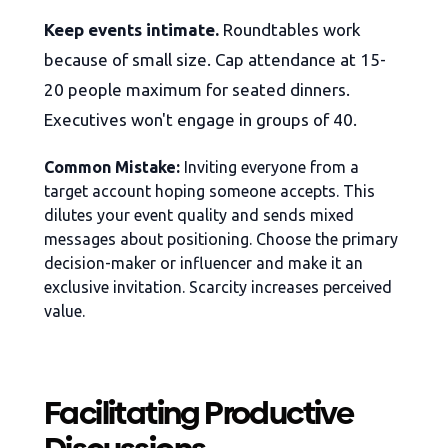
Keep events intimate.
Roundtables work
because of small size. Cap attendance at 15-
20 people maximum for seated dinners.
Executives won't engage in groups of 40.
Common Mistake:
Inviting everyone from a
target account hoping someone accepts. This
dilutes your event quality and sends mixed
messages about positioning. Choose the primary
decision-maker or influencer and make it an
exclusive invitation. Scarcity increases perceived
value.
Facilitating Productive