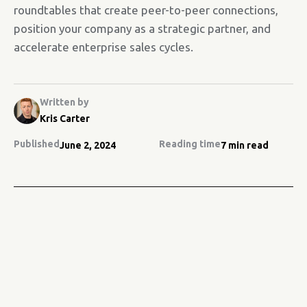
roundtables that create peer-to-peer connections,
position your company as a strategic partner, and
accelerate enterprise sales cycles.
Written by
Kris Carter
Published
Reading time
June 2, 2024
7 min read