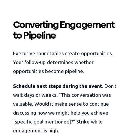
Converting Engagement
to Pipeline
Executive roundtables create opportunities.
Your follow-up determines whether
opportunities become pipeline.
Schedule next steps during the event.
Don't
wait days or weeks. "This conversation was
valuable. Would it make sense to continue
discussing how we might help you achieve
[specific goal mentioned]?" Strike while
engagement is high.