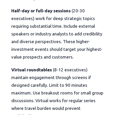
Half-day or full-day sessions
(20-30
executives) work for deep strategic topics
requiring substantial time. Include external
speakers or industry analysts to add credibility
and diverse perspectives. These higher-
investment events should target your highest-
value prospects and customers.
Virtual roundtables
(8-12 executives)
maintain engagement through screens if
designed carefully. Limit to 90 minutes
maximum. Use breakout rooms for small group
discussions. Virtual works for regular series
where travel burden would prevent