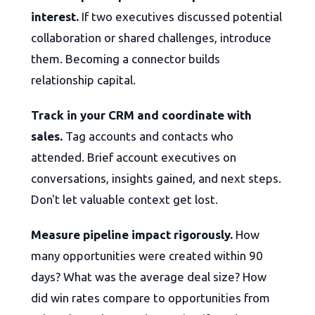
interest.
If two executives discussed potential
collaboration or shared challenges, introduce
them. Becoming a connector builds
relationship capital.
Track in your CRM and coordinate with
sales.
Tag accounts and contacts who
attended. Brief account executives on
conversations, insights gained, and next steps.
Don't let valuable context get lost.
Measure pipeline impact rigorously.
How
many opportunities were created within 90
days? What was the average deal size? How
did win rates compare to opportunities from