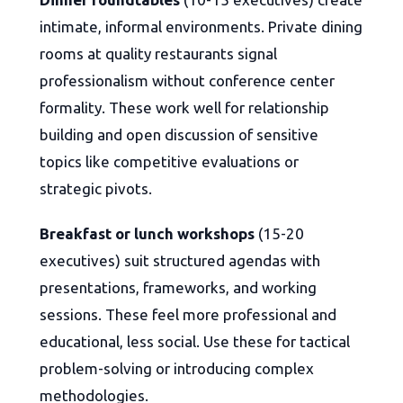
intimate, informal environments. Private dining
rooms at quality restaurants signal
professionalism without conference center
formality. These work well for relationship
building and open discussion of sensitive
topics like competitive evaluations or
strategic pivots.
Breakfast or lunch workshops
(15-20
executives) suit structured agendas with
presentations, frameworks, and working
sessions. These feel more professional and
educational, less social. Use these for tactical
problem-solving or introducing complex
methodologies.