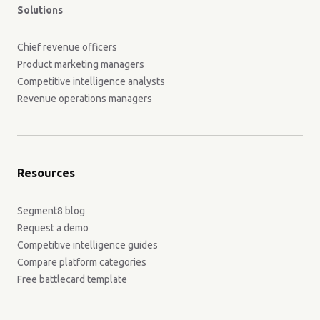
Solutions
Chief revenue officers
Product marketing managers
Competitive intelligence analysts
Revenue operations managers
Resources
Segment8 blog
Request a demo
Competitive intelligence guides
Compare platform categories
Free battlecard template