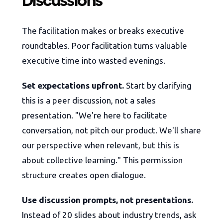
Discussions
The facilitation makes or breaks executive
roundtables. Poor facilitation turns valuable
executive time into wasted evenings.
Set expectations upfront.
Start by clarifying
this is a peer discussion, not a sales
presentation. "We're here to facilitate
conversation, not pitch our product. We'll share
our perspective when relevant, but this is
about collective learning." This permission
structure creates open dialogue.
Use discussion prompts, not presentations.
Instead of 20 slides about industry trends, ask