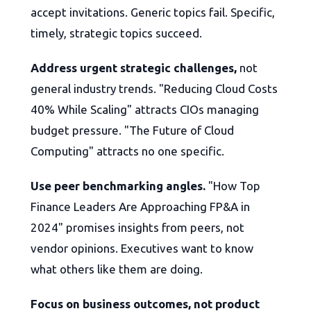
accept invitations. Generic topics fail. Specific,
timely, strategic topics succeed.
Address urgent strategic challenges,
not
general industry trends. "Reducing Cloud Costs
40% While Scaling" attracts CIOs managing
budget pressure. "The Future of Cloud
Computing" attracts no one specific.
Use peer benchmarking angles.
"How Top
Finance Leaders Are Approaching FP&A in
2024" promises insights from peers, not
vendor opinions. Executives want to know
what others like them are doing.
Focus on business outcomes, not product