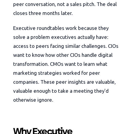
peer conversation, not a sales pitch. The deal
closes three months later.
Executive roundtables work because they
solve a problem executives actually have:
access to peers facing similar challenges. CIOs
want to know how other CIOs handle digital
transformation. CMOs want to learn what
marketing strategies worked for peer
companies. These peer insights are valuable,
valuable enough to take a meeting they'd
otherwise ignore.
Why Executive