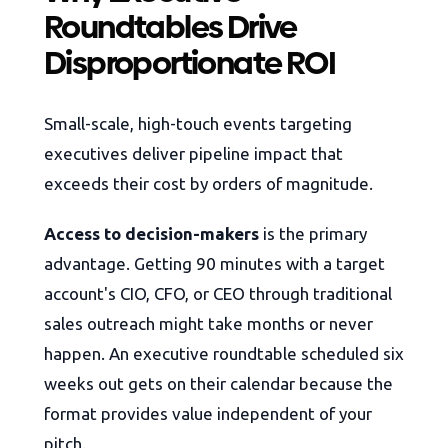
Roundtables Drive
Disproportionate ROI
Small-scale, high-touch events targeting
executives deliver pipeline impact that
exceeds their cost by orders of magnitude.
Access to decision-makers
is the primary
advantage. Getting 90 minutes with a target
account's CIO, CFO, or CEO through traditional
sales outreach might take months or never
happen. An executive roundtable scheduled six
weeks out gets on their calendar because the
format provides value independent of your
pitch.