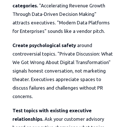
categories.
"Accelerating Revenue Growth
Through Data-Driven Decision Making"
attracts executives. "Modern Data Platforms
for Enterprises" sounds like a vendor pitch.
Create psychological safety
around
controversial topics. "Private Discussion: What
We Got Wrong About Digital Transformation"
signals honest conversation, not marketing
theater. Executives appreciate spaces to
discuss failures and challenges without PR
concerns.
Test topics with existing executive
relationships.
Ask your customer advisory