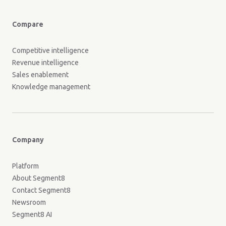
Compare
Competitive intelligence
Revenue intelligence
Sales enablement
Knowledge management
Company
Platform
About Segment8
Contact Segment8
Newsroom
Segment8 AI