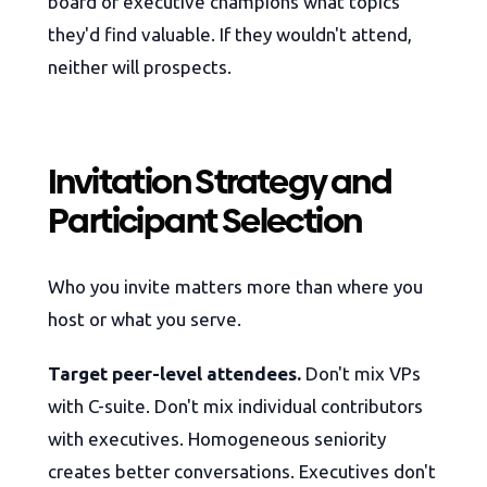
board or executive champions what topics
they'd find valuable. If they wouldn't attend,
neither will prospects.
Invitation Strategy and
Participant Selection
Who you invite matters more than where you
host or what you serve.
Target peer-level attendees.
Don't mix VPs
with C-suite. Don't mix individual contributors
with executives. Homogeneous seniority
creates better conversations. Executives don't