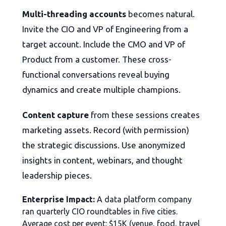
Multi-threading accounts
becomes natural.
Invite the CIO and VP of Engineering from a
target account. Include the CMO and VP of
Product from a customer. These cross-
functional conversations reveal buying
dynamics and create multiple champions.
Content capture
from these sessions creates
marketing assets. Record (with permission)
the strategic discussions. Use anonymized
insights in content, webinars, and thought
leadership pieces.
Enterprise Impact:
A data platform company
ran quarterly CIO roundtables in five cities.
Average cost per event: $15K (venue, food, travel