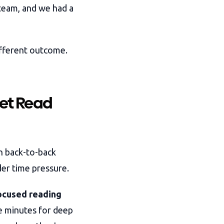
 team, and we had a
ifferent outcome.
Get Read
n back-to-back
er time pressure.
focused reading
e minutes for deep