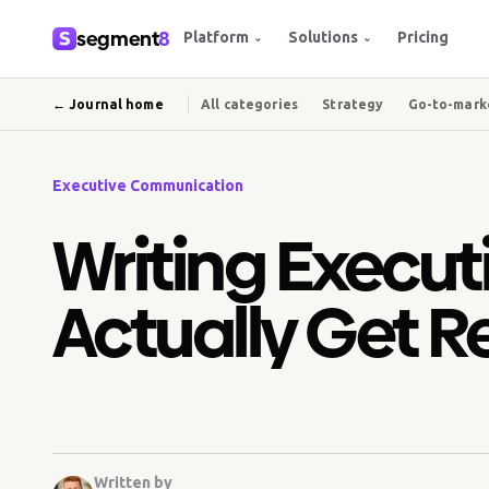
segment
8
Platform
Solutions
Pricing
⌄
⌄
← Journal home
All categories
Strategy
Go-to-mark
Executive Communication
Writing Executi
Actually Get 
Written by