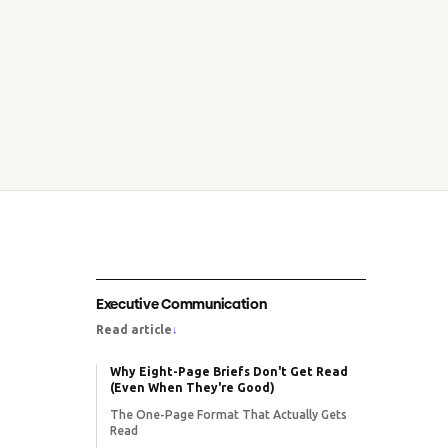
Executive Communication
Read article
↓
Why Eight-Page Briefs Don't Get Read
(Even When They're Good)
The One-Page Format That Actually Gets
Read