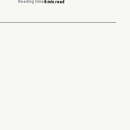
Reading time
8 min read