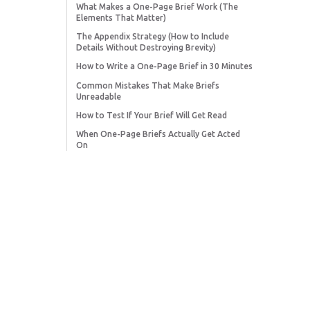
What Makes a One-Page Brief Work (The
Elements That Matter)
The Appendix Strategy (How to Include
Details Without Destroying Brevity)
How to Write a One-Page Brief in 30 Minutes
Common Mistakes That Make Briefs
Unreadable
How to Test If Your Brief Will Get Read
When One-Page Briefs Actually Get Acted
On