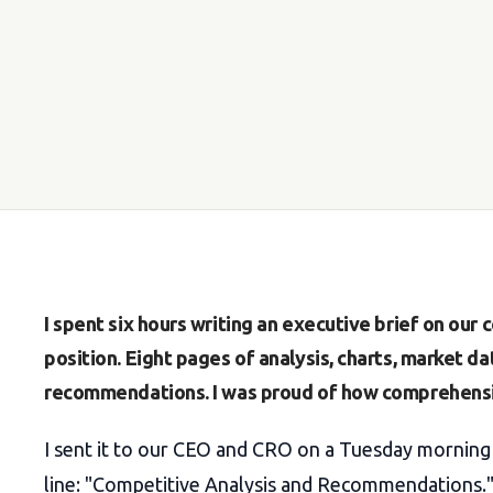
I spent six hours writing an executive brief on our
position. Eight pages of analysis, charts, market da
recommendations. I was proud of how comprehensi
I sent it to our CEO and CRO on a Tuesday morning 
line: "Competitive Analysis and Recommendations.