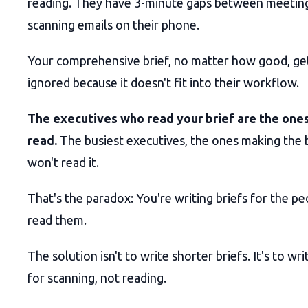
reading. They have 3-minute gaps between meetin
scanning emails on their phone.
Your comprehensive brief, no matter how good, ge
ignored because it doesn't fit into their workflow.
The executives who read your brief are the ones
read.
The busiest executives, the ones making the b
won't read it.
That's the paradox: You're writing briefs for the peo
read them.
The solution isn't to write shorter briefs. It's to wr
for scanning, not reading.