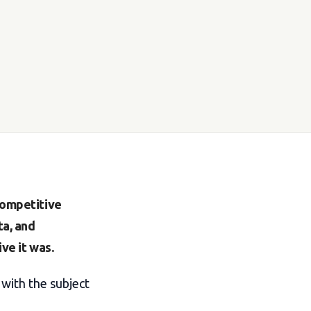
 competitive
ta, and
ve it was.
with the subject
"