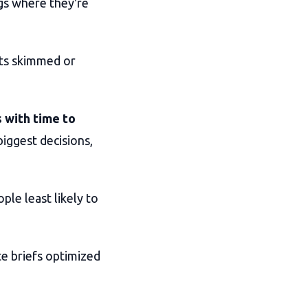
gs where they're
ts skimmed or
 with time to
iggest decisions,
ple least likely to
ite briefs optimized