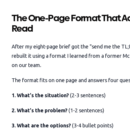
The One-Page Format That Ac
Read
After my eight-page brief got the "send me the TL;
rebuilt it using a format I learned from a former M
on our team.
The format fits on one page and answers four ques
1. What's the situation?
(2-3 sentences)
2. What's the problem?
(1-2 sentences)
3. What are the options?
(3-4 bullet points)