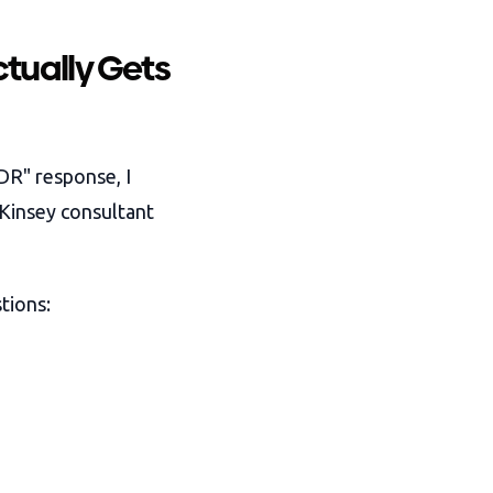
tually Gets
DR" response, I
cKinsey consultant
tions: