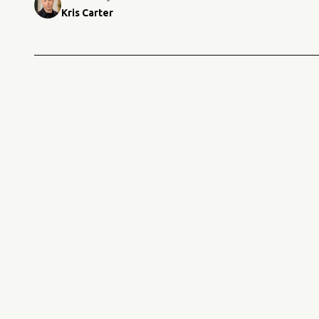
Kris Carter