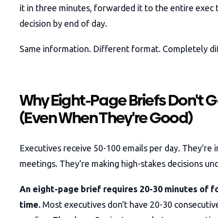
it in three minutes, forwarded it to the entire exec
decision by end of day.
Same information. Different format. Completely d
Why Eight-Page Briefs Don't 
(Even When They're Good)
Executives receive 50-100 emails per day. They're i
meetings. They're making high-stakes decisions und
An eight-page brief requires 20-30 minutes of 
time.
Most executives don't have 20-30 consecutiv