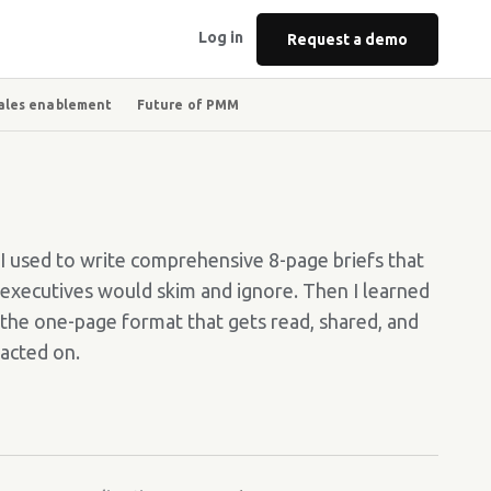
Log in
Request a demo
ales enablement
Future of PMM
I used to write comprehensive 8-page briefs that
executives would skim and ignore. Then I learned
the one-page format that gets read, shared, and
acted on.