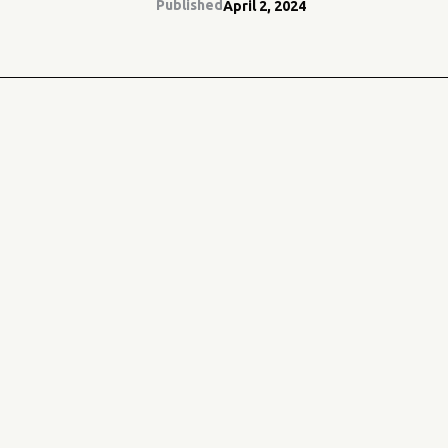
Published
April 2, 2024