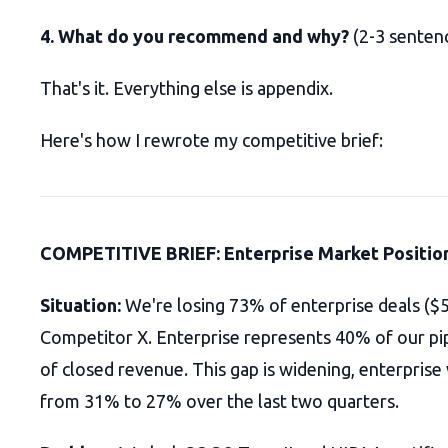
4. What do you recommend and why?
(2-3 senten
That's it. Everything else is appendix.
Here's how I rewrote my competitive brief:
COMPETITIVE BRIEF: Enterprise Market Positio
Situation:
We're losing 73% of enterprise deals (
Competitor X. Enterprise represents 40% of our pi
of closed revenue. This gap is widening, enterprise
from 31% to 27% over the last two quarters.