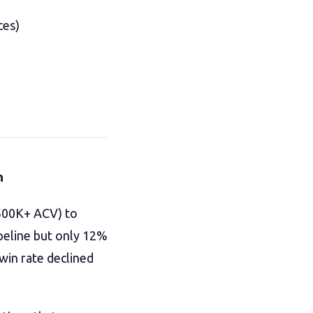
ces)
n
$500K+ ACV) to
peline but only 12%
 win rate declined