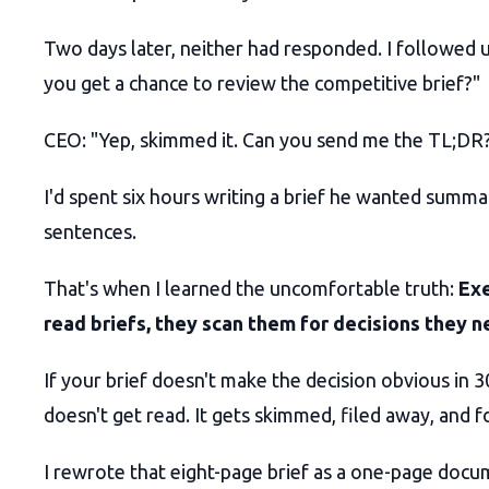
Two days later, neither had responded. I followed u
you get a chance to review the competitive brief?"
CEO: "Yep, skimmed it. Can you send me the TL;DR
I'd spent six hours writing a brief he wanted summa
sentences.
That's when I learned the uncomfortable truth:
Exe
read briefs, they scan them for decisions they 
If your brief doesn't make the decision obvious in 3
doesn't get read. It gets skimmed, filed away, and 
I rewrote that eight-page brief as a one-page doc