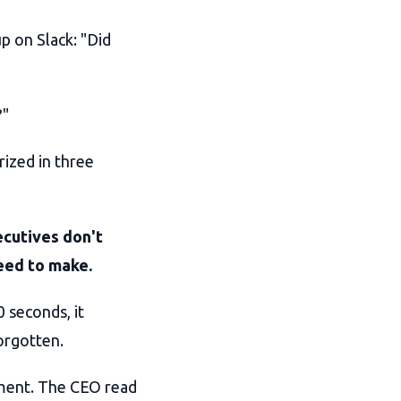
p on Slack: "Did
?"
rized in three
cutives don't
need to make.
0 seconds, it
forgotten.
ument. The CEO read