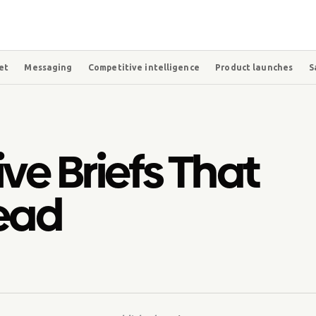
et
Messaging
Competitive intelligence
Product launches
S
ve Briefs That
Read