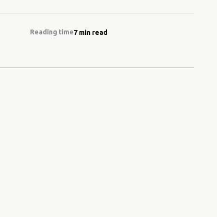
Reading time
7 min read