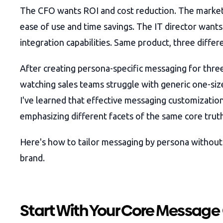
The CFO wants ROI and cost reduction. The marke
ease of use and time savings. The IT director wants
integration capabilities. Same product, three differe
After creating persona-specific messaging for thr
watching sales teams struggle with generic one-size-
I've learned that effective messaging customization
emphasizing different facets of the same core truth
Here's how to tailor messaging by persona withou
brand.
Start With Your Core Message