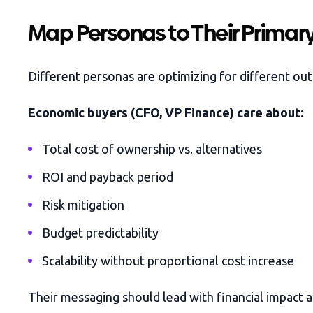
Map Personas to Their Primar
Different personas are optimizing for different ou
Economic buyers (CFO, VP Finance) care about:
Total cost of ownership vs. alternatives
ROI and payback period
Risk mitigation
Budget predictability
Scalability without proportional cost increase
Their messaging should lead with financial impact a