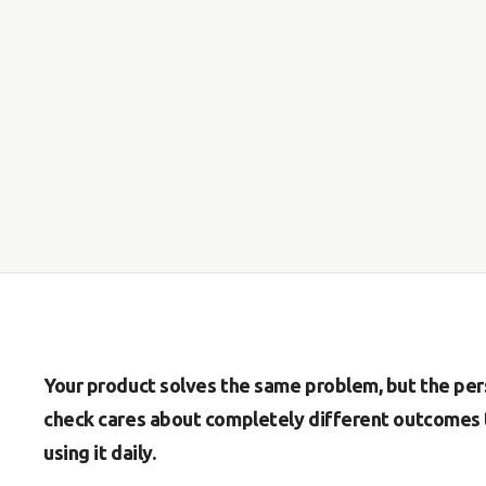
Your product solves the same problem, but the per
check cares about completely different outcomes 
using it daily.