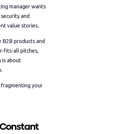
ting manager wants
 security and
nt value stories.
ee B2B products and
fits-all pitches,
 is about
.
t fragmenting your
 Constant