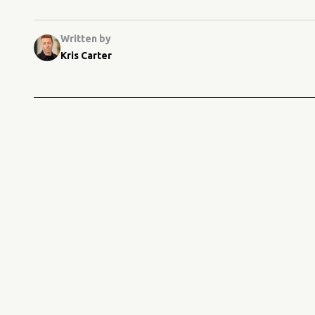
Written by
Kris Carter