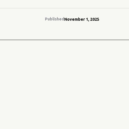
Published
November 1, 2025