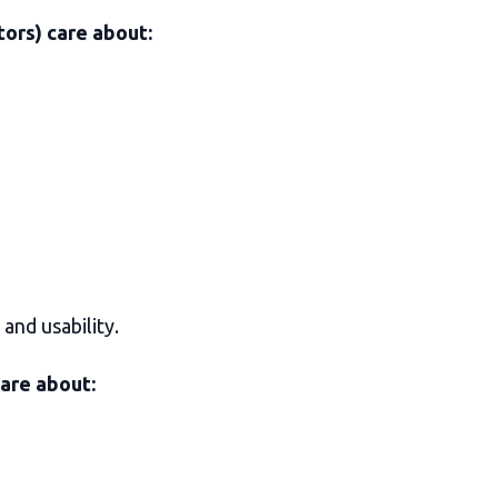
ors) care about:
and usability.
care about: