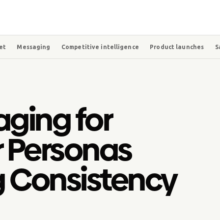
et
Messaging
Competitive intelligence
Product launches
S
aging for
r Personas
g Consistency