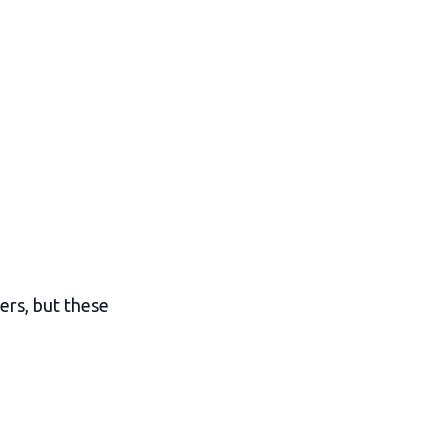
ers, but these