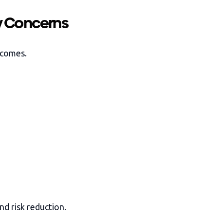
y Concerns
tcomes.
nd risk reduction.