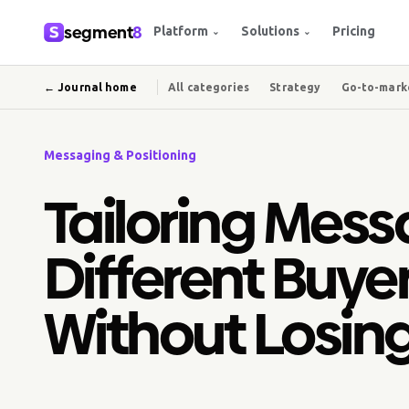
segment
8
Platform
Solutions
Pricing
⌄
⌄
← Journal home
All categories
Strategy
Go-to-mark
Messaging & Positioning
Tailoring Mess
Different Buye
Without Losin