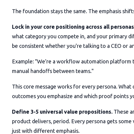
The foundation stays the same. The emphasis shift
Lock in your core positioning across all personas
what category you compete in, and your primary di
be consistent whether you're talking to a CEO or an
Example: "We're a workflow automation platform t
manual handoffs between teams."
This core message works for every persona. What 
outcomes you emphasize and which proof points y
Define 3-5 universal value propositions.
These ar
product delivers, period. Every persona gets some 
just with different emphasis.