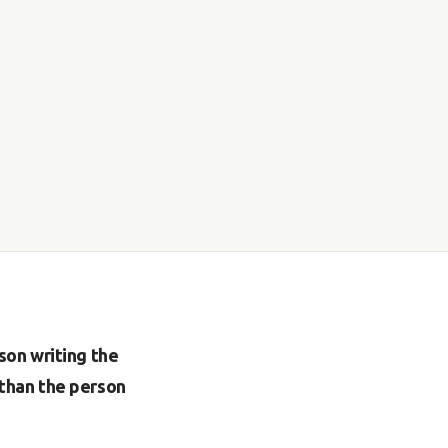
son writing the
than the person