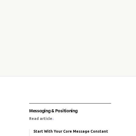
Messaging & Positioning
Read article
↓
Start With Your Core Message Constant