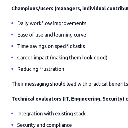
Champions/users (managers, individual contribut
Daily workflow improvements
Ease of use and learning curve
Time savings on specific tasks
Career impact (making them look good)
Reducing frustration
Their messaging should lead with practical benefits 
Technical evaluators (IT, Engineering, Security) 
Integration with existing stack
Security and compliance