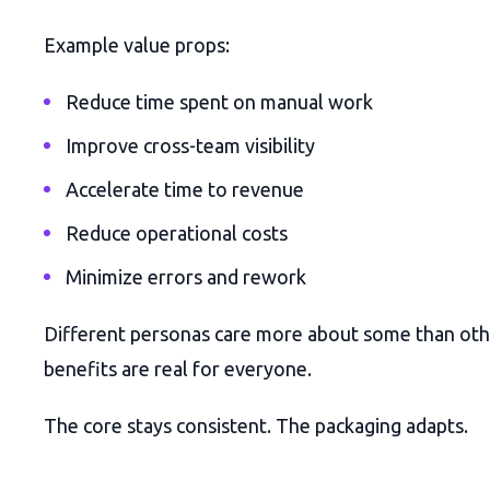
Example value props:
Reduce time spent on manual work
Improve cross-team visibility
Accelerate time to revenue
Reduce operational costs
Minimize errors and rework
Different personas care more about some than oth
benefits are real for everyone.
The core stays consistent. The packaging adapts.