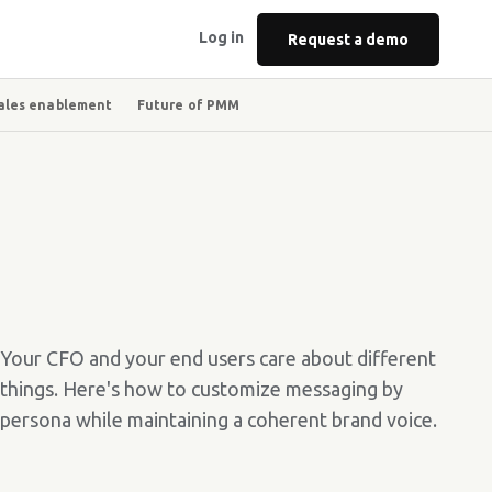
Log in
Request a demo
ales enablement
Future of PMM
Your CFO and your end users care about different
things. Here's how to customize messaging by
persona while maintaining a coherent brand voice.