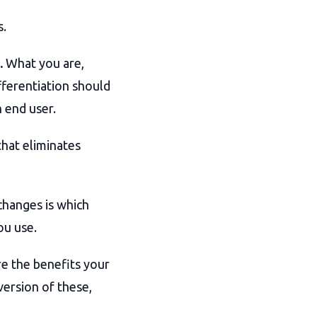
s.
.
What you are,
fferentiation should
 end user.
hat eliminates
changes is which
ou use.
e the benefits your
version of these,