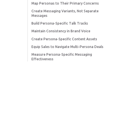
Map Personas to Their Primary Concerns
Create Messaging Variants, Not Separate
Messages
Build Persona-Specific Talk Tracks
Maintain Consistency in Brand Voice
Create Persona-Specific Content Assets
Equip Sales to Navigate Multi-Persona Deals
Measure Persona-Specific Messaging
Effectiveness