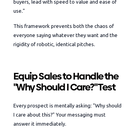
buyers, lead with speed to value and ease of
use."
This framework prevents both the chaos of
everyone saying whatever they want and the
rigidity of robotic, identical pitches.
Equip Sales to Handle the
"Why Should I Care?" Test
Every prospect is mentally asking: "Why should
I care about this?" Your messaging must
answer it immediately.