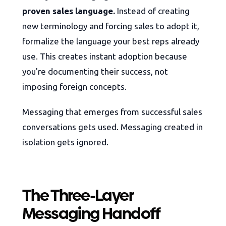
proven sales language.
Instead of creating
new terminology and forcing sales to adopt it,
formalize the language your best reps already
use. This creates instant adoption because
you're documenting their success, not
imposing foreign concepts.
Messaging that emerges from successful sales
conversations gets used. Messaging created in
isolation gets ignored.
The Three-Layer
Messaging Handoff