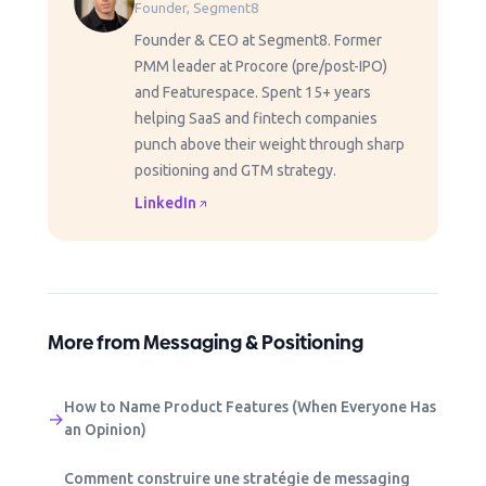
Founder, Segment8
Founder & CEO at Segment8. Former
PMM leader at Procore (pre/post-IPO)
and Featurespace. Spent 15+ years
helping SaaS and fintech companies
punch above their weight through sharp
positioning and GTM strategy.
LinkedIn
More from Messaging & Positioning
How to Name Product Features (When Everyone Has
→
an Opinion)
Comment construire une stratégie de messaging