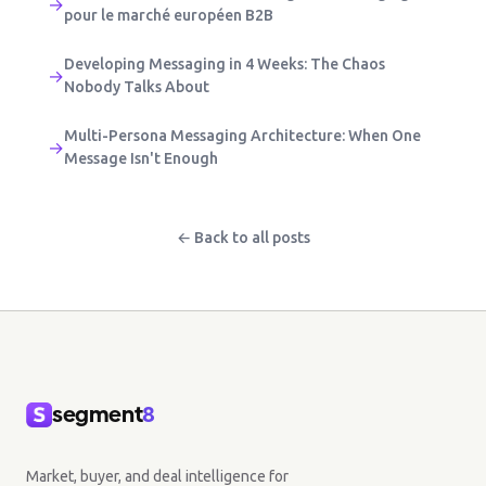
→
pour le marché européen B2B
Developing Messaging in 4 Weeks: The Chaos
→
Nobody Talks About
Multi-Persona Messaging Architecture: When One
→
Message Isn't Enough
← Back to all posts
segment
8
Market, buyer, and deal intelligence for