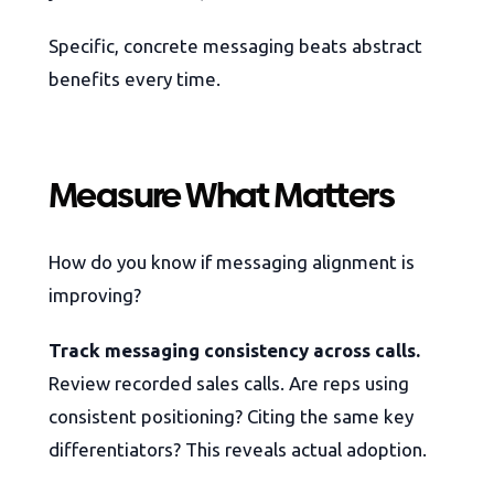
Specific, concrete messaging beats abstract
benefits every time.
Measure What Matters
How do you know if messaging alignment is
improving?
Track messaging consistency across calls.
Review recorded sales calls. Are reps using
consistent positioning? Citing the same key
differentiators? This reveals actual adoption.