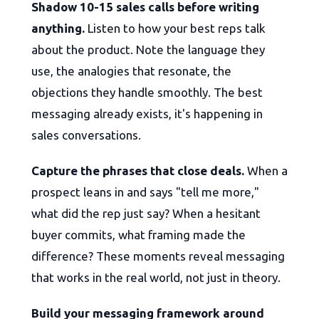
Shadow 10-15 sales calls before writing
anything.
Listen to how your best reps talk
about the product. Note the language they
use, the analogies that resonate, the
objections they handle smoothly. The best
messaging already exists, it's happening in
sales conversations.
Capture the phrases that close deals.
When a
prospect leans in and says "tell me more,"
what did the rep just say? When a hesitant
buyer commits, what framing made the
difference? These moments reveal messaging
that works in the real world, not just in theory.
Build your messaging framework around