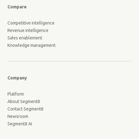
Compare
Competitive intelligence
Revenue intelligence
Sales enablement
Knowledge management
Company
Platform
About Segment8
Contact Segment8
Newsroom
Segment8 AI