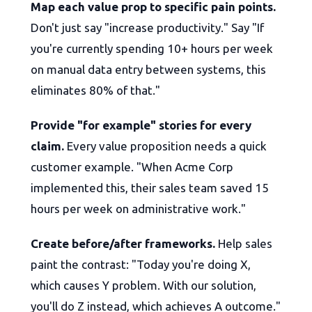
Map each value prop to specific pain points.
Don't just say "increase productivity." Say "If
you're currently spending 10+ hours per week
on manual data entry between systems, this
eliminates 80% of that."
Provide "for example" stories for every
claim.
Every value proposition needs a quick
customer example. "When Acme Corp
implemented this, their sales team saved 15
hours per week on administrative work."
Create before/after frameworks.
Help sales
paint the contrast: "Today you're doing X,
which causes Y problem. With our solution,
you'll do Z instead, which achieves A outcome."