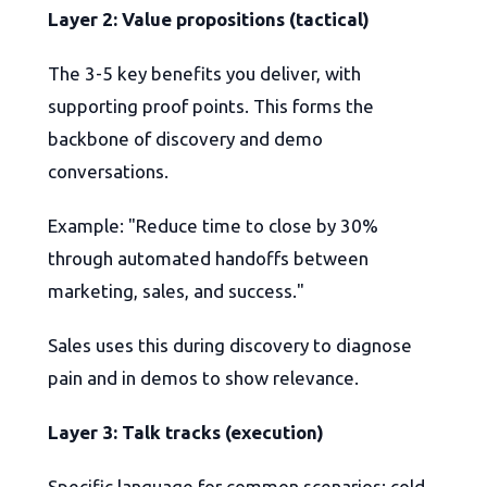
Layer 2: Value propositions (tactical)
The 3-5 key benefits you deliver, with
supporting proof points. This forms the
backbone of discovery and demo
conversations.
Example: "Reduce time to close by 30%
through automated handoffs between
marketing, sales, and success."
Sales uses this during discovery to diagnose
pain and in demos to show relevance.
Layer 3: Talk tracks (execution)
Specific language for common scenarios: cold