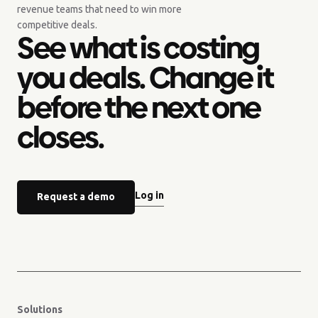
revenue teams that need to win more
competitive deals.
See what is costing
you deals. Change it
before the next one
closes.
Log in
Request a demo
Solutions