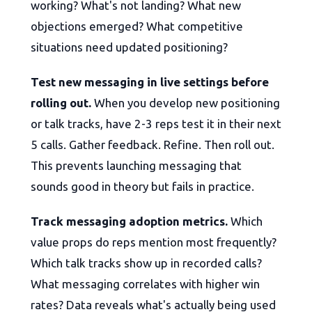
working? What's not landing? What new
objections emerged? What competitive
situations need updated positioning?
Test new messaging in live settings before
rolling out.
When you develop new positioning
or talk tracks, have 2-3 reps test it in their next
5 calls. Gather feedback. Refine. Then roll out.
This prevents launching messaging that
sounds good in theory but fails in practice.
Track messaging adoption metrics.
Which
value props do reps mention most frequently?
Which talk tracks show up in recorded calls?
What messaging correlates with higher win
rates? Data reveals what's actually being used