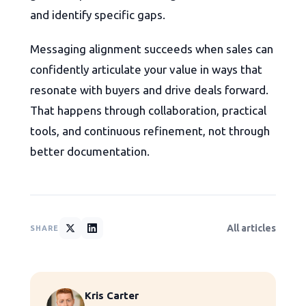
and identify specific gaps.
Messaging alignment succeeds when sales can
confidently articulate your value in ways that
resonate with buyers and drive deals forward.
That happens through collaboration, practical
tools, and continuous refinement, not through
better documentation.
All articles
SHARE
Kris Carter