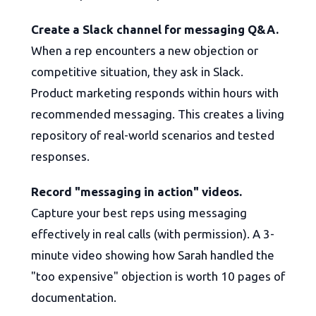
Create a Slack channel for messaging Q&A.
When a rep encounters a new objection or
competitive situation, they ask in Slack.
Product marketing responds within hours with
recommended messaging. This creates a living
repository of real-world scenarios and tested
responses.
Record "messaging in action" videos.
Capture your best reps using messaging
effectively in real calls (with permission). A 3-
minute video showing how Sarah handled the
"too expensive" objection is worth 10 pages of
documentation.