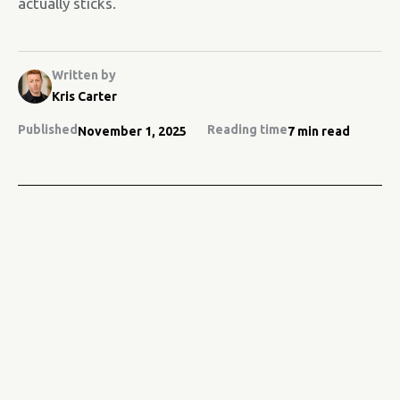
actually sticks.
Written by
Kris Carter
Published
Reading time
November 1, 2025
7 min read