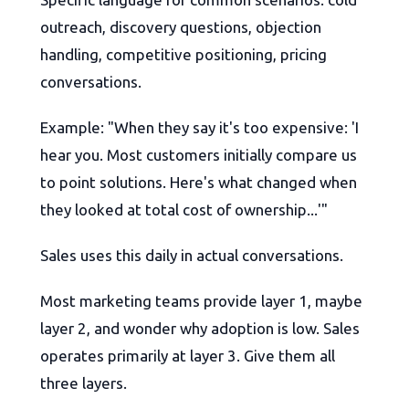
outreach, discovery questions, objection
handling, competitive positioning, pricing
conversations.
Example: "When they say it's too expensive: 'I
hear you. Most customers initially compare us
to point solutions. Here's what changed when
they looked at total cost of ownership...'"
Sales uses this daily in actual conversations.
Most marketing teams provide layer 1, maybe
layer 2, and wonder why adoption is low. Sales
operates primarily at layer 3. Give them all
three layers.