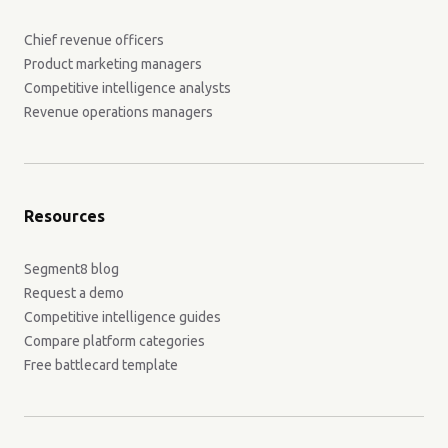
Chief revenue officers
Product marketing managers
Competitive intelligence analysts
Revenue operations managers
Resources
Segment8 blog
Request a demo
Competitive intelligence guides
Compare platform categories
Free battlecard template