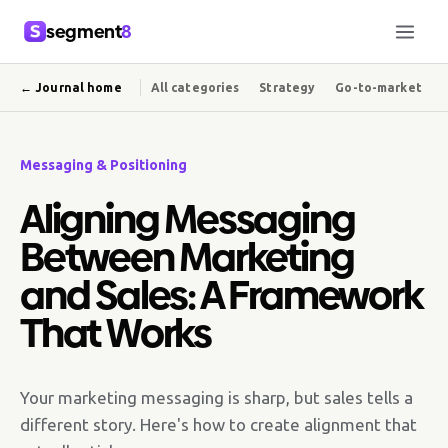
segment
8
← Journal home
All categories
Strategy
Go-to-market
Messaging & Positioning
Aligning Messaging
Between Marketing
and Sales: A Framework
That Works
Your marketing messaging is sharp, but sales tells a
different story. Here's how to create alignment that