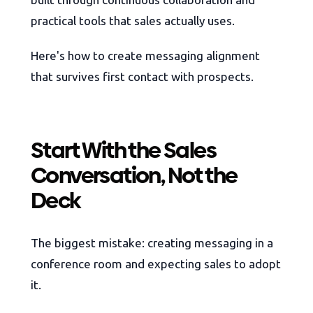
practical tools that sales actually uses.
Here's how to create messaging alignment
that survives first contact with prospects.
Start With the Sales
Conversation, Not the
Deck
The biggest mistake: creating messaging in a
conference room and expecting sales to adopt
it.