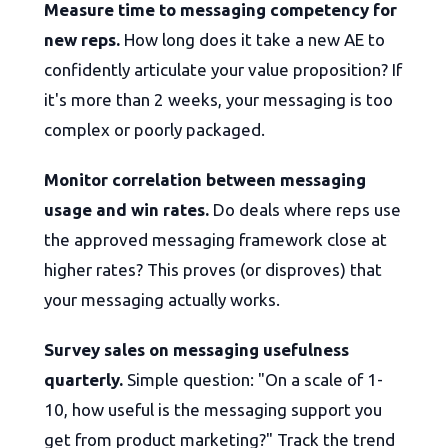
Measure time to messaging competency for
new reps.
How long does it take a new AE to
confidently articulate your value proposition? If
it's more than 2 weeks, your messaging is too
complex or poorly packaged.
Monitor correlation between messaging
usage and win rates.
Do deals where reps use
the approved messaging framework close at
higher rates? This proves (or disproves) that
your messaging actually works.
Survey sales on messaging usefulness
quarterly.
Simple question: "On a scale of 1-
10, how useful is the messaging support you
get from product marketing?" Track the trend