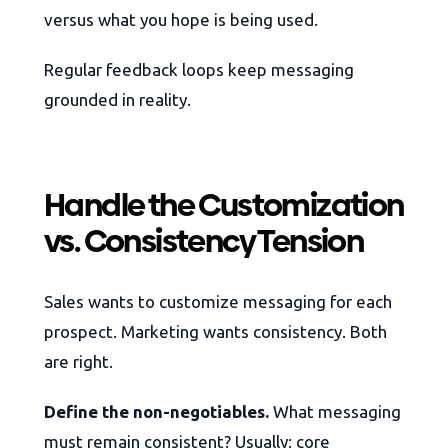
versus what you hope is being used.
Regular feedback loops keep messaging
grounded in reality.
Handle the Customization
vs. Consistency Tension
Sales wants to customize messaging for each
prospect. Marketing wants consistency. Both
are right.
Define the non-negotiables.
What messaging
must remain consistent? Usually: core