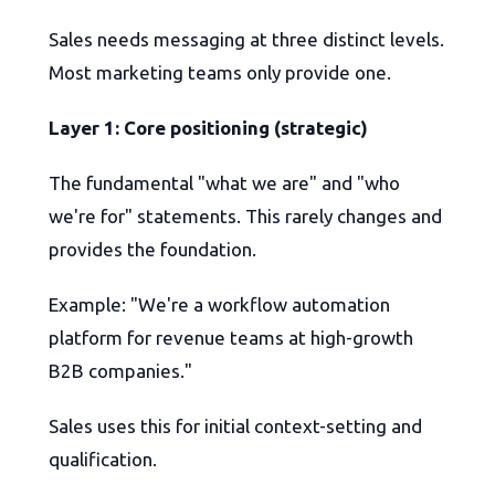
Sales needs messaging at three distinct levels.
Most marketing teams only provide one.
Layer 1: Core positioning (strategic)
The fundamental "what we are" and "who
we're for" statements. This rarely changes and
provides the foundation.
Example: "We're a workflow automation
platform for revenue teams at high-growth
B2B companies."
Sales uses this for initial context-setting and
qualification.