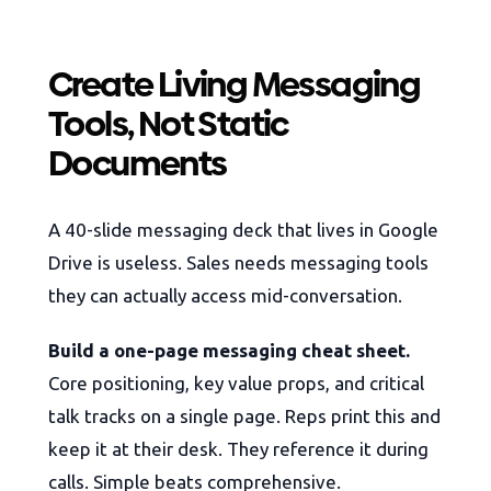
Create Living Messaging
Tools, Not Static
Documents
A 40-slide messaging deck that lives in Google
Drive is useless. Sales needs messaging tools
they can actually access mid-conversation.
Build a one-page messaging cheat sheet.
Core positioning, key value props, and critical
talk tracks on a single page. Reps print this and
keep it at their desk. They reference it during
calls. Simple beats comprehensive.