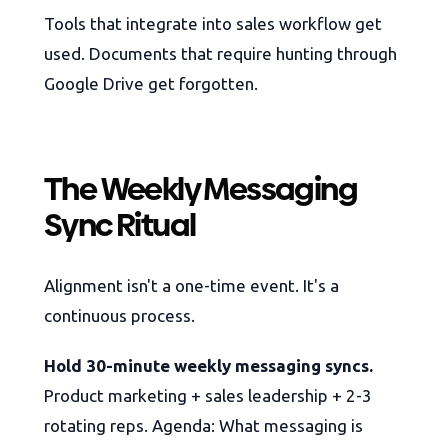
Tools that integrate into sales workflow get
used. Documents that require hunting through
Google Drive get forgotten.
The Weekly Messaging
Sync Ritual
Alignment isn't a one-time event. It's a
continuous process.
Hold 30-minute weekly messaging syncs.
Product marketing + sales leadership + 2-3
rotating reps. Agenda: What messaging is