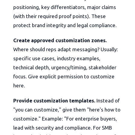
positioning, key differentiators, major claims
(with their required proof points). These
protect brand integrity and legal compliance.
Create approved customization zones.
Where should reps adapt messaging? Usually:
specific use cases, industry examples,
technical depth, urgency/timing, stakeholder
focus. Give explicit permission to customize
here.
Provide customization templates.
Instead of
"you can customize," give them "here's how to
customize." Example: "For enterprise buyers,
lead with security and compliance. For SMB