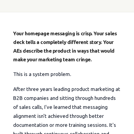
Your homepage messaging is crisp. Your sales
deck tells a completely different story. Your
AEs describe the product in ways that would
make your marketing team cringe.
This is a system problem.
After three years leading product marketing at
B2B companies and sitting through hundreds
of sales calls, I've learned that messaging
alignment isn't achieved through better
documentation or more training sessions. It's
built through continuous collaboration and