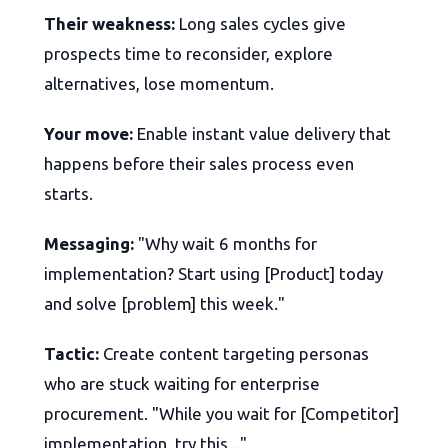
Their weakness:
Long sales cycles give
prospects time to reconsider, explore
alternatives, lose momentum.
Your move:
Enable instant value delivery that
happens before their sales process even
starts.
Messaging:
"Why wait 6 months for
implementation? Start using [Product] today
and solve [problem] this week."
Tactic:
Create content targeting personas
who are stuck waiting for enterprise
procurement. "While you wait for [Competitor]
implementation, try this..."