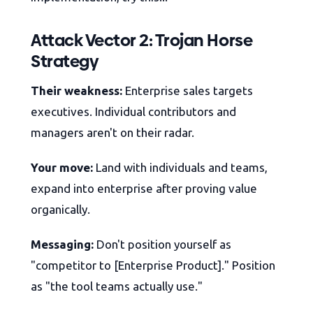
Attack Vector 2: Trojan Horse
Strategy
Their weakness:
Enterprise sales targets
executives. Individual contributors and
managers aren't on their radar.
Your move:
Land with individuals and teams,
expand into enterprise after proving value
organically.
Messaging:
Don't position yourself as
"competitor to [Enterprise Product]." Position
as "the tool teams actually use."