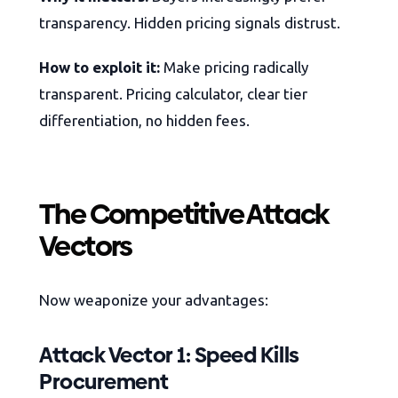
transparency. Hidden pricing signals distrust.
How to exploit it:
Make pricing radically
transparent. Pricing calculator, clear tier
differentiation, no hidden fees.
The Competitive Attack
Vectors
Now weaponize your advantages:
Attack Vector 1: Speed Kills
Procurement