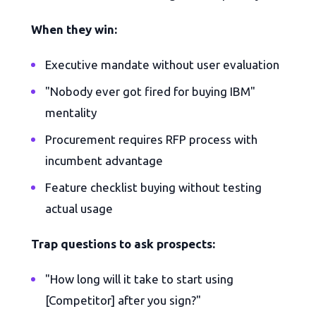
When they win:
Executive mandate without user evaluation
"Nobody ever got fired for buying IBM"
mentality
Procurement requires RFP process with
incumbent advantage
Feature checklist buying without testing
actual usage
Trap questions to ask prospects:
"How long will it take to start using
[Competitor] after you sign?"