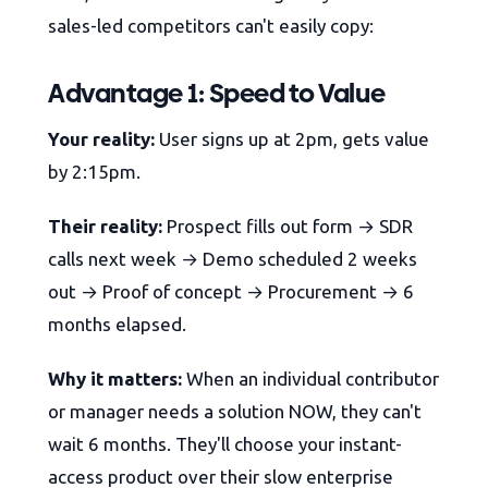
sales-led competitors can't easily copy:
Advantage 1: Speed to Value
Your reality:
User signs up at 2pm, gets value
by 2:15pm.
Their reality:
Prospect fills out form → SDR
calls next week → Demo scheduled 2 weeks
out → Proof of concept → Procurement → 6
months elapsed.
Why it matters:
When an individual contributor
or manager needs a solution NOW, they can't
wait 6 months. They'll choose your instant-
access product over their slow enterprise