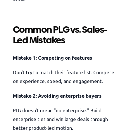
Common PLG vs. Sales-
Led Mistakes
Mistake 1: Competing on features
Don't try to match their feature list. Compete
on experience, speed, and engagement.
Mistake 2: Avoiding enterprise buyers
PLG doesn't mean "no enterprise." Build
enterprise tier and win large deals through
better product-led motion.