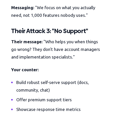
Messaging:
"We focus on what you actually
need, not 1,000 features nobody uses."
Their Attack 3: "No Support"
Their message:
"Who helps you when things
go wrong? They don't have account managers
and implementation specialists."
Your counter:
Build robust self-serve support (docs,
community, chat)
Offer premium support tiers
Showcase response time metrics