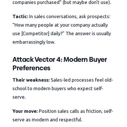
companies purchased" (but maybe don't use).
Tactic:
In sales conversations, ask prospects:
"How many people at your company actually
use [Competitor] daily?" The answer is usually
embarrassingly low.
Attack Vector 4: Modern Buyer
Preferences
Their weakness:
Sales-led processes feel old-
school to modern buyers who expect self-
serve.
Your move:
Position sales calls as friction, self-
serve as modern and respectful.