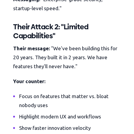
startup-level speed."
Their Attack 2: "Limited
Capabilities"
Their message:
"We've been building this for
20 years. They built it in 2 years. We have
features they'll never have."
Your counter:
Focus on features that matter vs. bloat
nobody uses
Highlight modern UX and workflows
Show faster innovation velocity