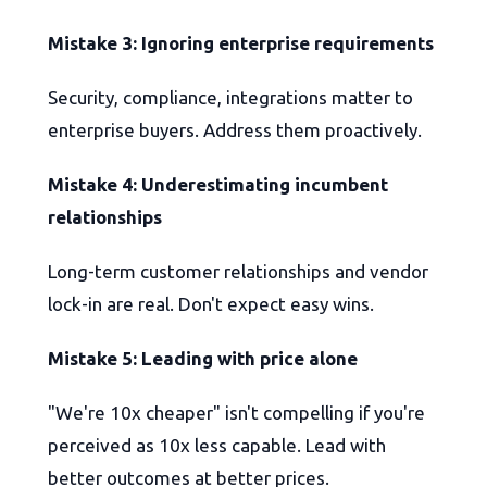
Mistake 3: Ignoring enterprise requirements
Security, compliance, integrations matter to
enterprise buyers. Address them proactively.
Mistake 4: Underestimating incumbent
relationships
Long-term customer relationships and vendor
lock-in are real. Don't expect easy wins.
Mistake 5: Leading with price alone
"We're 10x cheaper" isn't compelling if you're
perceived as 10x less capable. Lead with
better outcomes at better prices.