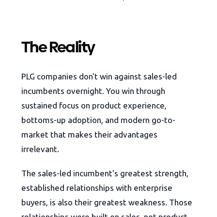
The Reality
PLG companies don't win against sales-led
incumbents overnight. You win through
sustained focus on product experience,
bottoms-up adoption, and modern go-to-
market that makes their advantages
irrelevant.
The sales-led incumbent's greatest strength,
established relationships with enterprise
buyers, is also their greatest weakness. Those
relationships were built on sales, not product