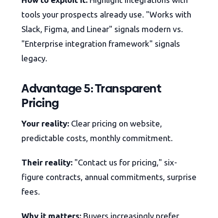
tools your prospects already use. "Works with
Slack, Figma, and Linear" signals modern vs.
"Enterprise integration framework" signals
legacy.
Advantage 5: Transparent
Pricing
Your reality:
Clear pricing on website,
predictable costs, monthly commitment.
Their reality:
"Contact us for pricing," six-
figure contracts, annual commitments, surprise
fees.
Why it matters:
Buyers increasingly prefer