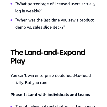
"What percentage of licensed users actually
log in weekly?"
"When was the last time you saw a product
demo vs. sales slide deck?"
The Land-and-Expand
Play
You can't win enterprise deals head-to-head
initially. But you can:
Phase 1: Land with individuals and teams
Target individual contributors and managers