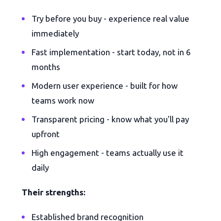
Try before you buy - experience real value
immediately
Fast implementation - start today, not in 6
months
Modern user experience - built for how
teams work now
Transparent pricing - know what you'll pay
upfront
High engagement - teams actually use it
daily
Their strengths:
Established brand recognition