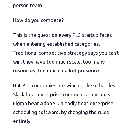
person team.
How do you compete?
This is the question every PLG startup faces
when entering established categories.
Traditional competitive strategy says you can't
win, they have too much scale, too many
resources, too much market presence.
But PLG companies are winning these battles.
Slack beat enterprise communication tools.
Figma beat Adobe. Calendly beat enterprise
scheduling software. by changing the rules
entirely.