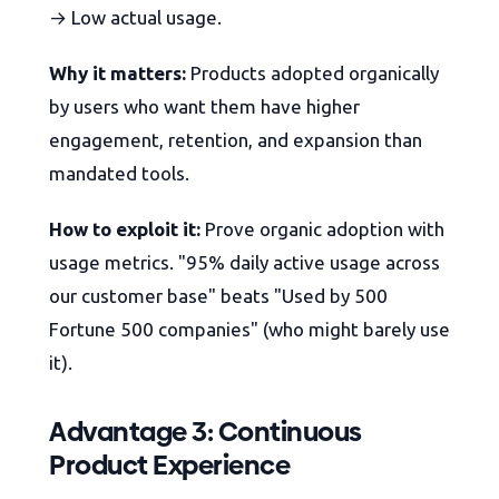
→ Low actual usage.
Why it matters:
Products adopted organically
by users who want them have higher
engagement, retention, and expansion than
mandated tools.
How to exploit it:
Prove organic adoption with
usage metrics. "95% daily active usage across
our customer base" beats "Used by 500
Fortune 500 companies" (who might barely use
it).
Advantage 3: Continuous
Product Experience