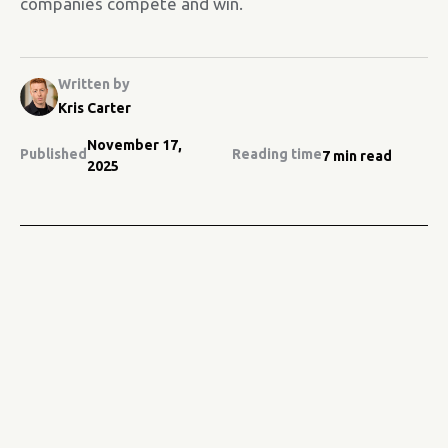
companies compete and win.
Written by
Kris Carter
November 17,
Published
Reading time
7 min read
2025