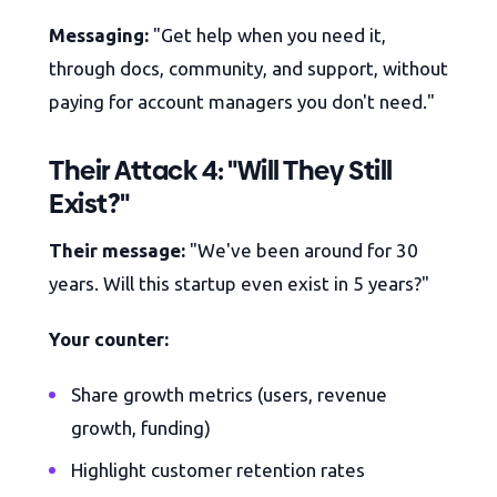
Messaging:
"Get help when you need it,
through docs, community, and support, without
paying for account managers you don't need."
Their Attack 4: "Will They Still
Exist?"
Their message:
"We've been around for 30
years. Will this startup even exist in 5 years?"
Your counter:
Share growth metrics (users, revenue
growth, funding)
Highlight customer retention rates