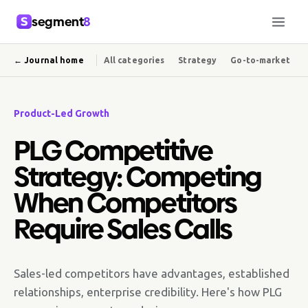
segment
8
← Journal home
All categories
Strategy
Go-to-market
Product-Led Growth
PLG Competitive
Strategy: Competing
When Competitors
Require Sales Calls
Sales-led competitors have advantages, established
relationships, enterprise credibility. Here's how PLG