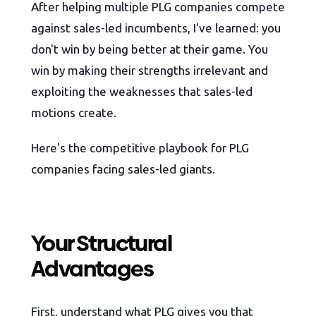
After helping multiple PLG companies compete
against sales-led incumbents, I've learned: you
don't win by being better at their game. You
win by making their strengths irrelevant and
exploiting the weaknesses that sales-led
motions create.
Here's the competitive playbook for PLG
companies facing sales-led giants.
Your Structural
Advantages
First, understand what PLG gives you that