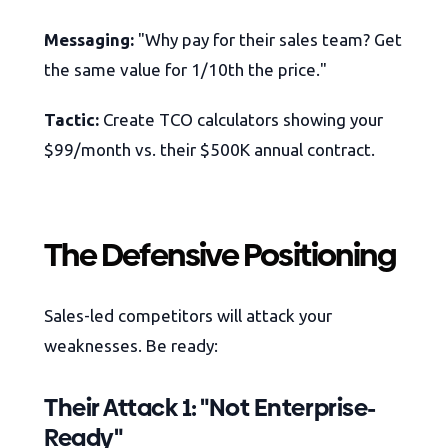
Messaging:
"Why pay for their sales team? Get
the same value for 1/10th the price."
Tactic:
Create TCO calculators showing your
$99/month vs. their $500K annual contract.
The Defensive Positioning
Sales-led competitors will attack your
weaknesses. Be ready:
Their Attack 1: "Not Enterprise-
Ready"