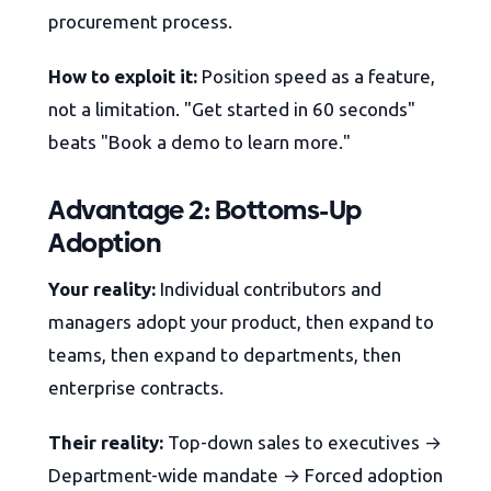
procurement process.
How to exploit it:
Position speed as a feature,
not a limitation. "Get started in 60 seconds"
beats "Book a demo to learn more."
Advantage 2: Bottoms-Up
Adoption
Your reality:
Individual contributors and
managers adopt your product, then expand to
teams, then expand to departments, then
enterprise contracts.
Their reality:
Top-down sales to executives →
Department-wide mandate → Forced adoption