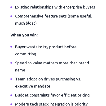
Existing relationships with enterprise buyers
Comprehensive feature sets (some useful,
much bloat)
When you win:
Buyer wants to try product before
committing
Speed to value matters more than brand
name
Team adoption drives purchasing vs.
executive mandate
Budget constraints favor efficient pricing
Modern tech stack integration is priority