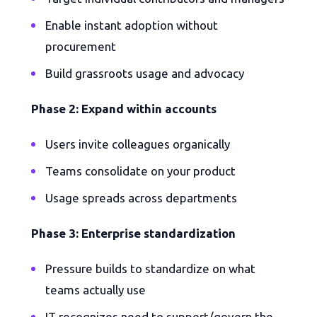
Enable instant adoption without
procurement
Build grassroots usage and advocacy
Phase 2: Expand within accounts
Users invite colleagues organically
Teams consolidate on your product
Usage spreads across departments
Phase 3: Enterprise standardization
Pressure builds to standardize on what
teams actually use
IT recognizes need to support/govern the