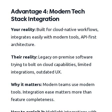
Advantage 4: Modern Tech
Stack Integration
Your reality:
Built for cloud-native workflows,
integrates easily with modern tools, API-first
architecture.
Their reality:
Legacy on-premise software
trying to bolt on cloud capabilities, limited
integrations, outdated UX.
Why it matters:
Modern teams use modern
tools. Integration ease matters more than
feature completeness.
How to exploit it:
Highlight integrations with