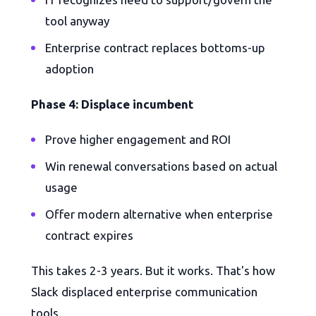
tool anyway
Enterprise contract replaces bottoms-up
adoption
Phase 4: Displace incumbent
Prove higher engagement and ROI
Win renewal conversations based on actual
usage
Offer modern alternative when enterprise
contract expires
This takes 2-3 years. But it works. That's how
Slack displaced enterprise communication
tools.