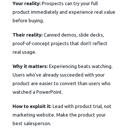
Your reality:
Prospects can try your full
product immediately and experience real value
before buying.
Their reality:
Canned demos, slide decks,
proof-of-concept projects that don't reflect
real usage.
Why it matters:
Experiencing beats watching.
Users who've already succeeded with your
product are easier to convert than users who
watched a PowerPoint.
How to exploit it:
Lead with product trial, not
marketing website. Make the product your
best salesperson.