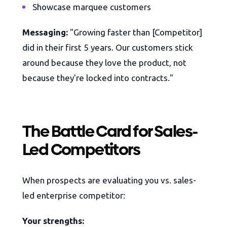
Showcase marquee customers
Messaging:
"Growing faster than [Competitor]
did in their first 5 years. Our customers stick
around because they love the product, not
because they're locked into contracts."
The Battle Card for Sales-
Led Competitors
When prospects are evaluating you vs. sales-
led enterprise competitor:
Your strengths: