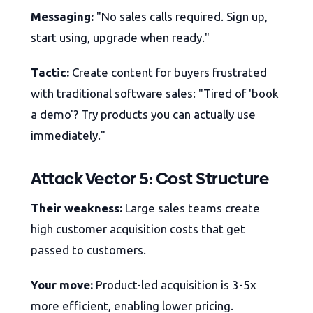
Messaging:
"No sales calls required. Sign up,
start using, upgrade when ready."
Tactic:
Create content for buyers frustrated
with traditional software sales: "Tired of 'book
a demo'? Try products you can actually use
immediately."
Attack Vector 5: Cost Structure
Their weakness:
Large sales teams create
high customer acquisition costs that get
passed to customers.
Your move:
Product-led acquisition is 3-5x
more efficient, enabling lower pricing.