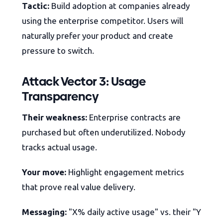
Tactic:
Build adoption at companies already
using the enterprise competitor. Users will
naturally prefer your product and create
pressure to switch.
Attack Vector 3: Usage
Transparency
Their weakness:
Enterprise contracts are
purchased but often underutilized. Nobody
tracks actual usage.
Your move:
Highlight engagement metrics
that prove real value delivery.
Messaging:
"X% daily active usage" vs. their "Y