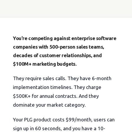
You're competing against enterprise software
companies with 500-person sales teams,
decades of customer relationships, and
$100M+ marketing budgets.
They require sales calls. They have 6-month
implementation timelines. They charge
$500K+ for annual contracts. And they
dominate your market category.
Your PLG product costs $99/month, users can
sign up in 60 seconds, and you have a 10-