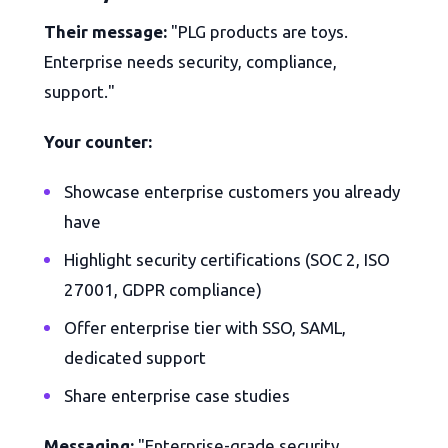
Their message:
"PLG products are toys.
Enterprise needs security, compliance,
support."
Your counter:
Showcase enterprise customers you already
have
Highlight security certifications (SOC 2, ISO
27001, GDPR compliance)
Offer enterprise tier with SSO, SAML,
dedicated support
Share enterprise case studies
Messaging:
"Enterprise-grade security,