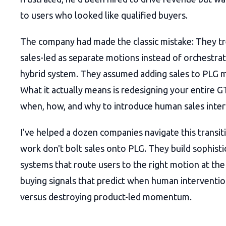
to users who looked like qualified buyers.
The company had made the classic mistake: They t
sales-led as separate motions instead of orchestrat
hybrid system. They assumed adding sales to PLG 
What it actually means is redesigning your entire
when, how, and why to introduce human sales inter
I've helped a dozen companies navigate this transit
work don't bolt sales onto PLG. They build sophist
systems that route users to the right motion at the
buying signals that predict when human interventio
versus destroying product-led momentum.