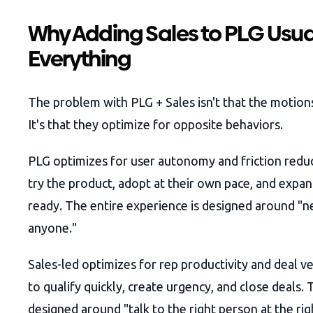
Why Adding Sales to PLG Usua
Everything
The problem with PLG + Sales isn't that the motion
It's that they optimize for opposite behaviors.
PLG optimizes for user autonomy and friction reduc
try the product, adopt at their own pace, and expa
ready. The entire experience is designed around "ne
anyone."
Sales-led optimizes for rep productivity and deal v
to qualify quickly, create urgency, and close deals. 
designed around "talk to the right person at the rig