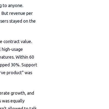
ng to anyone.
 But revenue per
sers stayed on the
e contract value.
l high-usage
eatures. Within 60
opped 30%. Support
erve product" was
erate growth, and
s was equally
sn't allowed to talk