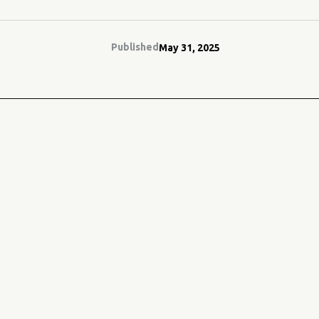
Published
May 31, 2025