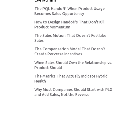
Everything
The PQL Handoff: When Product Usage
Becomes Sales Opportunity
How to Design Handoffs That Don't Kill
Product Momentum
The Sales Motion That Doesn't Feel Like
Sales
The Compensation Model That Doesn't
Create Perverse Incentives
When Sales Should Own the Relationship vs.
Product Should
The Metrics That Actually Indicate Hybrid
Health
Why Most Companies Should Start with PLG
and Add Sales, Not the Reverse