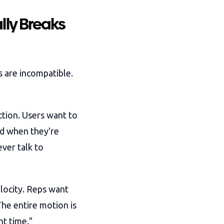
lly Breaks
s are incompatible.
tion. Users want to
nd when they're
ver talk to
elocity. Reps want
The entire motion is
ht time."