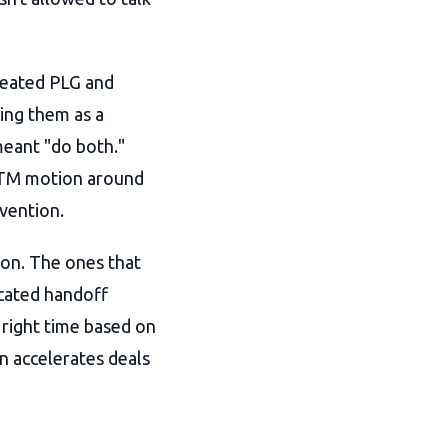
reated PLG and
ing them as a
meant "do both."
 GTM motion around
vention.
ion. The ones that
icated handoff
 right time based on
n accelerates deals