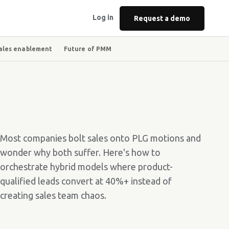
Log in
Request a demo
ales enablement
Future of PMM
Most companies bolt sales onto PLG motions and
wonder why both suffer. Here's how to
orchestrate hybrid models where product-
qualified leads convert at 40%+ instead of
creating sales team chaos.