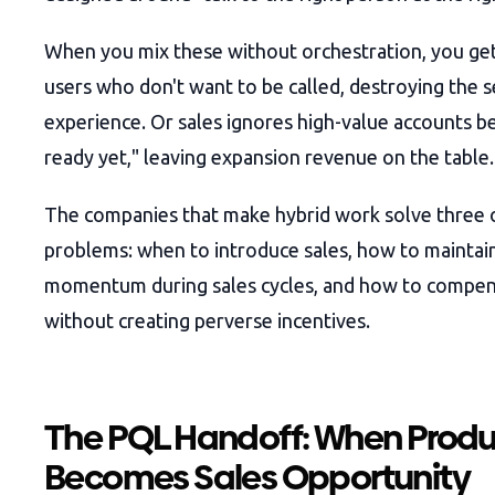
When you mix these without orchestration, you get
users who don't want to be called, destroying the s
experience. Or sales ignores high-value accounts b
ready yet," leaving expansion revenue on the table.
The companies that make hybrid work solve three 
problems: when to introduce sales, how to maintai
momentum during sales cycles, and how to compe
without creating perverse incentives.
The PQL Handoff: When Prod
Becomes Sales Opportunity