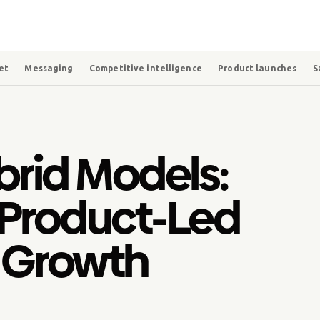
et
Messaging
Competitive intelligence
Product launches
S
brid Models:
 Product-Led
 Growth