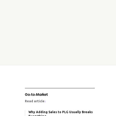
Go-to-Market
Read article
↓
Why Adding Sales to PLG Usually Breaks