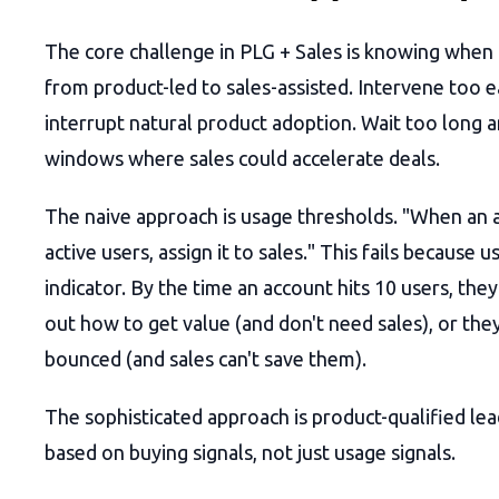
The core challenge in PLG + Sales is knowing when 
from product-led to sales-assisted. Intervene too e
interrupt natural product adoption. Wait too long 
windows where sales could accelerate deals.
The naive approach is usage thresholds. "When an a
active users, assign it to sales." This fails because u
indicator. By the time an account hits 10 users, they
out how to get value (and don't need sales), or the
bounced (and sales can't save them).
The sophisticated approach is product-qualified le
based on buying signals, not just usage signals.