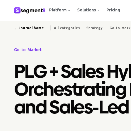
segment
8
Platform
Solutions
Pricing
⌄
⌄
← Journal home
All categories
Strategy
Go-to-mark
Go-to-Market
PLG + Sales Hy
Orchestrating
and Sales-Led