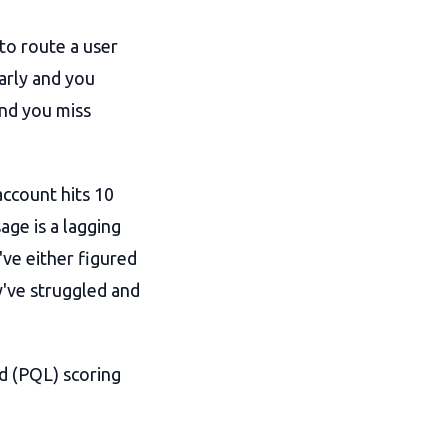
to route a user
arly and you
and you miss
ccount hits 10
sage is a lagging
've either figured
y've struggled and
ad (PQL) scoring