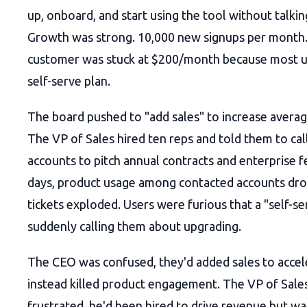
up, onboard, and start using the tool without talki
Growth was strong. 10,000 new signups per month.
customer was stuck at $200/month because most u
self-serve plan.
The board pushed to "add sales" to increase averag
The VP of Sales hired ten reps and told them to cal
accounts to pitch annual contracts and enterprise f
days, product usage among contacted accounts dr
tickets exploded. Users were furious that a "self-s
suddenly calling them about upgrading.
The CEO was confused, they'd added sales to accel
instead killed product engagement. The VP of Sale
frustrated, he'd been hired to drive revenue but wa