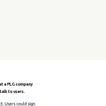
s at a PLG company
alk to users.
t. Users could sign