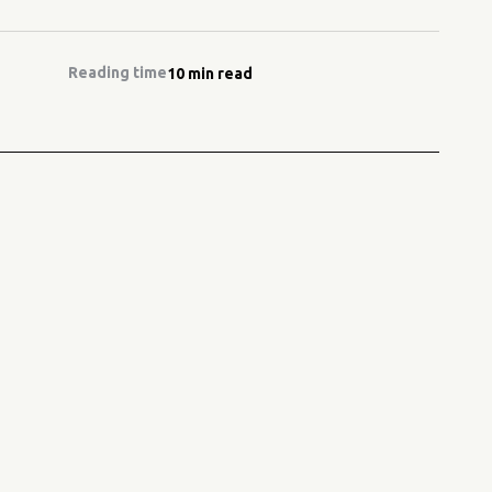
Reading time
10 min read