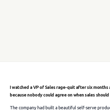
I watched a VP of Sales rage-quit after six month
because nobody could agree on when sales should t
The company had built a beautiful self-serve produc