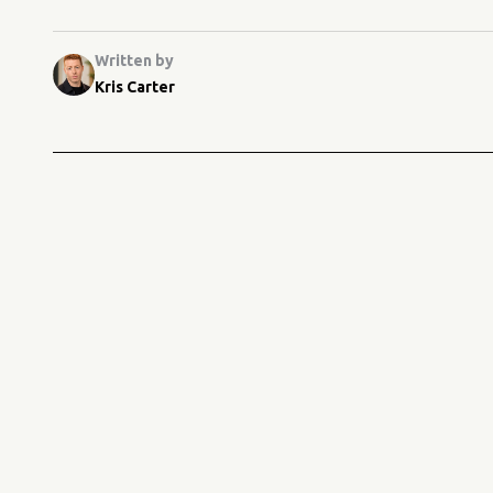
Written by
Kris Carter