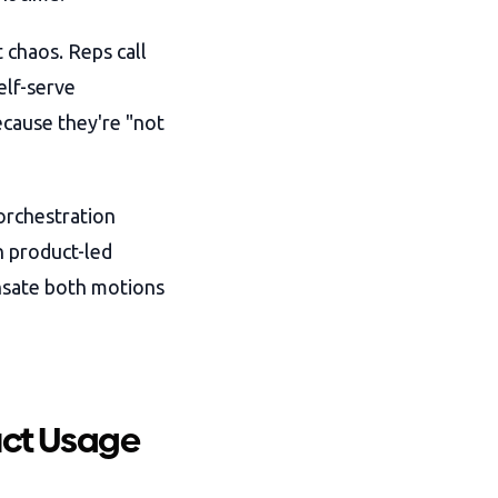
 chaos. Reps call
elf-serve
ecause they're "not
orchestration
n product-led
nsate both motions
uct Usage