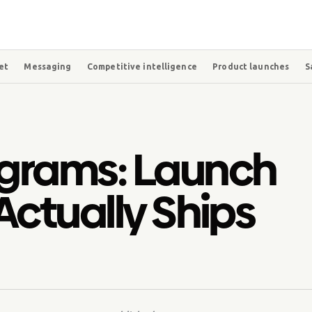
et
Messaging
Competitive intelligence
Product launches
S
grams: Launch
Actually Ships