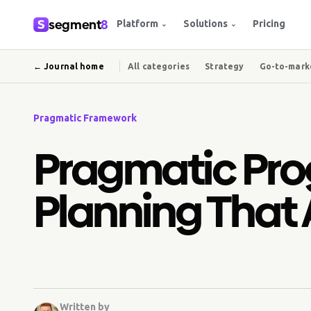
segment
8
Platform
Solutions
Pricing
⌄
⌄
← Journal home
All categories
Strategy
Go-to-mark
Pragmatic Framework
Pragmatic Pro
Planning That 
Written by