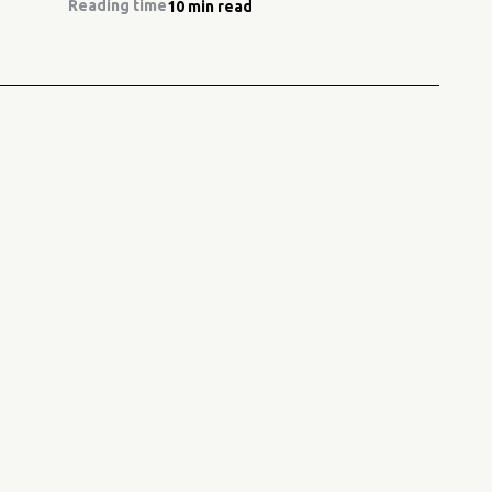
Reading time
10 min read