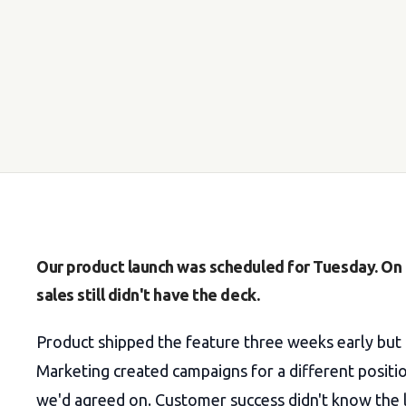
Our product launch was scheduled for Tuesday. O
sales still didn't have the deck.
Product shipped the feature three weeks early but
Marketing created campaigns for a different positi
we'd agreed on. Customer success didn't know the