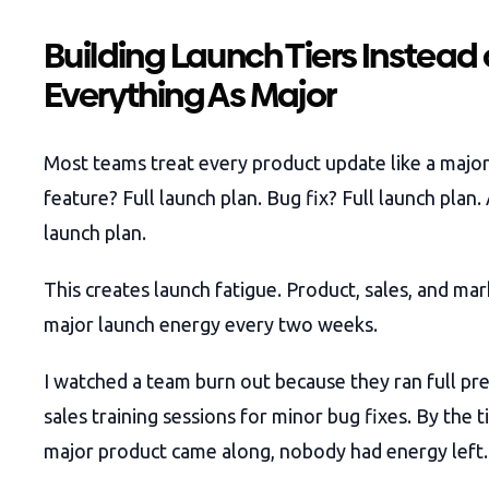
Building Launch Tiers Instead 
Everything As Major
Most teams treat every product update like a majo
feature? Full launch plan. Bug fix? Full launch plan.
launch plan.
This creates launch fatigue. Product, sales, and mar
major launch energy every two weeks.
I watched a team burn out because they ran full pr
sales training sessions for minor bug fixes. By the 
major product came along, nobody had energy left.