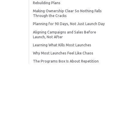
Rebuilding Plans
Making Ownership Clear So Nothing Falls
Through the Cracks
Planning for 90 Days, Not Just Launch Day
Aligning Campaigns and Sales Before
Launch, Not After
Learning What Kills Most Launches
Why Most Launches Feel Like Chaos
The Programs Box Is About Repetition