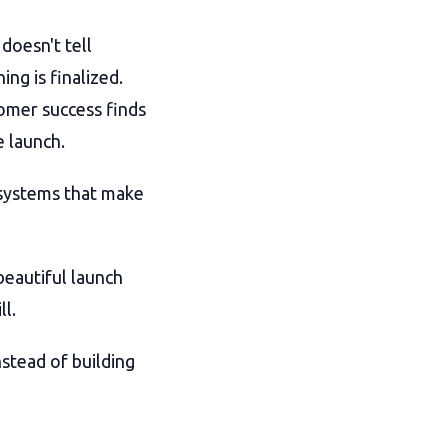
doesn't tell
ng is finalized.
omer success finds
 launch.
e systems that make
 beautiful launch
ll.
nstead of building