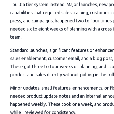
I built a tier system instead. Major launches, new p
capabilities that required sales training, customer
press, and campaigns, happened two to four times 
needed six to eight weeks of planning with a cross-
team.
Standard launches, significant features or enhance
sales enablement, customer email, and a blog post
These got three to four weeks of planning, and I c
product and sales directly without pulling in the ful
Minor updates, small features, enhancements, or fi
needed product update notes and an internal ann
happened weekly. These took one week, and prod
while I reviewed for consistency.