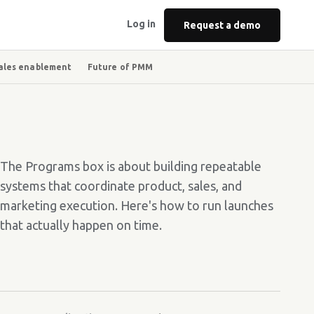
Log in
Request a demo
ales enablement
Future of PMM
The Programs box is about building repeatable
systems that coordinate product, sales, and
marketing execution. Here's how to run launches
that actually happen on time.