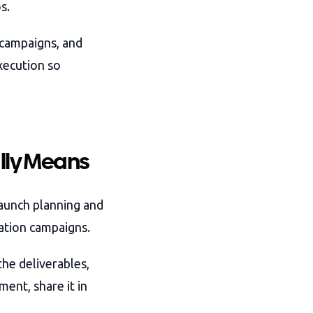
s.
 campaigns, and
xecution so
lly Means
aunch planning and
ation campaigns.
he deliverables,
ent, share it in