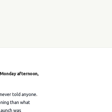
n Monday afternoon,
 never told anyone.
oning than what
 launch was