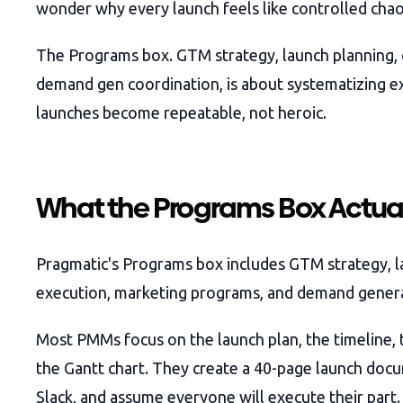
wonder why every launch feels like controlled chao
The Programs box. GTM strategy, launch planning,
demand gen coordination, is about systematizing e
launches become repeatable, not heroic.
What the Programs Box Actua
Pragmatic's Programs box includes GTM strategy, l
execution, marketing programs, and demand gener
Most PMMs focus on the launch plan, the timeline, t
the Gantt chart. They create a 40-page launch docum
Slack, and assume everyone will execute their part.