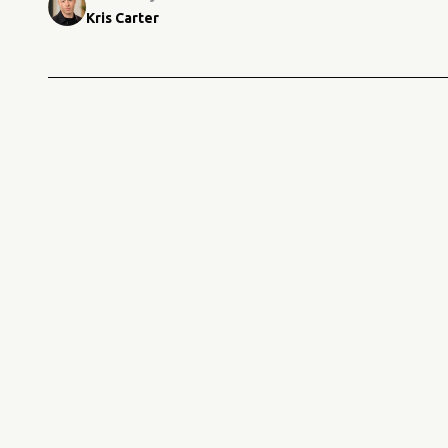
Kris Carter