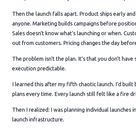
Then the launch falls apart. Product ships early and 
anyone. Marketing builds campaigns before positioni
Sales doesn't know what's launching or when. Cust
out from customers. Pricing changes the day before
The problem isn't the plan. It's that you don't hav
execution predictable.
I learned this after my fifth chaotic launch. I'd built
plans every time. Every launch still felt like a fire dri
Then I realized: I was planning individual launches i
launch infrastructure.