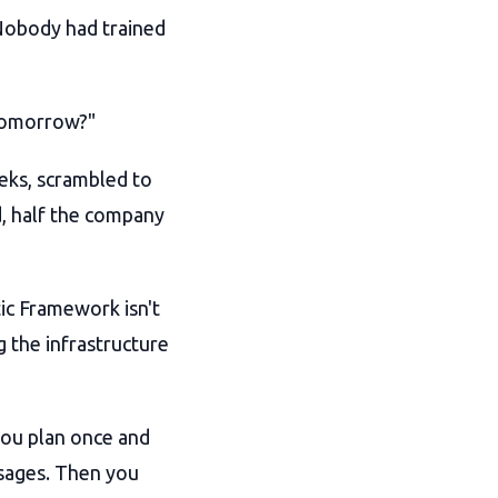
Nobody had trained
 tomorrow?"
eks, scrambled to
, half the company
ic Framework isn't
g the infrastructure
you plan once and
sages. Then you