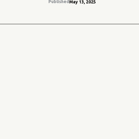
Published
May 13, 2025