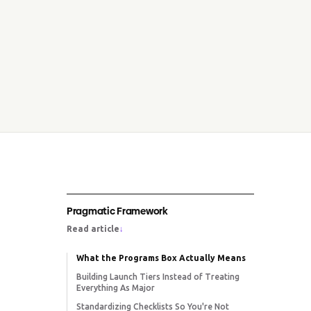
Pragmatic Framework
Read article
↓
What the Programs Box Actually Means
Building Launch Tiers Instead of Treating
Everything As Major
Standardizing Checklists So You're Not