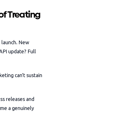
of Treating
r launch. New
 API update? Full
keting can't sustain
ess releases and
time a genuinely