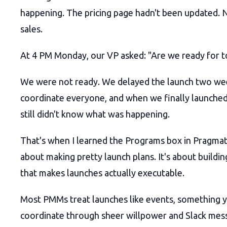
happening. The pricing page hadn't been updated. 
sales.
At 4 PM Monday, our VP asked: "Are we ready for
We were not ready. We delayed the launch two we
coordinate everyone, and when we finally launched
still didn't know what was happening.
That's when I learned the Programs box in Pragmat
about making pretty launch plans. It's about buildin
that makes launches actually executable.
Most PMMs treat launches like events, something 
coordinate through sheer willpower and Slack mes