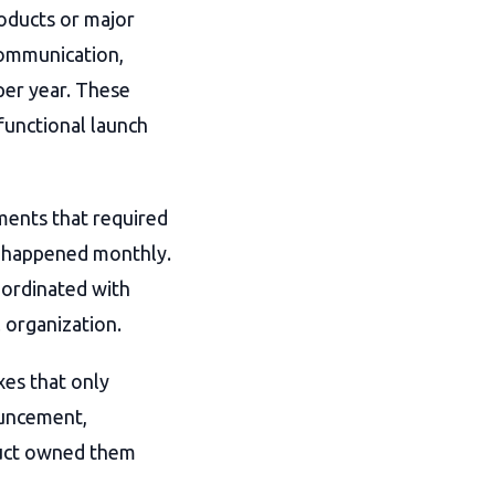
roducts or major
 communication,
per year. These
functional launch
ments that required
, happened monthly.
oordinated with
l organization.
xes that only
ouncement,
uct owned them