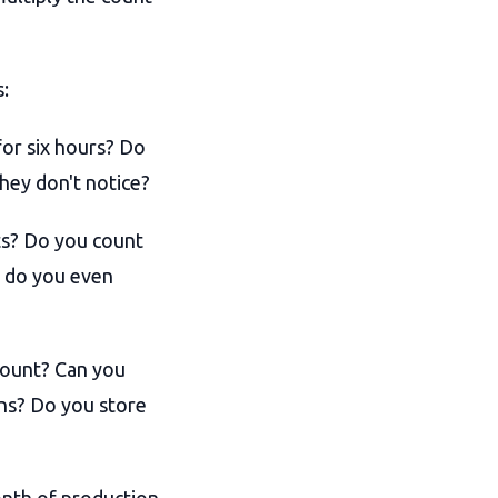
s:
or six hours? Do
hey don't notice?
ts? Do you count
w do you even
count? Can you
ns? Do you store