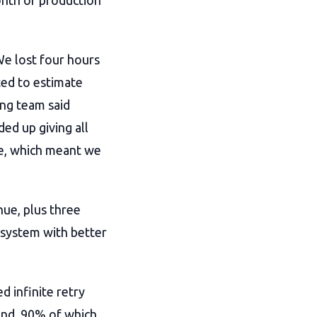
onth of production
e lost four hours
ed to estimate
ing team said
ed up giving all
ge, which meant we
nue, plus three
 system with better
d infinite retry
end, 90% of which