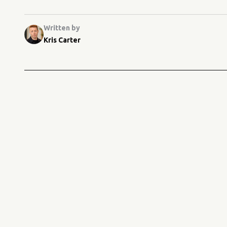
Written by
Kris Carter