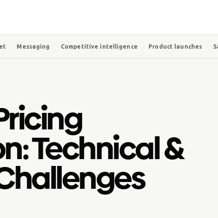
et
Messaging
Competitive intelligence
Product launches
S
ricing
n: Technical &
Challenges