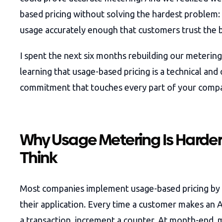
based pricing without solving the hardest problem
usage accurately enough that customers trust the b
I spent the next six months rebuilding our metering
learning that usage-based pricing is a technical and
commitment that touches every part of your comp
Why Usage Metering Is Harder
Think
Most companies implement usage-based pricing by 
their application. Every time a customer makes an A
a transaction, increment a counter. At month-end, 