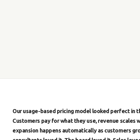
Our usage-based pricing model looked perfect in th
Customers pay for what they use, revenue scales wi
expansion happens automatically as customers gro