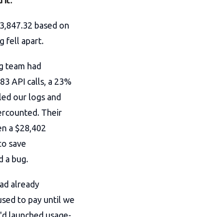
 it.
23,847.32 based on
 fell apart.
ng team had
83 API calls, a 23%
led our logs and
ercounted. Their
en a $28,402
to save
d a bug.
ad already
sed to pay until we
'd launched usage-