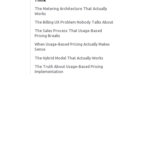
Think
The Metering Architecture That Actually
Works
The Billing UX Problem Nobody Talks About
The Sales Process That Usage-Based
Pricing Breaks
When Usage-Based Pricing Actually Makes
Sense
The Hybrid Model That Actually Works
The Truth About Usage-Based Pricing
Implementation