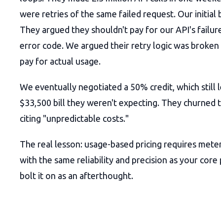
were retries of the same failed request. Our initial 
They argued they shouldn't pay for our API's failur
error code. We argued their retry logic was broken
pay for actual usage.
We eventually negotiated a 50% credit, which still 
$33,500 bill they weren't expecting. They churned 
citing "unpredictable costs."
The real lesson: usage-based pricing requires meter
with the same reliability and precision as your core
bolt it on as an afterthought.