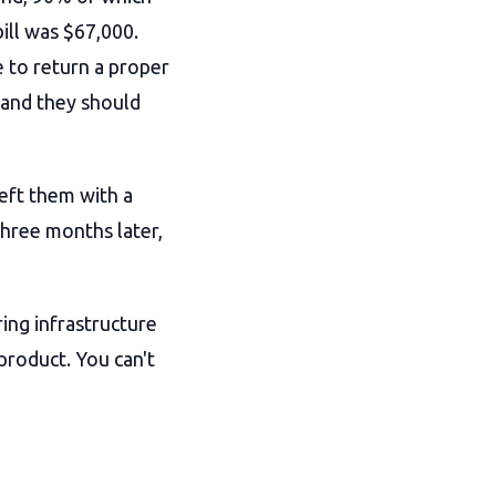
bill was $67,000.
e to return a proper
 and they should
left them with a
three months later,
ing infrastructure
 product. You can't