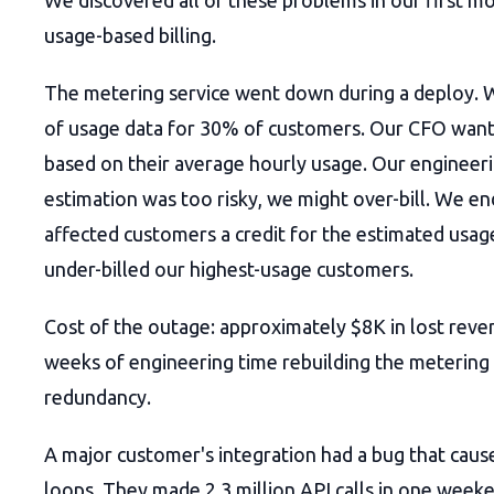
We discovered all of these problems in our first m
usage-based billing.
The metering service went down during a deploy. W
of usage data for 30% of customers. Our CFO want
based on their average hourly usage. Our engineer
estimation was too risky, we might over-bill. We end
affected customers a credit for the estimated usa
under-billed our highest-usage customers.
Cost of the outage: approximately $8K in lost reve
weeks of engineering time rebuilding the metering
redundancy.
A major customer's integration had a bug that cause
loops. They made 2.3 million API calls in one week