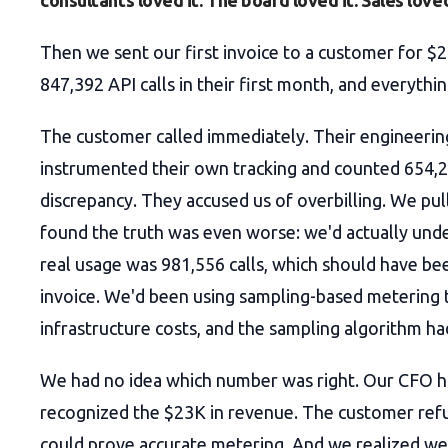
consultants loved it. The board loved it. Sales loved
Then we sent our first invoice to a customer for $
847,392 API calls in their first month, and everything
The customer called immediately. Their engineeri
instrumented their own tracking and counted 654,2
discrepancy. They accused us of overbilling. We pul
found the truth was even worse: we'd actually und
real usage was 981,556 calls, which should have be
invoice. We'd been using sampling-based metering 
infrastructure costs, and the sampling algorithm ha
We had no idea which number was right. Our CFO h
recognized the $23K in revenue. The customer refu
could prove accurate metering. And we realized we