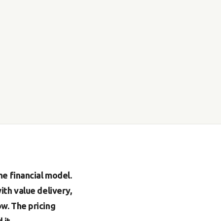
e financial model.
th value delivery,
w. The pricing