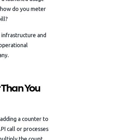
: how do you meter
ill?
 infrastructure and
 operational
any.
 Than You
adding a counter to
PI call or processes
multiply the count