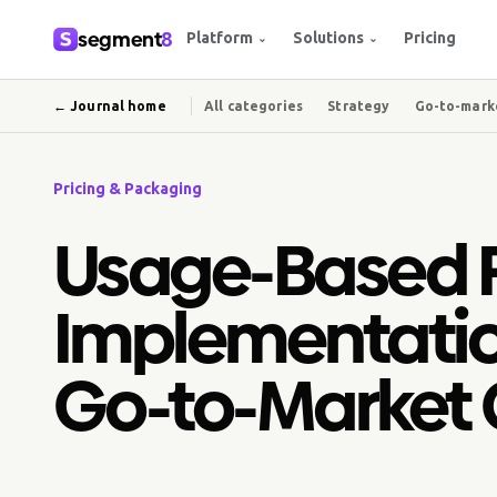
segment
8
Platform
Solutions
Pricing
⌄
⌄
← Journal home
All categories
Strategy
Go-to-mark
Pricing & Packaging
Usage-Based P
Implementatio
Go-to-Market 