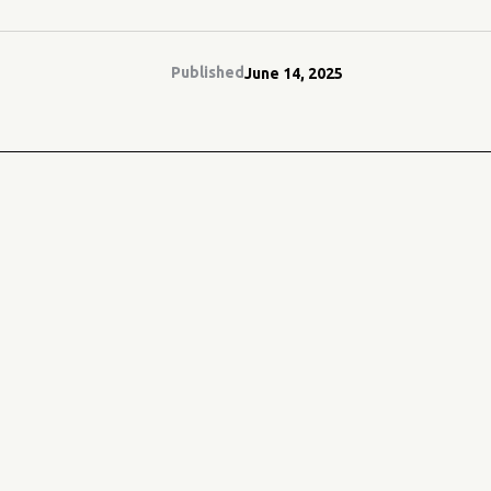
Published
June 14, 2025