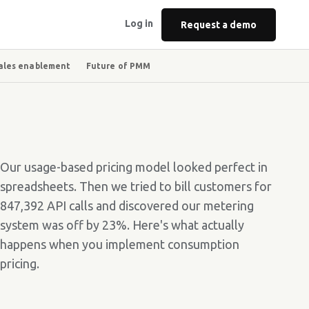
Log in
Request a demo
ales enablement
Future of PMM
Our usage-based pricing model looked perfect in
spreadsheets. Then we tried to bill customers for
847,392 API calls and discovered our metering
system was off by 23%. Here's what actually
happens when you implement consumption
pricing.