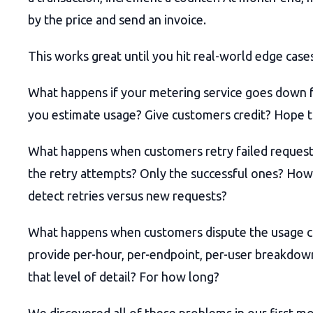
by the price and send an invoice.
This works great until you hit real-world edge case
What happens if your metering service goes down f
you estimate usage? Give customers credit? Hope t
What happens when customers retry failed reques
the retry attempts? Only the successful ones? Ho
detect retries versus new requests?
What happens when customers dispute the usage 
provide per-hour, per-endpoint, per-user breakdow
that level of detail? For how long?