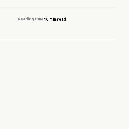
Reading time
10 min read