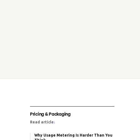
Pricing & Packaging
Read article
↓
Why Usage Metering Is Harder Than You