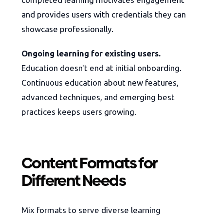
and provides users with credentials they can
showcase professionally.
Ongoing learning for existing users.
Education doesn't end at initial onboarding.
Continuous education about new features,
advanced techniques, and emerging best
practices keeps users growing.
Content Formats for
Different Needs
Mix formats to serve diverse learning