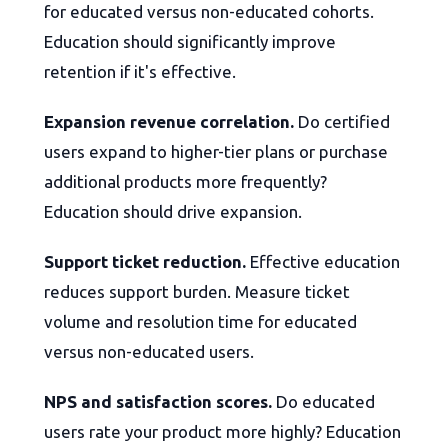
for educated versus non-educated cohorts.
Education should significantly improve
retention if it's effective.
Expansion revenue correlation.
Do certified
users expand to higher-tier plans or purchase
additional products more frequently?
Education should drive expansion.
Support ticket reduction.
Effective education
reduces support burden. Measure ticket
volume and resolution time for educated
versus non-educated users.
NPS and satisfaction scores.
Do educated
users rate your product more highly? Education