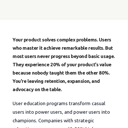
Your product solves complex problems. Users
who master it achieve remarkable results. But
most users never progress beyond basic usage.
They experience 20% of your product's value
because nobody taught them the other 80%.
You're leaving retention, expansion, and
advocacy on the table.
User education programs transform casual
users into power users, and power users into
champions. Companies with strategic