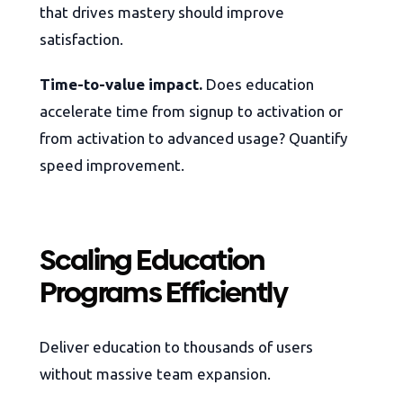
that drives mastery should improve
satisfaction.
Time-to-value impact.
Does education
accelerate time from signup to activation or
from activation to advanced usage? Quantify
speed improvement.
Scaling Education
Programs Efficiently
Deliver education to thousands of users
without massive team expansion.