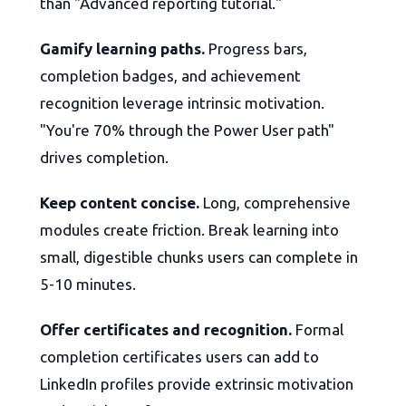
than "Advanced reporting tutorial."
Gamify learning paths.
Progress bars,
completion badges, and achievement
recognition leverage intrinsic motivation.
"You're 70% through the Power User path"
drives completion.
Keep content concise.
Long, comprehensive
modules create friction. Break learning into
small, digestible chunks users can complete in
5-10 minutes.
Offer certificates and recognition.
Formal
completion certificates users can add to
LinkedIn profiles provide extrinsic motivation