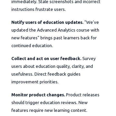
immediately. Stale screenshots and incorrect
instructions frustrate users.
Notify users of education updates.
"We've
updated the Advanced Analytics course with
new features" brings past learners back for
continued education.
Collect and act on user feedback.
Survey
users about education quality, clarity, and
usefulness. Direct feedback guides
improvement priorities.
Monitor product changes.
Product releases
should trigger education reviews. New
features require new learning content.