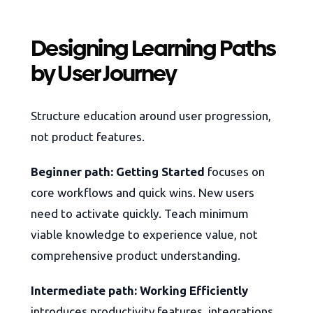
Designing Learning Paths
by User Journey
Structure education around user progression,
not product features.
Beginner path: Getting Started
focuses on
core workflows and quick wins. New users
need to activate quickly. Teach minimum
viable knowledge to experience value, not
comprehensive product understanding.
Intermediate path: Working Efficiently
introduces productivity features, integrations,