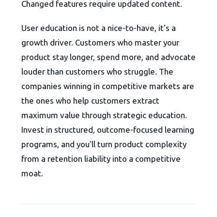
Changed features require updated content.
User education is not a nice-to-have, it's a
growth driver. Customers who master your
product stay longer, spend more, and advocate
louder than customers who struggle. The
companies winning in competitive markets are
the ones who help customers extract
maximum value through strategic education.
Invest in structured, outcome-focused learning
programs, and you'll turn product complexity
from a retention liability into a competitive
moat.