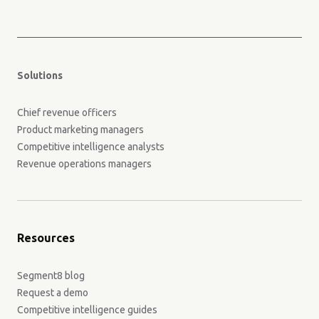
Solutions
Chief revenue officers
Product marketing managers
Competitive intelligence analysts
Revenue operations managers
Resources
Segment8 blog
Request a demo
Competitive intelligence guides