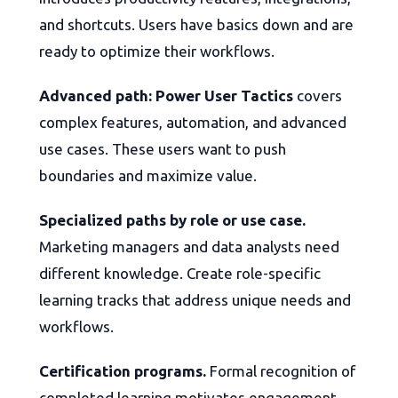
and shortcuts. Users have basics down and are
ready to optimize their workflows.
Advanced path: Power User Tactics
covers
complex features, automation, and advanced
use cases. These users want to push
boundaries and maximize value.
Specialized paths by role or use case.
Marketing managers and data analysts need
different knowledge. Create role-specific
learning tracks that address unique needs and
workflows.
Certification programs.
Formal recognition of
completed learning motivates engagement