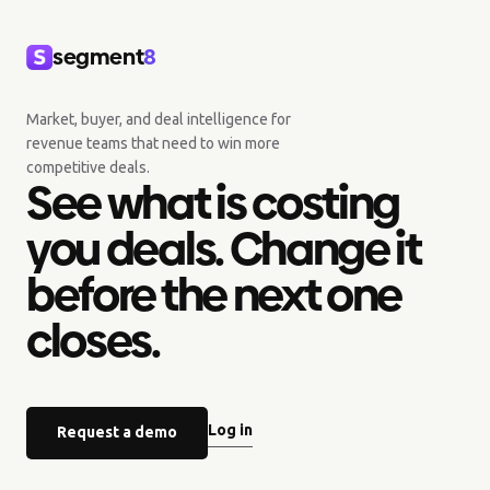
segment
8
Market, buyer, and deal intelligence for
revenue teams that need to win more
competitive deals.
See what is costing
you deals. Change it
before the next one
closes.
Log in
Request a demo