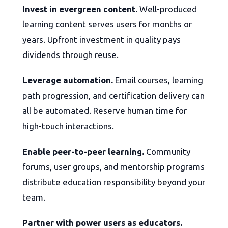
Invest in evergreen content.
Well-produced
learning content serves users for months or
years. Upfront investment in quality pays
dividends through reuse.
Leverage automation.
Email courses, learning
path progression, and certification delivery can
all be automated. Reserve human time for
high-touch interactions.
Enable peer-to-peer learning.
Community
forums, user groups, and mentorship programs
distribute education responsibility beyond your
team.
Partner with power users as educators.