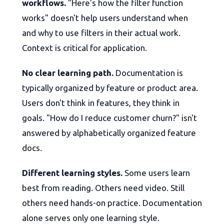
workflows.
"Here's how the filter function
works" doesn't help users understand when
and why to use filters in their actual work.
Context is critical for application.
No clear learning path.
Documentation is
typically organized by feature or product area.
Users don't think in features, they think in
goals. "How do I reduce customer churn?" isn't
answered by alphabetically organized feature
docs.
Different learning styles.
Some users learn
best from reading. Others need video. Still
others need hands-on practice. Documentation
alone serves only one learning style.