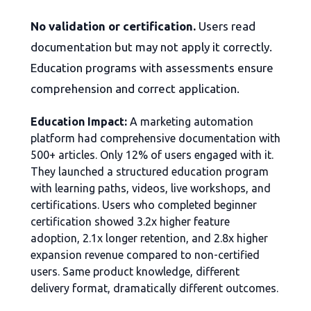
No validation or certification.
Users read
documentation but may not apply it correctly.
Education programs with assessments ensure
comprehension and correct application.
Education Impact:
A marketing automation
platform had comprehensive documentation with
500+ articles. Only 12% of users engaged with it.
They launched a structured education program
with learning paths, videos, live workshops, and
certifications. Users who completed beginner
certification showed 3.2x higher feature
adoption, 2.1x longer retention, and 2.8x higher
expansion revenue compared to non-certified
users. Same product knowledge, different
delivery format, dramatically different outcomes.