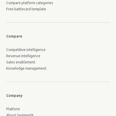
Compare platform categories
Free battlecard template
Compare
Competitive intelligence
Revenue intelligence
Sales enablement
Knowledge management
Company
Platform
About Segment8