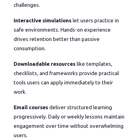
challenges.
Interactive simulations
let users practice in
safe environments. Hands-on experience
drives retention better than passive
consumption.
Downloadable resources
like templates,
checklists, and frameworks provide practical
tools users can apply immediately to their
work.
Email courses
deliver structured learning
progressively. Daily or weekly lessons maintain
engagement over time without overwhelming
users.