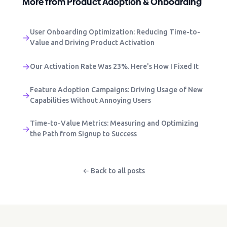
More from Product Adoption & Onboarding
User Onboarding Optimization: Reducing Time-to-
→
Value and Driving Product Activation
→
Our Activation Rate Was 23%. Here's How I Fixed It
Feature Adoption Campaigns: Driving Usage of New
→
Capabilities Without Annoying Users
Time-to-Value Metrics: Measuring and Optimizing
→
the Path from Signup to Success
← Back to all posts