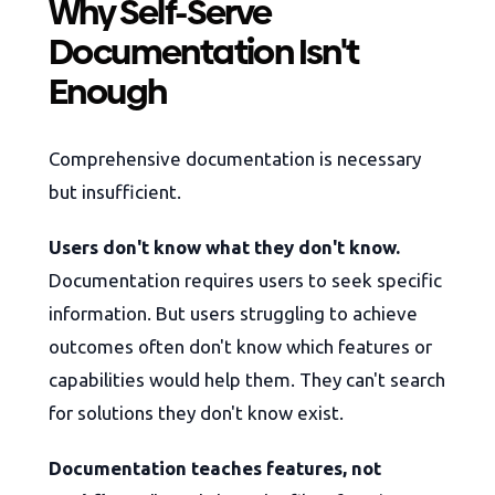
Why Self-Serve
Documentation Isn't
Enough
Comprehensive documentation is necessary
but insufficient.
Users don't know what they don't know.
Documentation requires users to seek specific
information. But users struggling to achieve
outcomes often don't know which features or
capabilities would help them. They can't search
for solutions they don't know exist.
Documentation teaches features, not