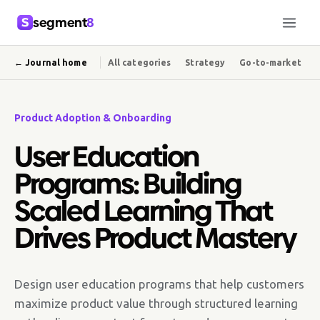
segment
8
← Journal home
All categories
Strategy
Go-to-market
Product Adoption & Onboarding
User Education
Programs: Building
Scaled Learning That
Drives Product Mastery
Design user education programs that help customers
maximize product value through structured learning