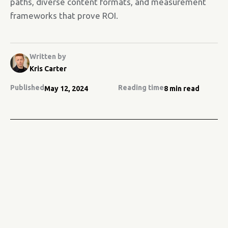
paths, diverse content formats, and measurement
frameworks that prove ROI.
Written by
Kris Carter
Published
Reading time
May 12, 2024
8 min read