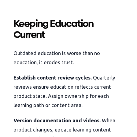
Keeping Education
Current
Outdated education is worse than no
education, it erodes trust.
Establish content review cycles.
Quarterly
reviews ensure education reflects current
product state. Assign ownership for each
learning path or content area.
Version documentation and videos.
When
product changes, update learning content