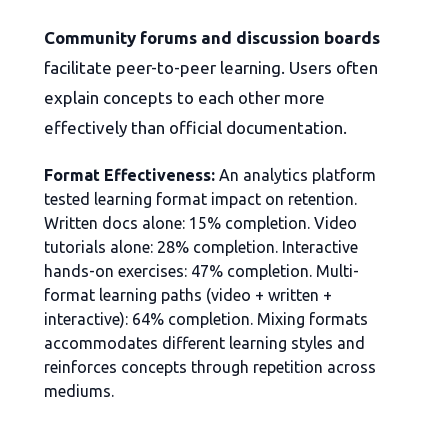
Community forums and discussion boards
facilitate peer-to-peer learning. Users often
explain concepts to each other more
effectively than official documentation.
Format Effectiveness:
An analytics platform
tested learning format impact on retention.
Written docs alone: 15% completion. Video
tutorials alone: 28% completion. Interactive
hands-on exercises: 47% completion. Multi-
format learning paths (video + written +
interactive): 64% completion. Mixing formats
accommodates different learning styles and
reinforces concepts through repetition across
mediums.