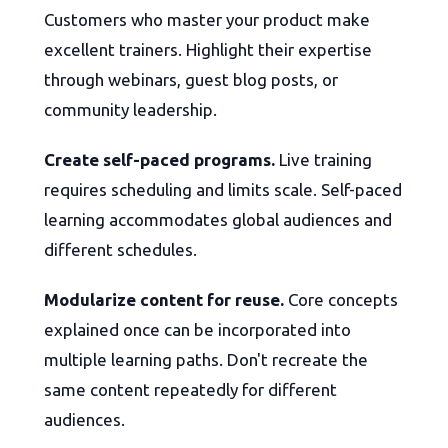
Customers who master your product make
excellent trainers. Highlight their expertise
through webinars, guest blog posts, or
community leadership.
Create self-paced programs.
Live training
requires scheduling and limits scale. Self-paced
learning accommodates global audiences and
different schedules.
Modularize content for reuse.
Core concepts
explained once can be incorporated into
multiple learning paths. Don't recreate the
same content repeatedly for different
audiences.