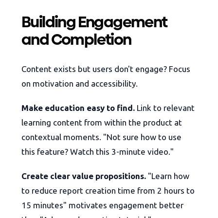
Building Engagement
and Completion
Content exists but users don't engage? Focus
on motivation and accessibility.
Make education easy to find.
Link to relevant
learning content from within the product at
contextual moments. "Not sure how to use
this feature? Watch this 3-minute video."
Create clear value propositions.
"Learn how
to reduce report creation time from 2 hours to
15 minutes" motivates engagement better