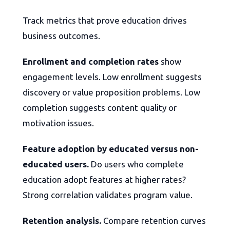
Track metrics that prove education drives
business outcomes.
Enrollment and completion rates
show
engagement levels. Low enrollment suggests
discovery or value proposition problems. Low
completion suggests content quality or
motivation issues.
Feature adoption by educated versus non-
educated users.
Do users who complete
education adopt features at higher rates?
Strong correlation validates program value.
Retention analysis.
Compare retention curves