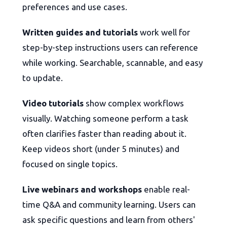
preferences and use cases.
Written guides and tutorials
work well for
step-by-step instructions users can reference
while working. Searchable, scannable, and easy
to update.
Video tutorials
show complex workflows
visually. Watching someone perform a task
often clarifies faster than reading about it.
Keep videos short (under 5 minutes) and
focused on single topics.
Live webinars and workshops
enable real-
time Q&A and community learning. Users can
ask specific questions and learn from others'