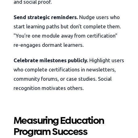
and social proof.
Send strategic reminders.
Nudge users who
start learning paths but don't complete them.
"You're one module away from certification"
re-engages dormant learners.
Celebrate milestones publicly.
Highlight users
who complete certifications in newsletters,
community forums, or case studies. Social
recognition motivates others.
Measuring Education
Program Success