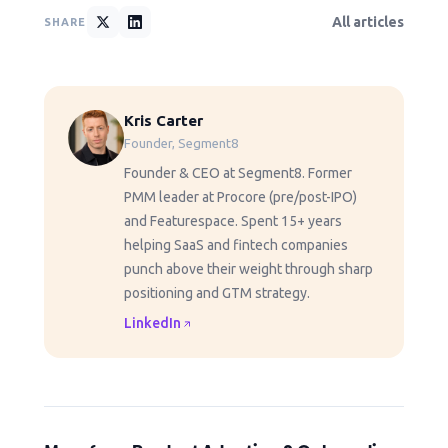
All articles
SHARE
Kris Carter
Founder, Segment8
Founder & CEO at Segment8. Former
PMM leader at Procore (pre/post-IPO)
and Featurespace. Spent 15+ years
helping SaaS and fintech companies
punch above their weight through sharp
positioning and GTM strategy.
LinkedIn