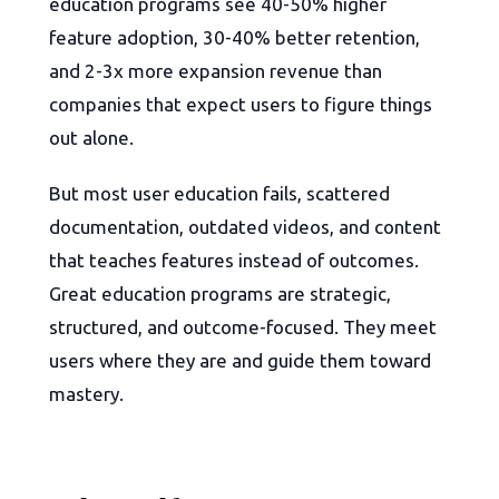
education programs see 40-50% higher
feature adoption, 30-40% better retention,
and 2-3x more expansion revenue than
companies that expect users to figure things
out alone.
But most user education fails, scattered
documentation, outdated videos, and content
that teaches features instead of outcomes.
Great education programs are strategic,
structured, and outcome-focused. They meet
users where they are and guide them toward
mastery.