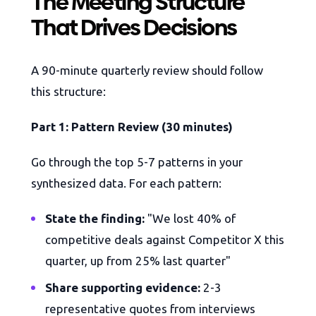
The Meeting Structure
That Drives Decisions
A 90-minute quarterly review should follow
this structure:
Part 1: Pattern Review (30 minutes)
Go through the top 5-7 patterns in your
synthesized data. For each pattern:
State the finding:
"We lost 40% of
competitive deals against Competitor X this
quarter, up from 25% last quarter"
Share supporting evidence:
2-3
representative quotes from interviews