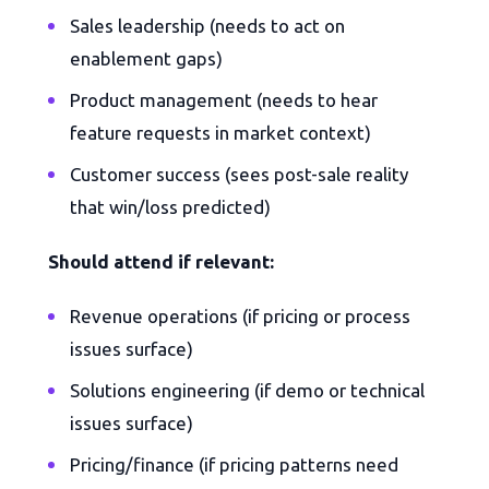
Sales leadership (needs to act on
enablement gaps)
Product management (needs to hear
feature requests in market context)
Customer success (sees post-sale reality
that win/loss predicted)
Should attend if relevant:
Revenue operations (if pricing or process
issues surface)
Solutions engineering (if demo or technical
issues surface)
Pricing/finance (if pricing patterns need