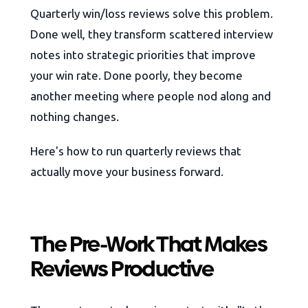
Quarterly win/loss reviews solve this problem.
Done well, they transform scattered interview
notes into strategic priorities that improve
your win rate. Done poorly, they become
another meeting where people nod along and
nothing changes.
Here's how to run quarterly reviews that
actually move your business forward.
The Pre-Work That Makes
Reviews Productive