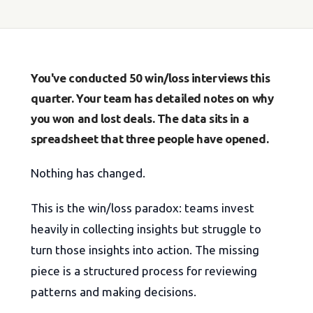
You've conducted 50 win/loss interviews this
quarter. Your team has detailed notes on why
you won and lost deals. The data sits in a
spreadsheet that three people have opened.
Nothing has changed.
This is the win/loss paradox: teams invest
heavily in collecting insights but struggle to
turn those insights into action. The missing
piece is a structured process for reviewing
patterns and making decisions.