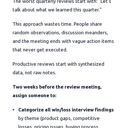
The worst quarterly reviews start with: "Let's
talk about what we learned this quarter."
This approach wastes time. People share
random observations, discussion meanders,
and the meeting ends with vague action items
that never get executed.
Productive reviews start with synthesized
data, not raw notes.
Two weeks before the review meeting,
assign someone to:
Categorize all win/loss interview findings
by theme (product gaps, competitive
losses, pricing issues, buying process