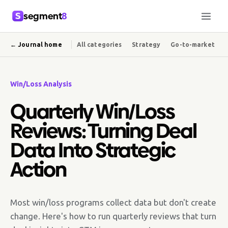
segment
8
← Journal home
All categories
Strategy
Go-to-market
Win/Loss Analysis
Quarterly Win/Loss
Reviews: Turning Deal
Data Into Strategic
Action
Most win/loss programs collect data but don't create
change. Here's how to run quarterly reviews that turn