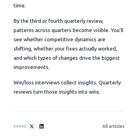
time.
By the third or fourth quarterly review,
patterns across quarters become visible. You'll
see whether competitive dynamics are
shifting, whether your fixes actually worked,
and which types of changes drive the biggest
improvements.
Win/loss interviews collect insights. Quarterly
reviews turn those insights into wins.
All articles
SHARE