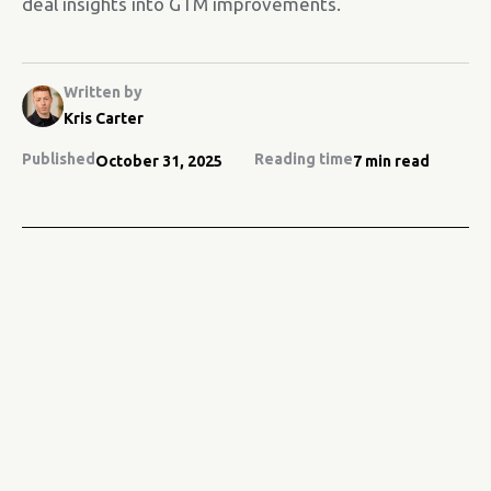
deal insights into GTM improvements.
Written by
Kris Carter
Published
Reading time
October 31, 2025
7 min read