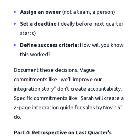
Assign an owner
(not a team, a person)
Set a deadline
(ideally before next quarter
starts)
Define success criteria:
How will you know
this worked?
Document these decisions. Vague
commitments like "we'll improve our
integration story" don't create accountability.
Specific commitments like "Sarah will create a
2-page integration guide for sales by Nov 15"
do.
Part 4: Retrospective on Last Quarter's