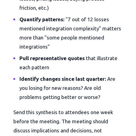
friction, etc.)
Quantify patterns:
"7 out of 12 losses
mentioned integration complexity" matters
more than "some people mentioned
integrations"
Pull representative quotes
that illustrate
each pattern
Identify changes since last quarter:
Are
you losing for new reasons? Are old
problems getting better or worse?
Send this synthesis to attendees one week
before the meeting. The meeting should
discuss implications and decisions, not