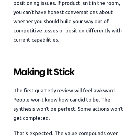
positioning issues. If product isn't in the room,
you can't have honest conversations about
whether you should build your way out of
competitive losses or position differently with
current capabilities.
Making It Stick
The first quarterly review will feel awkward.
People won't know how candid to be. The
synthesis won't be perfect. Some actions won't
get completed.
That's expected. The value compounds over