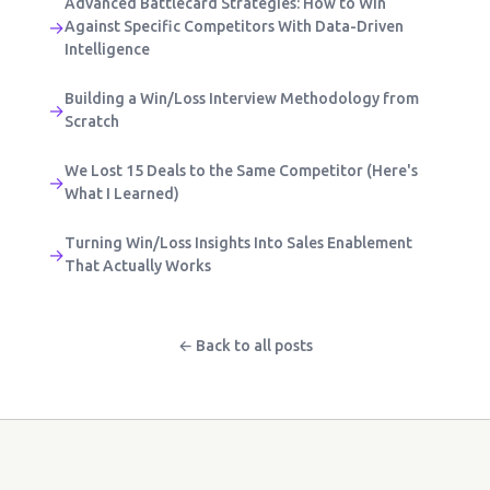
Advanced Battlecard Strategies: How to Win
→
Against Specific Competitors With Data-Driven
Intelligence
Building a Win/Loss Interview Methodology from
→
Scratch
We Lost 15 Deals to the Same Competitor (Here's
→
What I Learned)
Turning Win/Loss Insights Into Sales Enablement
→
That Actually Works
← Back to all posts