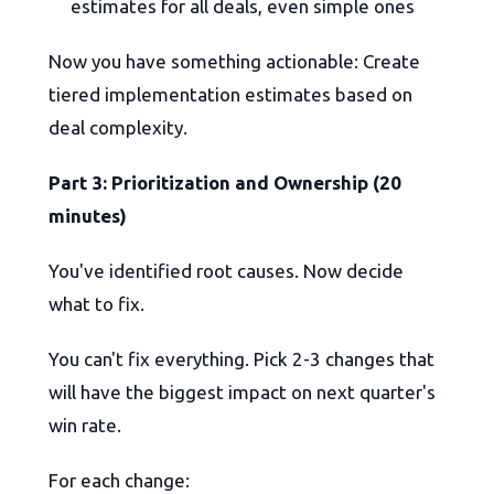
estimates for all deals, even simple ones
Now you have something actionable: Create
tiered implementation estimates based on
deal complexity.
Part 3: Prioritization and Ownership (20
minutes)
You've identified root causes. Now decide
what to fix.
You can't fix everything. Pick 2-3 changes that
will have the biggest impact on next quarter's
win rate.
For each change: