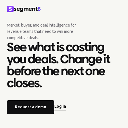
segment
8
Market, buyer, and deal intelligence for
revenue teams that need to win more
competitive deals.
See what is costing
you deals. Change it
before the next one
closes.
Log in
Request a demo