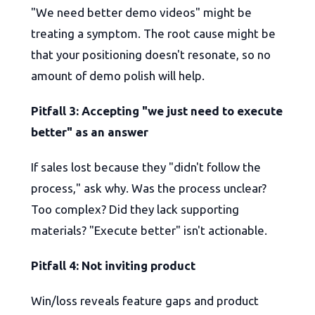
"We need better demo videos" might be
treating a symptom. The root cause might be
that your positioning doesn't resonate, so no
amount of demo polish will help.
Pitfall 3: Accepting "we just need to execute
better" as an answer
If sales lost because they "didn't follow the
process," ask why. Was the process unclear?
Too complex? Did they lack supporting
materials? "Execute better" isn't actionable.
Pitfall 4: Not inviting product
Win/loss reveals feature gaps and product