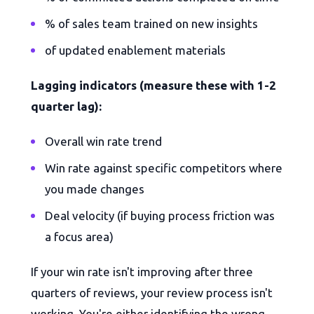
% of sales team trained on new insights
of updated enablement materials
Lagging indicators (measure these with 1-2
quarter lag):
Overall win rate trend
Win rate against specific competitors where
you made changes
Deal velocity (if buying process friction was
a focus area)
If your win rate isn't improving after three
quarters of reviews, your review process isn't
working. You're either identifying the wrong