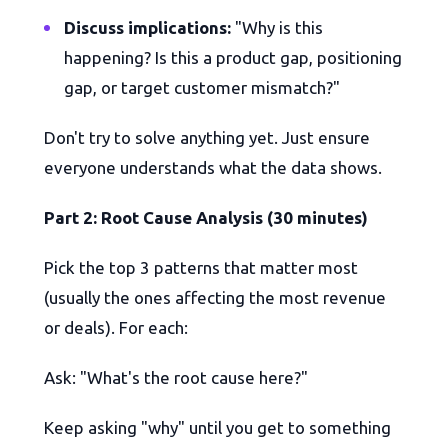
Discuss implications:
"Why is this
happening? Is this a product gap, positioning
gap, or target customer mismatch?"
Don't try to solve anything yet. Just ensure
everyone understands what the data shows.
Part 2: Root Cause Analysis (30 minutes)
Pick the top 3 patterns that matter most
(usually the ones affecting the most revenue
or deals). For each:
Ask: "What's the root cause here?"
Keep asking "why" until you get to something