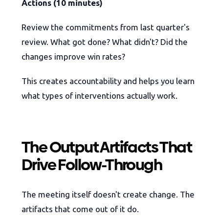
Actions (10 minutes)
Review the commitments from last quarter's
review. What got done? What didn't? Did the
changes improve win rates?
This creates accountability and helps you learn
what types of interventions actually work.
The Output Artifacts That
Drive Follow-Through
The meeting itself doesn't create change. The
artifacts that come out of it do.