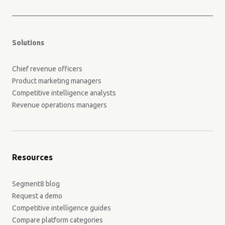
Solutions
Chief revenue officers
Product marketing managers
Competitive intelligence analysts
Revenue operations managers
Resources
Segment8 blog
Request a demo
Competitive intelligence guides
Compare platform categories