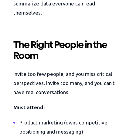
summarize data everyone can read
themselves.
The Right People in the
Room
Invite too few people, and you miss critical
perspectives. Invite too many, and you can't
have real conversations.
Must attend:
Product marketing (owns competitive
positioning and messaging)