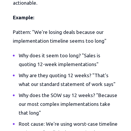
actionable.
Example:
Pattern: "We're losing deals because our
implementation timeline seems too long"
Why does it seem too long? "Sales is
quoting 12-week implementations"
Why are they quoting 12 weeks? "That's
what our standard statement of work says"
Why does the SOW say 12 weeks? "Because
our most complex implementations take
that long"
Root cause: We're using worst-case timeline