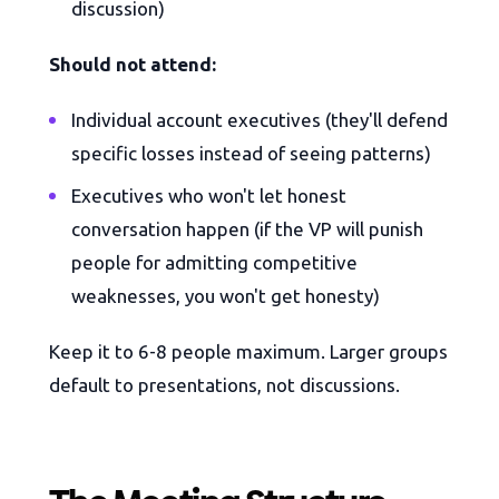
discussion)
Should not attend:
Individual account executives (they'll defend
specific losses instead of seeing patterns)
Executives who won't let honest
conversation happen (if the VP will punish
people for admitting competitive
weaknesses, you won't get honesty)
Keep it to 6-8 people maximum. Larger groups
default to presentations, not discussions.