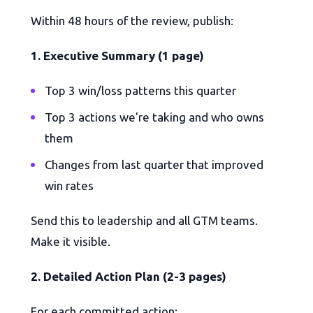
Within 48 hours of the review, publish:
1. Executive Summary (1 page)
Top 3 win/loss patterns this quarter
Top 3 actions we're taking and who owns
them
Changes from last quarter that improved
win rates
Send this to leadership and all GTM teams.
Make it visible.
2. Detailed Action Plan (2-3 pages)
For each committed action: