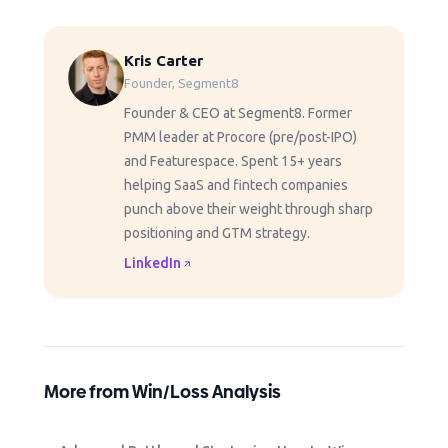
Kris Carter
Founder, Segment8
Founder & CEO at Segment8. Former
PMM leader at Procore (pre/post-IPO)
and Featurespace. Spent 15+ years
helping SaaS and fintech companies
punch above their weight through sharp
positioning and GTM strategy.
LinkedIn
More from Win/Loss Analysis