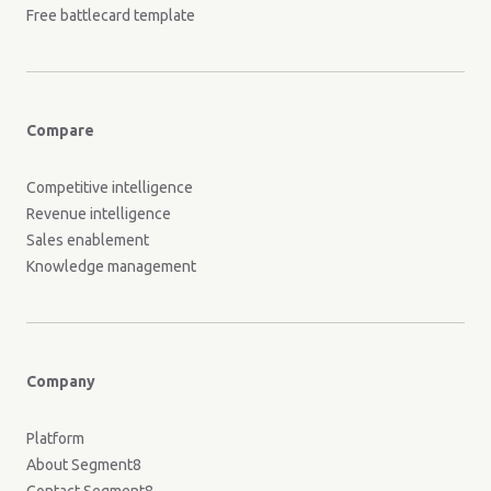
Free battlecard template
Compare
Competitive intelligence
Revenue intelligence
Sales enablement
Knowledge management
Company
Platform
About Segment8
Contact Segment8