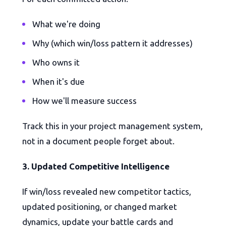
What we're doing
Why (which win/loss pattern it addresses)
Who owns it
When it's due
How we'll measure success
Track this in your project management system,
not in a document people forget about.
3. Updated Competitive Intelligence
If win/loss revealed new competitor tactics,
updated positioning, or changed market
dynamics, update your battle cards and