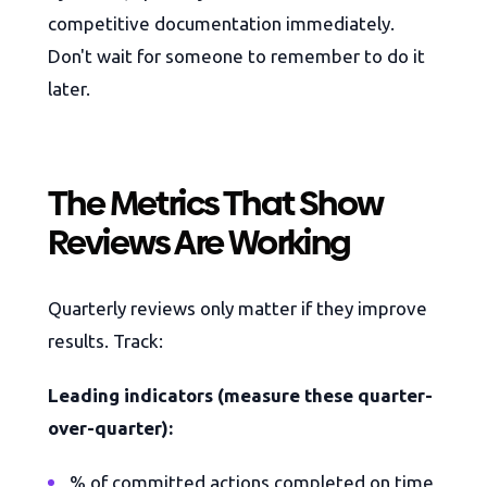
competitive documentation immediately.
Don't wait for someone to remember to do it
later.
The Metrics That Show
Reviews Are Working
Quarterly reviews only matter if they improve
results. Track:
Leading indicators (measure these quarter-
over-quarter):
% of committed actions completed on time