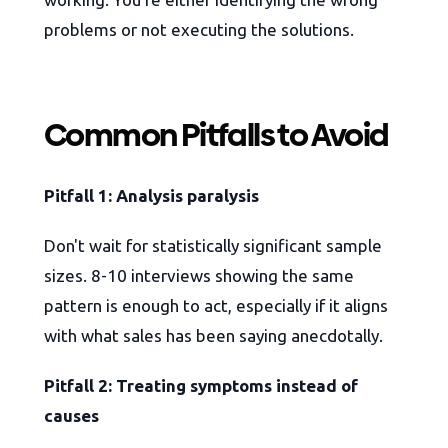
problems or not executing the solutions.
Common Pitfalls to Avoid
Pitfall 1: Analysis paralysis
Don't wait for statistically significant sample
sizes. 8-10 interviews showing the same
pattern is enough to act, especially if it aligns
with what sales has been saying anecdotally.
Pitfall 2: Treating symptoms instead of
causes