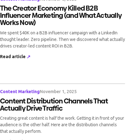
The Creator Economy Killed B2B
Influencer Marketing (and What Actually
Works Now)
We spent $40K on a B2B influencer campaign with a LinkedIn
thought leader. Zero pipeline. Then we discovered what actually
drives creator-led content ROI in B2B.
Read article
↗
Content Marketing
November 1, 2025
Content Distribution Channels That
Actually Drive Traffic
Creating great content is half the work. Getting it in front of your
audience is the other half. Here are the distribution channels
that actually perform.