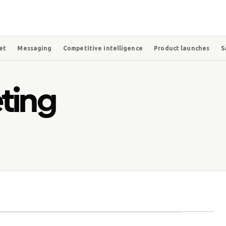
et
Messaging
Competitive intelligence
Product launches
S
ting