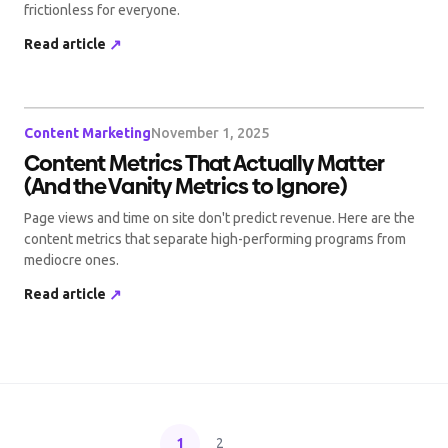
frictionless for everyone.
Read article
↗
Content Marketing
November 1, 2025
Content Metrics That Actually Matter
(And the Vanity Metrics to Ignore)
Page views and time on site don't predict revenue. Here are the
content metrics that separate high-performing programs from
mediocre ones.
Read article
↗
1
2