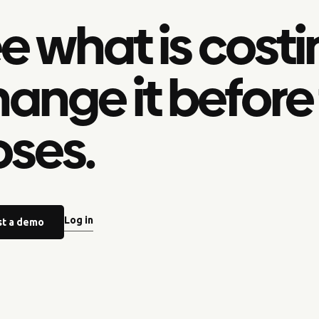
e what is costi
ange it before
oses.
Log in
t a demo