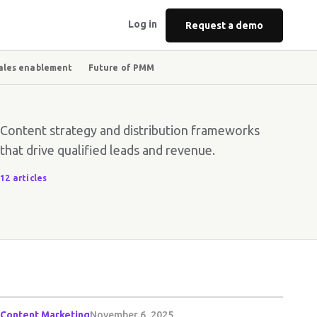
Log in
Request a demo
ales enablement
Future of PMM
Content strategy and distribution frameworks
that drive qualified leads and revenue.
12 articles
Content Marketing
November 6, 2025