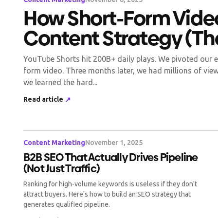
How Short-Form Vide
Content Strategy (Th
YouTube Shorts hit 200B+ daily plays. We pivoted our e
form video. Three months later, we had millions of view
we learned the hard...
Read article
↗
Content Marketing
November 1, 2025
B2B SEO That Actually Drives Pipeline
(Not Just Traffic)
Ranking for high-volume keywords is useless if they don't
attract buyers. Here's how to build an SEO strategy that
generates qualified pipeline.