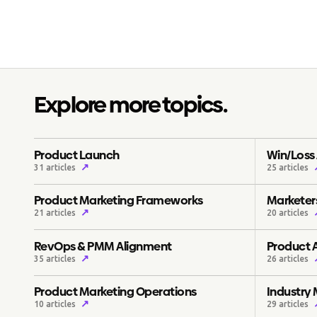
Explore more topics.
Product Launch
Win/Loss 
↗
31 articles
25 articles
Product Marketing Frameworks
Marketers
↗
21 articles
20 articles
RevOps & PMM Alignment
Product 
↗
35 articles
26 articles
Product Marketing Operations
Industry
↗
10 articles
29 articles