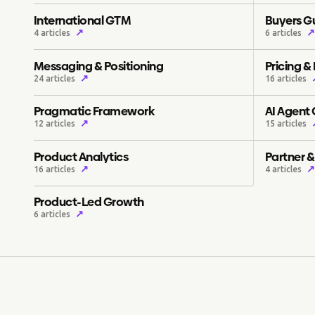
International GTM
Buyers G
↗
↗
4 articles
6 articles
Messaging & Positioning
Pricing &
↗
24 articles
16 articles
Pragmatic Framework
AI Agent
↗
12 articles
15 articles
Product Analytics
Partner 
↗
↗
16 articles
4 articles
Product-Led Growth
↗
6 articles