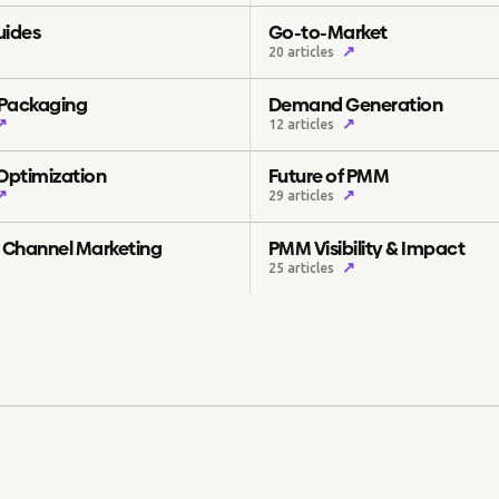
uides
Go-to-Market
↗
20 articles
 Packaging
Demand Generation
↗
↗
12 articles
 Optimization
Future of PMM
↗
↗
29 articles
& Channel Marketing
PMM Visibility & Impact
↗
25 articles