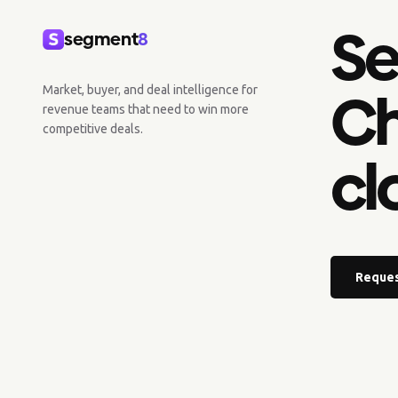
Se
segment
8
Ch
Market, buyer, and deal intelligence for
revenue teams that need to win more
competitive deals.
cl
Reques