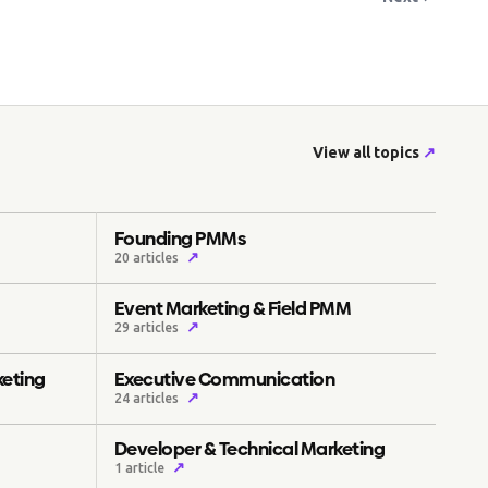
View all topics
↗
Founding PMMs
↗
20 articles
Event Marketing & Field PMM
↗
29 articles
keting
Executive Communication
↗
24 articles
Developer & Technical Marketing
↗
1 article