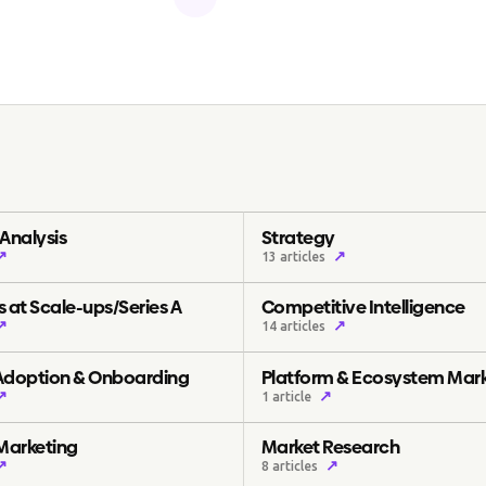
Analysis
Strategy
↗
↗
13 articles
 at Scale-ups/Series A
Competitive Intelligence
↗
↗
14 articles
Adoption & Onboarding
Platform & Ecosystem Mar
↗
↗
1 article
 Marketing
Market Research
↗
↗
8 articles