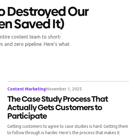
o Destroyed Our
en Saved It)
ntire content team to short-
s and zero pipeline. Here's what
Content Marketing
November 1, 2025
The Case Study Process That
Actually Gets Customers to
Participate
Getting customers to agree to case studies is hard. Getting them
to follow through is harder. Here's the process that makes it