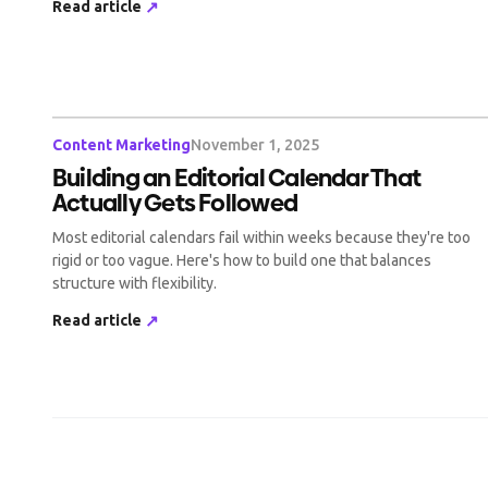
Read article
↗
Content Marketing
November 1, 2025
Building an Editorial Calendar That
Actually Gets Followed
Most editorial calendars fail within weeks because they're too
rigid or too vague. Here's how to build one that balances
structure with flexibility.
Read article
↗