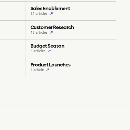
Sales Enablement
↗
21 articles
Customer Research
↗
15 articles
Budget Season
↗
5 articles
Product Launches
↗
1 article