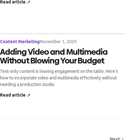
Read article
↗
Content Marketing
November 1, 2025
Adding Video and Multimedia
Without Blowing Your Budget
Text-only content is leaving engagement on the table. Here's
how to incorporate video and multimedia effectively without
needing a production studio.
Read article
↗
Next