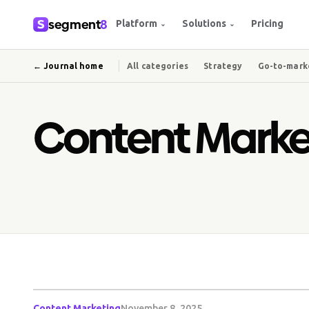
segment
8
Platform
Solutions
Pricing
⌄
⌄
← Journal home
All categories
Strategy
Go-to-mark
Content Marke
Content Marketing
November 8, 2025