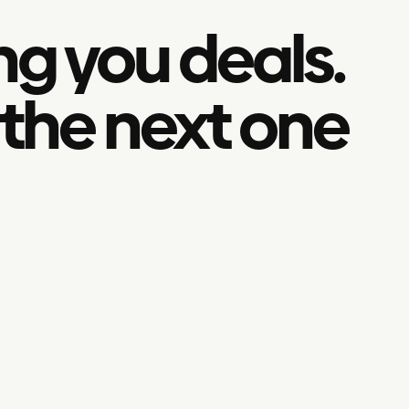
ng you deals.
 the next one