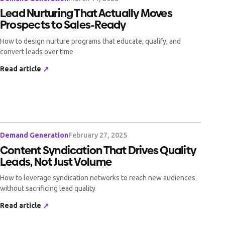
Lead Nurturing That Actually Moves
Prospects to Sales-Ready
How to design nurture programs that educate, qualify, and
convert leads over time
Read article
↗
Demand Generation
February 27, 2025
Content Syndication That Drives Quality
Leads, Not Just Volume
How to leverage syndication networks to reach new audiences
without sacrificing lead quality
Read article
↗