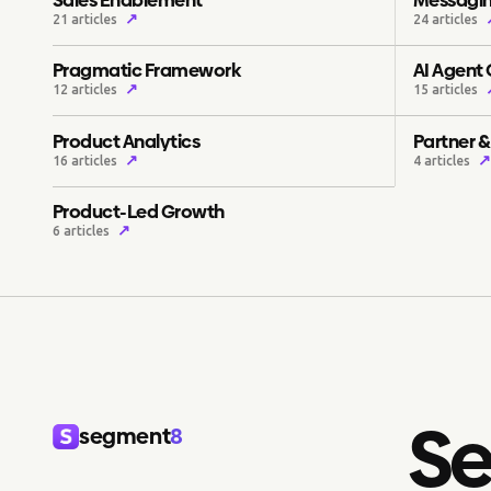
↗
21 articles
24 articles
Pragmatic Framework
AI Agent
↗
12 articles
15 articles
Product Analytics
Partner 
↗
↗
16 articles
4 articles
Product-Led Growth
↗
6 articles
Se
segment
8