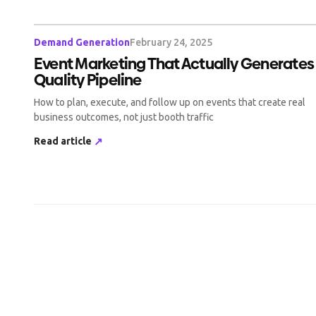
Demand Generation
February 24, 2025
Event Marketing That Actually Generates
Quality Pipeline
How to plan, execute, and follow up on events that create real
business outcomes, not just booth traffic
Read article
↗