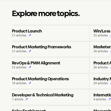
Explore more topics.
Product Launch
Win/Loss 
↗
31 articles
25 articles
Product Marketing Frameworks
Marketers
↗
21 articles
20 articles
RevOps & PMM Alignment
Product 
↗
35 articles
26 articles
Product Marketing Operations
Industry
↗
10 articles
29 articles
Developer & Technical Marketing
Internat
↗
↗
1 article
4 articles
Sales Enablement
Messagin