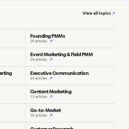
View all topics
↗
Founding PMMs
↗
20 articles
Event Marketing & Field PMM
↗
29 articles
keting
Executive Communication
↗
24 articles
Content Marketing
↗
12 articles
Go-to-Market
↗
20 articles
Customer Research