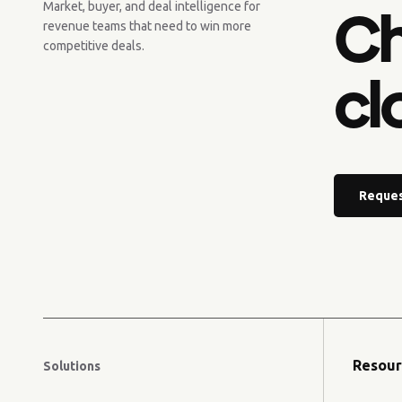
Ch
Market, buyer, and deal intelligence for
revenue teams that need to win more
competitive deals.
cl
Reques
Resour
Solutions