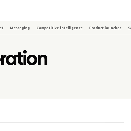
et
Messaging
Competitive intelligence
Product launches
S
ation