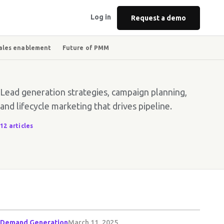
Log in
Request a demo
ales enablement
Future of PMM
Lead generation strategies, campaign planning,
and lifecycle marketing that drives pipeline.
12 articles
Demand Generation
March 11, 2025