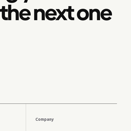
 the next one
Company