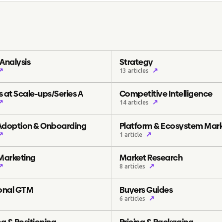
Analysis
Strategy
↗
↗
13 articles
 at Scale-ups/Series A
Competitive Intelligence
↗
↗
14 articles
Adoption & Onboarding
Platform & Ecosystem Mar
↗
↗
1 article
 Marketing
Market Research
↗
↗
8 articles
ional GTM
Buyers Guides
↗
6 articles
g & Positioning
Pricing & Packaging