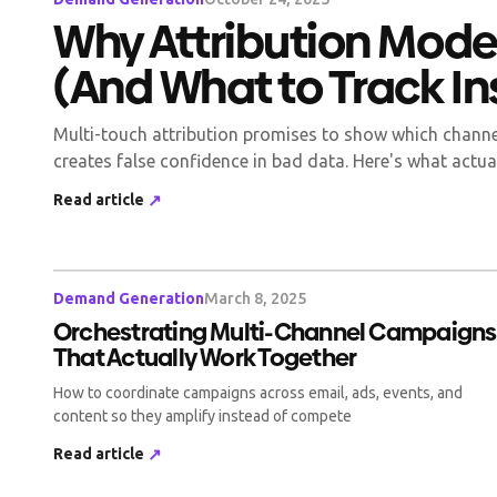
Why Attribution Model
(And What to Track I
Multi-touch attribution promises to show which channels
creates false confidence in bad data. Here's what actua
Read article
↗
Demand Generation
March 8, 2025
Orchestrating Multi-Channel Campaigns
That Actually Work Together
How to coordinate campaigns across email, ads, events, and
content so they amplify instead of compete
Read article
↗