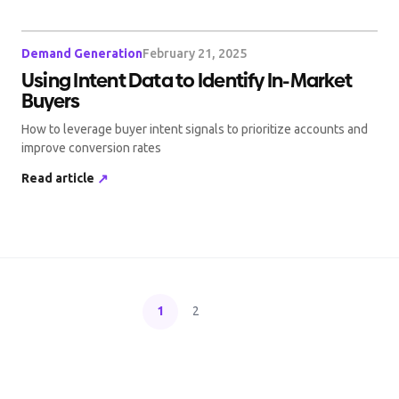
Demand Generation
February 21, 2025
Using Intent Data to Identify In-Market
Buyers
How to leverage buyer intent signals to prioritize accounts and
improve conversion rates
Read article
↗
1
2