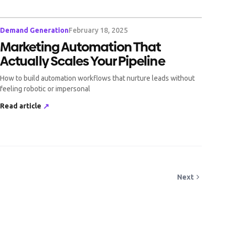
Demand Generation
February 18, 2025
Marketing Automation That
Actually Scales Your Pipeline
How to build automation workflows that nurture leads without
feeling robotic or impersonal
Read article
↗
Next