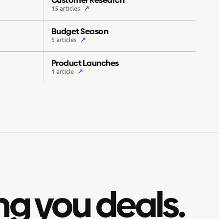
↗
15 articles
Budget Season
↗
5 articles
Product Launches
↗
1 article
ng you deals.