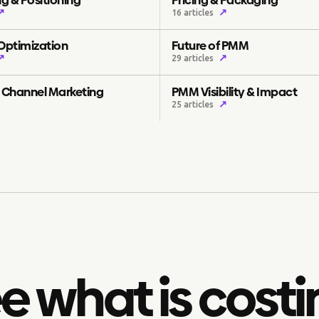
↗
↗
16 articles
 Optimization
Future of PMM
↗
↗
29 articles
& Channel Marketing
PMM Visibility & Impact
↗
25 articles
e what is costi