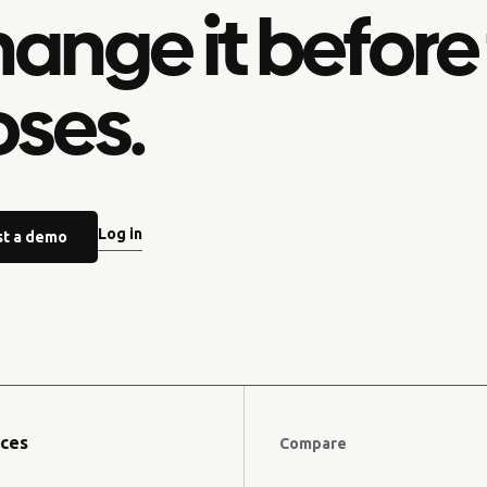
ange it before
oses.
Log in
t a demo
ces
Compare