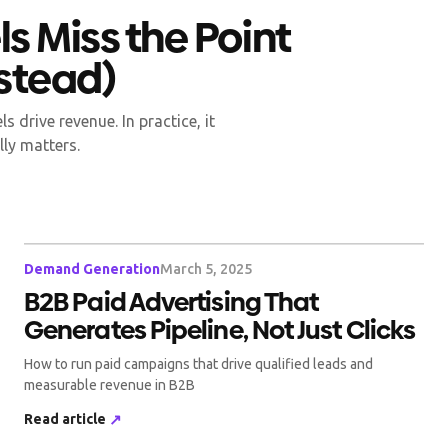
s Miss the Point
nstead)
 drive revenue. In practice, it
lly matters.
Demand Generation
March 5, 2025
B2B Paid Advertising That
Generates Pipeline, Not Just Clicks
How to run paid campaigns that drive qualified leads and
measurable revenue in B2B
Read article
↗