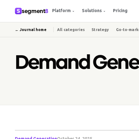
segment
8
Platform
Solutions
Pricing
⌄
⌄
← Journal home
All categories
Strategy
Go-to-mark
Demand Gener
Demand Generation
October 24, 2025